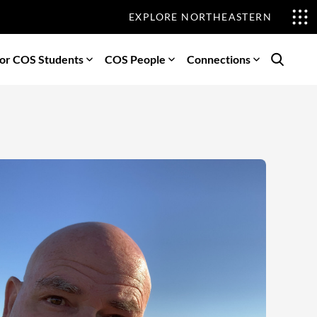
EXPLORE NORTHEASTERN
or COS Students
COS People
Connections
Search