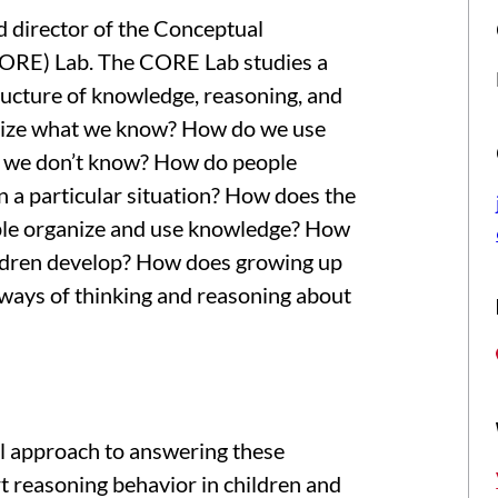
d director of the Conceptual
CORE) Lab. The CORE Lab studies a
ructure of knowledge, reasoning, and
nize what we know? How do we use
 we don’t know? How do people
n a particular situation? How does the
ople organize and use knowledge? How
ldren develop? How does growing up
 ways of thinking and reasoning about
al approach to answering these
t reasoning behavior in children and