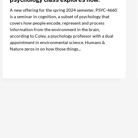
A new offering for the spring 2024 semester, PSYC-4660
is a seminar in cognition, a subset of psychology that
covers how people encode, represent and process
information from the environment in the brain,
according to Coley, a psychology professor with a dual
appointment in environmental science. Humans &
Nature zeros in on how those things...