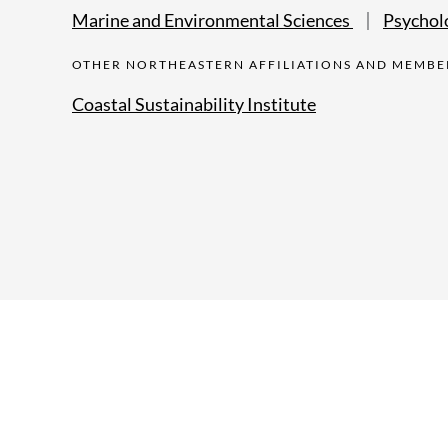
Marine and Environmental Sciences
Psychol
OTHER NORTHEASTERN AFFILIATIONS AND MEMBE
Coastal Sustainability Institute