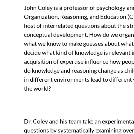
John Coley is a professor of psychology an
Organization, Reasoning, and Education (
host of interrelated questions about the st
conceptual development. How do we orga
what we know to make guesses about what
decide what kind of knowledge is relevant i
acquisition of expertise influence how pe
do knowledge and reasoning change as chi
in different environments lead to different
the world?
Dr. Coley and his team take an experiment
questions by systematically examining over