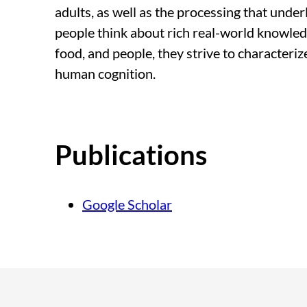
adults, as well as the processing that unde
people think about rich real-world knowled
food, and people, they strive to characterize
human cognition.
Publications
Google Scholar