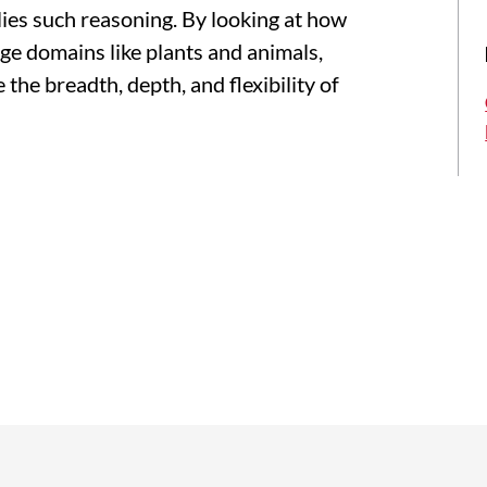
rlies such reasoning. By looking at how
ge domains like plants and animals,
 the breadth, depth, and flexibility of