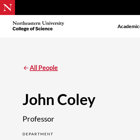
Skip
to
Northeastern
Academic
main
University
content
College
of
Science
All People
John Coley
Professor
DEPARTMENT