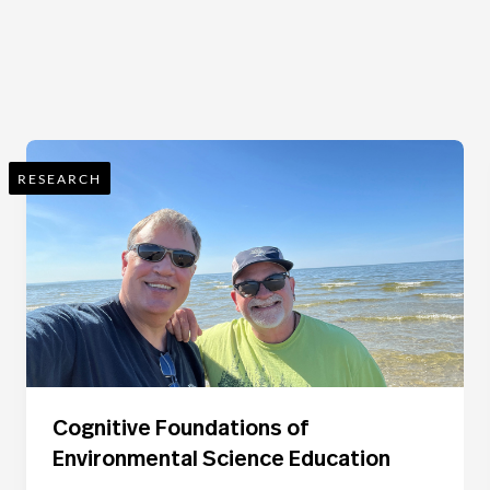
RESEARCH
Cognitive Foundations of
Environmental Science Education