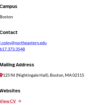
Campus
Boston
Contact
j.coley@northeastern.edu
617.373.3548
Mailing Address
125 NI (Nightingale Hall), Boston, MA 02115
Websites
View CV