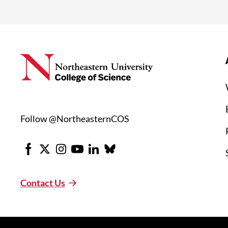
Follow @NortheasternCOS
Facebook
X
Instagram
Youtube
LinkedIn
Bluesky
Contact Us