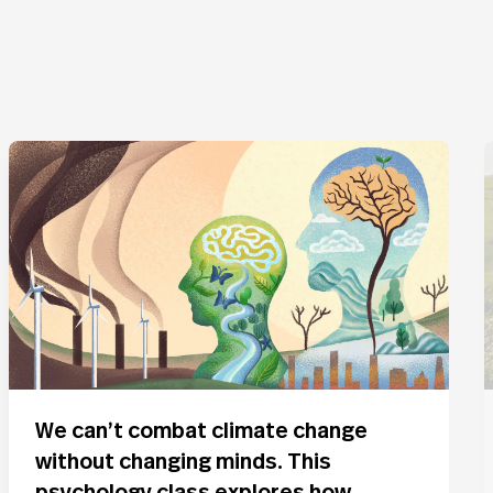
We can’t combat climate change
without changing minds. This
psychology class explores how.