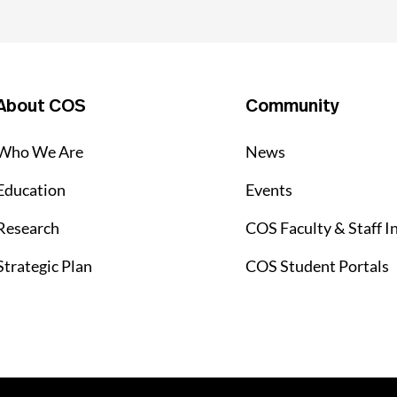
About COS
Community
Who We Are
News
Education
Events
Research
COS Faculty & Staff I
Strategic Plan
COS Student Portals