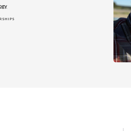
ogy
RSHIPS