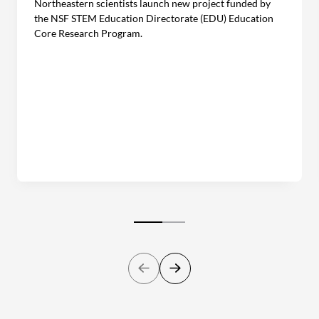
Northeastern scientists launch new project funded by
the NSF STEM Education Directorate (EDU) Education
Core Research Program.