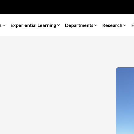
s
Experiential Learning
Departments
Research
F