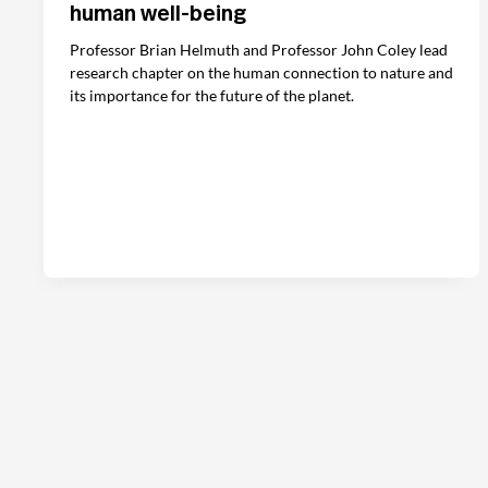
human well-being
Professor Brian Helmuth and Professor John Coley lead
research chapter on the human connection to nature and
its importance for the future of the planet.