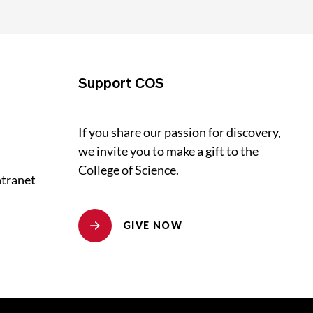
Support COS
If you share our passion for discovery,
we invite you to make a gift to the
College of Science.
ntranet
GIVE NOW