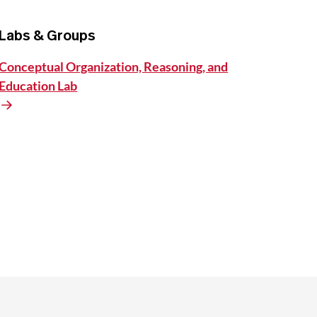
Labs & Groups
Conceptual Organization, Reasoning, and
Education Lab