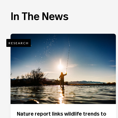
In The News
RESEARCH
Nature report links wildlife trends to