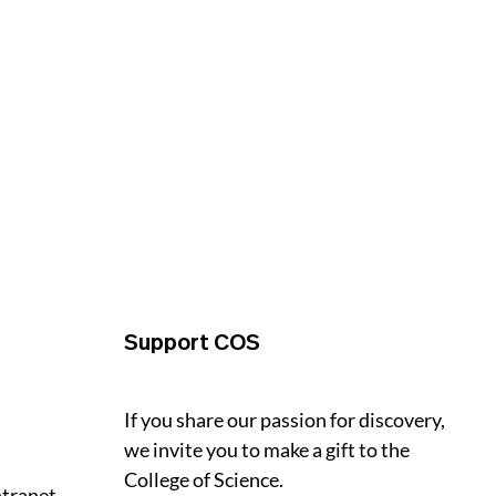
Support COS
If you share our passion for discovery,
we invite you to make a gift to the
College of Science.
ntranet