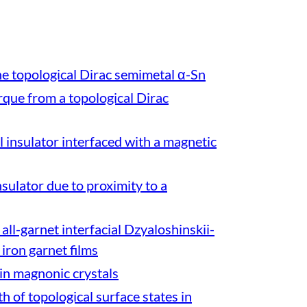
he topological Dirac semimetal α-Sn
rque from a topological Dirac
al insulator interfaced with a magnetic
sulator due to proximity to a
all-garnet interfacial Dzyaloshinskii-
 iron garnet films
in magnonic crystals
h of topological surface states in