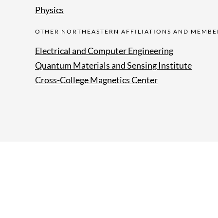
Physics
OTHER NORTHEASTERN AFFILIATIONS AND MEMBE
Electrical and Computer Engineering
Quantum Materials and Sensing Institute
Cross-College Magnetics Center