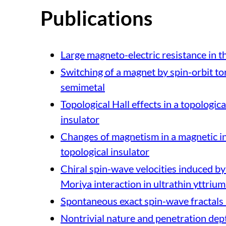
Publications
Large magneto-electric resistance in t
Switching of a magnet by spin-orbit to
semimetal
Topological Hall effects in a topologic
insulator
Changes of magnetism in a magnetic in
topological insulator
Chiral spin-wave velocities induced by 
Moriya interaction in ultrathin yttrium
Spontaneous exact spin-wave fractals 
Nontrivial nature and penetration dept