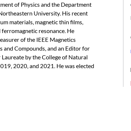
tment of Physics and the Department
Northeastern University. His recent
um materials, magnetic thin films,
nd ferromagnetic resonance. He
Treasurer of the IEEE Magnetics
oys and Compounds, and an Editor for
 Laureate by the College of Natural
 2019, 2020, and 2021. He was elected