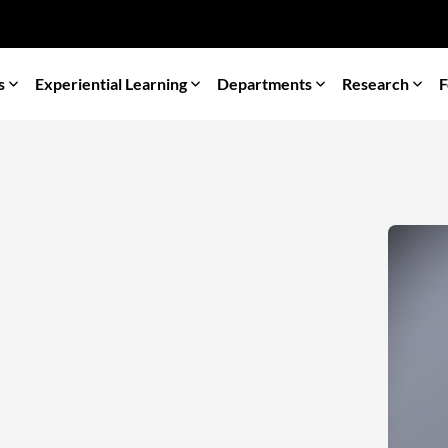
s
Experiential Learning
Departments
Research
F