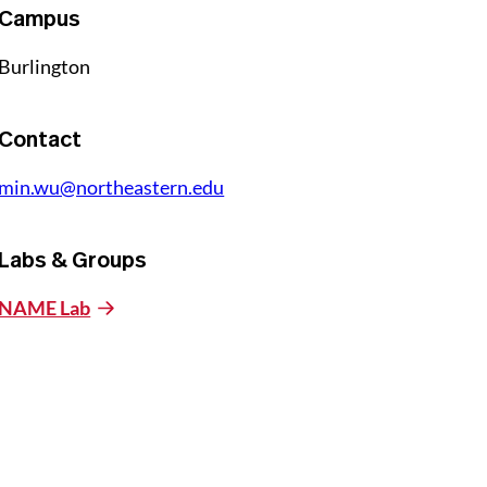
Campus
Burlington
Contact
min.wu@northeastern.edu
Labs & Groups
NAME Lab