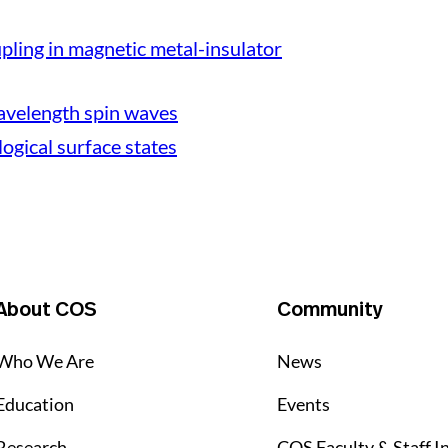
ling in magnetic metal-insulator
avelength spin waves
logical surface states
About COS
Community
Who We Are
News
Education
Events
Research
COS Faculty & Staff I