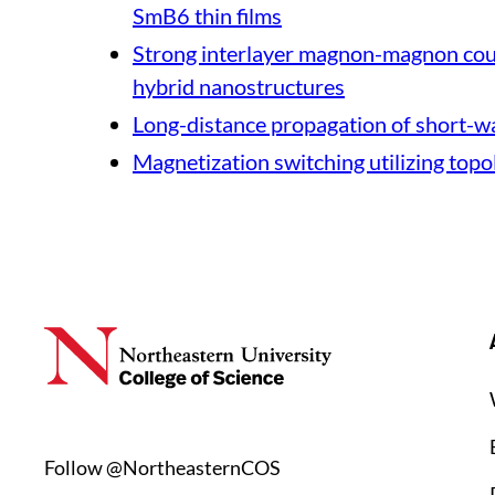
SmB6 thin films
Strong interlayer magnon-magnon coup
hybrid nanostructures
Long-distance propagation of short-w
Magnetization switching utilizing topo
Follow @NortheasternCOS