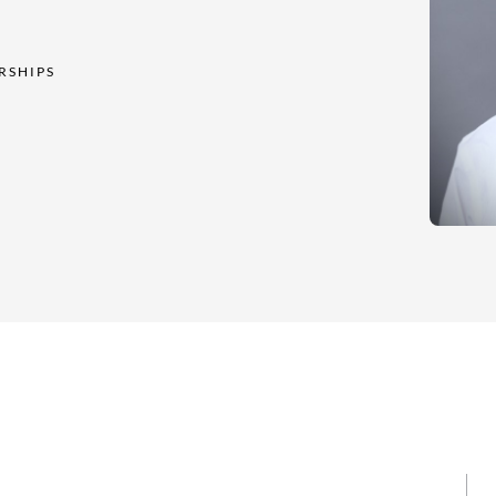
RSHIPS