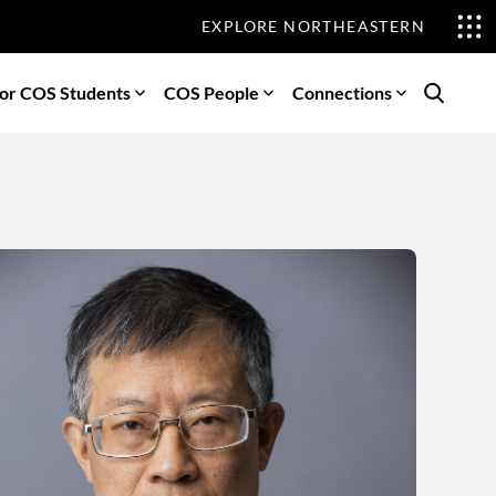
EXPLORE NORTHEASTERN
or COS Students
COS People
Connections
Search