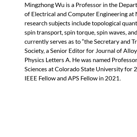
Mingzhong Wu is a Professor in the Depar
of Electrical and Computer Engineering at 
research subjects include topological quant
spin transport, spin torque, spin waves, a
currently serves as to “the Secretary and 
Society, a Senior Editor for Journal of All
Physics Letters A. He was named Professor
Sciences at Colorado State University for
IEEE Fellow and APS Fellow in 2021.