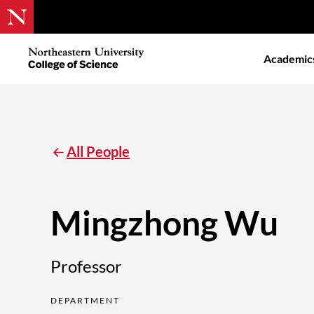
Skip
to
Northeastern
Academic
main
University
content
College
of
Science
All People
Mingzhong Wu
Professor
DEPARTMENT