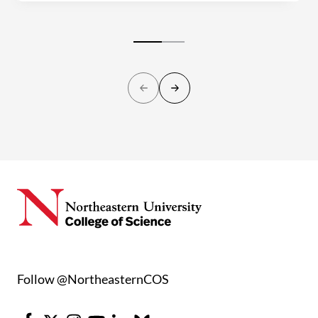
Follow @NortheasternCOS
Facebook
X
Instagram
Youtube
LinkedIn
Bluesky