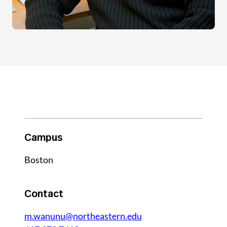
Campus
Boston
Contact
m.wanunu@northeastern.edu