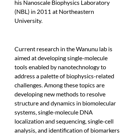
his Nanoscale Biophysics Laboratory
(NBL) in 2011 at Northeastern
University.
Current research in the Wanunu lab is
aimed at developing single-molecule
tools enabled by nanotechnology to
address a palette of biophysics-related
challenges. Among these topics are
developing new methods to resolve
structure and dynamics in biomolecular
systems, single-molecule DNA
localization and sequencing, single-cell
analysis, and identification of biomarkers