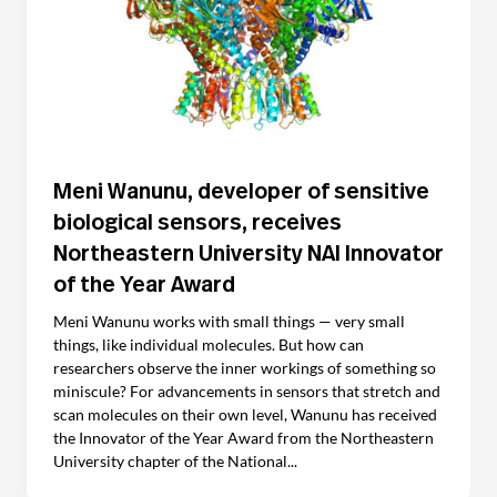
Meni Wanunu, developer of sensitive
biological sensors, receives
Northeastern University NAI Innovator
of the Year Award
Meni Wanunu works with small things — very small
things, like individual molecules. But how can
researchers observe the inner workings of something so
miniscule? For advancements in sensors that stretch and
scan molecules on their own level, Wanunu has received
the Innovator of the Year Award from the Northeastern
University chapter of the National...