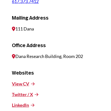
617.373.7412
Mailing Address
111 Dana
Office Address
Dana Research Building, Room 202
Websites
View CV
Twitter / X
LinkedIn