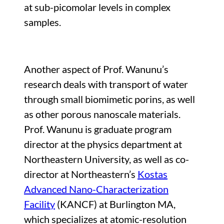
at sub-picomolar levels in complex
samples.
Another aspect of Prof. Wanunu’s
research deals with transport of water
through small biomimetic porins, as well
as other porous nanoscale materials.
Prof. Wanunu is graduate program
director at the physics department at
Northeastern University, as well as co-
director at Northeastern’s
Kostas
Advanced Nano-Characterization
Facility
(KANCF) at Burlington MA,
which specializes at atomic-resolution