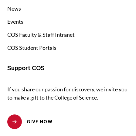
News
Events
COS Faculty & Staff Intranet
COS Student Portals
Support COS
If you share our passion for discovery, we invite you
to make a gift to the College of Science.
GIVE NOW