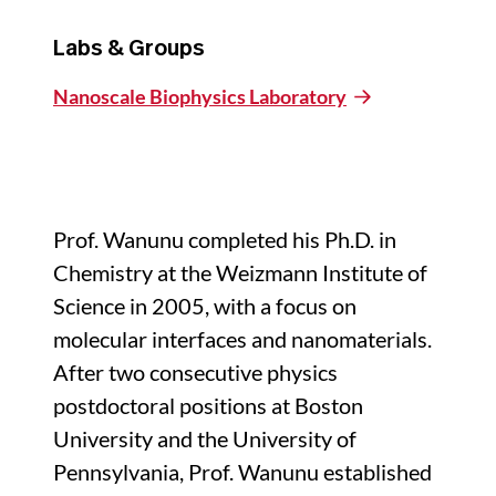
Labs & Groups
Nanoscale Biophysics Laboratory
Prof. Wanunu completed his Ph.D. in
Chemistry at the Weizmann Institute of
Science in 2005, with a focus on
molecular interfaces and nanomaterials.
After two consecutive physics
postdoctoral positions at Boston
University and the University of
Pennsylvania, Prof. Wanunu established