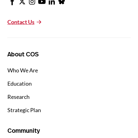
Contact Us
About COS
Who We Are
Education
Research
Strategic Plan
Community