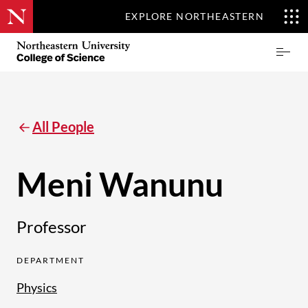
EXPLORE NORTHEASTERN
Skip
Northeastern
Prima
to
University
Menu
main
College
content
of
Science
All People
Meni Wanunu
Professor
DEPARTMENT
Physics