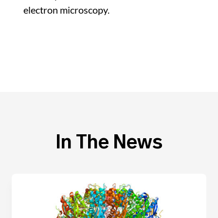
electron microscopy.
In The News