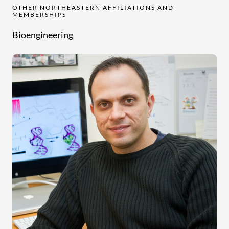
OTHER NORTHEASTERN AFFILIATIONS AND
MEMBERSHIPS
Bioengineering