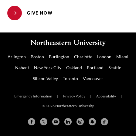
GIVE NOW
Arlington
Boston
Burlington
Charlotte
London
Miami
Nahant
New York City
Oakland
Portland
Seattle
Silicon Valley
Toronto
Vancouver
Emergency Information
|
Privacy Policy
|
Accessibility
|
© 2026 Northeastern University