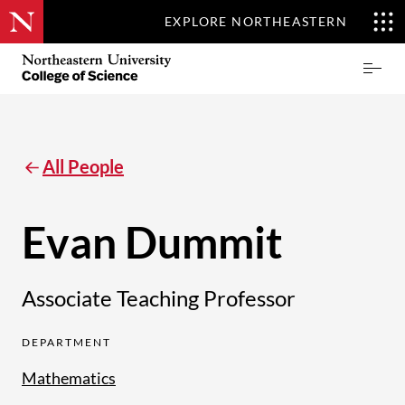
EXPLORE NORTHEASTERN
Skip
Northeastern
Prima
to
University
Menu
main
College
content
of
Science
All People
Evan Dummit
Associate Teaching Professor
DEPARTMENT
Mathematics