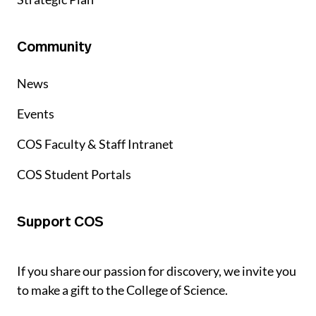
Community
News
Events
COS Faculty & Staff Intranet
COS Student Portals
Support COS
If you share our passion for discovery, we invite you
to make a gift to the College of Science.