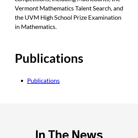
Vermont Mathematics Talent Search, and
the UVM High School Prize Examination
in Mathematics.
Publications
Publications
In The News