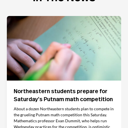
Northeastern students prepare for
Saturday’s Putnam math competition
About a dozen Northeastern students plan to compete in
the grueling Putnam math competition this Saturday.
Mathematics professor Evan Dummit, who helps run
Wednesday practices for the competition, is optimistic