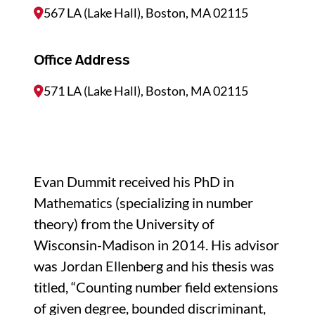
567 LA (Lake Hall), Boston, MA 02115
Office Address
571 LA (Lake Hall), Boston, MA 02115
Evan Dummit received his PhD in
Mathematics (specializing in number
theory) from the University of
Wisconsin-Madison in 2014. His advisor
was Jordan Ellenberg and his thesis was
titled, “Counting number field extensions
of given degree, bounded discriminant,