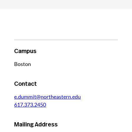
Campus
Boston
Contact
e.dummit@northeastern.edu
617.373.2450
Mailing Address