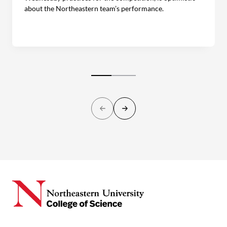
about the Northeastern team’s performance.