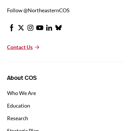
Follow @NortheasternCOS
Facebook
X
Instagram
Youtube
LinkedIn
Bluesky
Contact Us
About COS
Who We Are
Education
Research
Strategic Plan