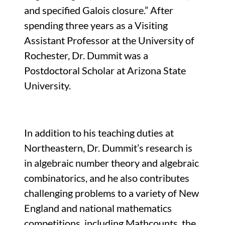
and specified Galois closure.” After
spending three years as a Visiting
Assistant Professor at the University of
Rochester, Dr. Dummit was a
Postdoctoral Scholar at Arizona State
University.
In addition to his teaching duties at
Northeastern, Dr. Dummit’s research is
in algebraic number theory and algebraic
combinatorics, and he also contributes
challenging problems to a variety of New
England and national mathematics
competitions, including Mathcounts, the