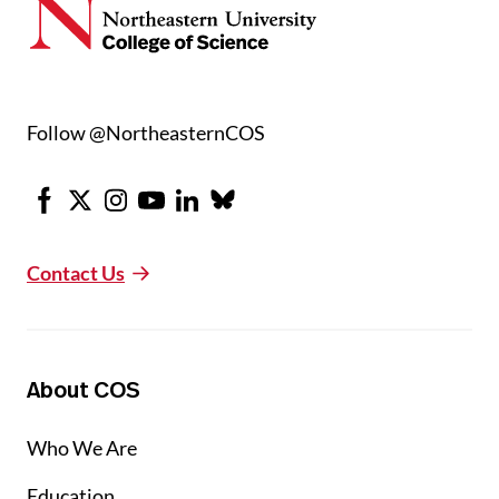
Follow @NortheasternCOS
Facebook
X
Instagram
Youtube
LinkedIn
Bluesky
Contact Us
About COS
Who We Are
Education