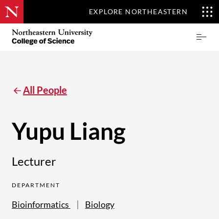
EXPLORE NORTHEASTERN
Skip
Northeastern
Prima
to
University
Menu
main
College
content
of
Science
All People
Yupu Liang
Lecturer
DEPARTMENT
Bioinformatics
Biology