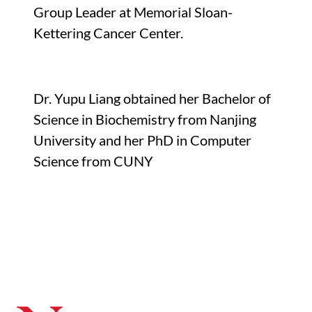
Group Leader at Memorial Sloan-
Kettering Cancer Center.
Dr. Yupu Liang obtained her Bachelor of
Science in Biochemistry from Nanjing
University and her PhD in Computer
Science from CUNY