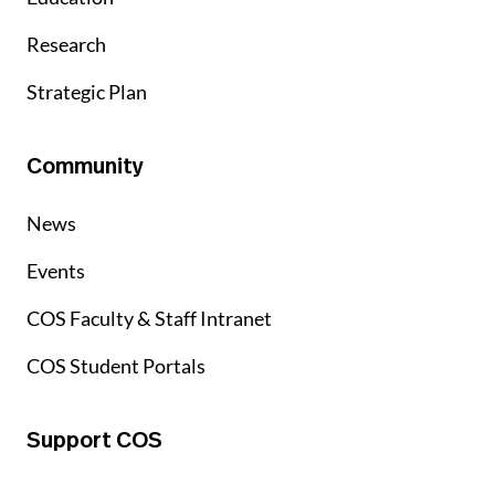
Research
Strategic Plan
Community
News
Events
COS Faculty & Staff Intranet
COS Student Portals
Support COS