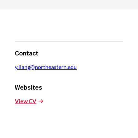
Contact
y.liang@northeastern.edu
Websites
View CV