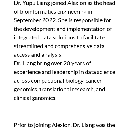
Dr. Yupu Liang joined Alexion as the head
of bioinformatics engineering in
September 2022. She is responsible for
the development and implementation of
integrated data solutions to facilitate
streamlined and comprehensive data
access and analysis.
Dr. Liang bring over 20 years of
experience and leadership in data science
across compactional biology, cancer
genomics, translational research, and
clinical genomics.
Prior to joining Alexion, Dr. Liang was the