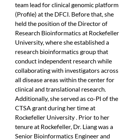
team lead for clinical genomic platform
(Profile) at the DFCI. Before that, she
held the position of the Director of
Research Bioinformatics at Rockefeller
University, where she established a
research bioinformatics group that
conduct independent research while
collaborating with investigators across
all disease areas within the center for
clinical and translational research.
Additionally, she served as co-PI of the
CTSA grant during her time at
Rockefeller University . Prior to her
tenure at Rockefeller, Dr. Liang was a
Senior Bioinformatics Engineer and