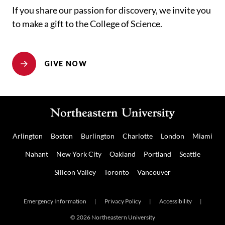
If you share our passion for discovery, we invite you
to make a gift to the College of Science.
GIVE NOW
Arlington
Boston
Burlington
Charlotte
London
Miami
Nahant
New York City
Oakland
Portland
Seattle
Silicon Valley
Toronto
Vancouver
Emergency Information
|
Privacy Policy
|
Accessibility
|
© 2026 Northeastern University