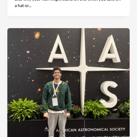
a hat or...