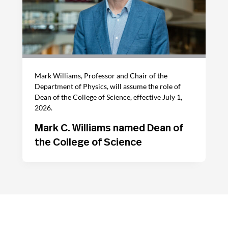
Mark Williams, Professor and Chair of the
Department of Physics, will assume the role of
Dean of the College of Science, effective July 1,
2026.
Mark C. Williams named Dean of
the College of Science