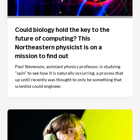
Could biology hold the key to the
future of computing? This
Northeastern physicist is on a
mission to find out
Paul Stevenson, assistant physics professor, is studying
"spin" to see how it is naturally occurring, a process that
up until recently was thought to only be something that
scientist could engineer.