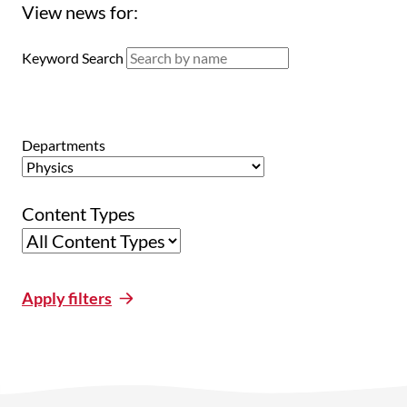
View news for:
Keyword Search
Departments
Content Types
Apply filters