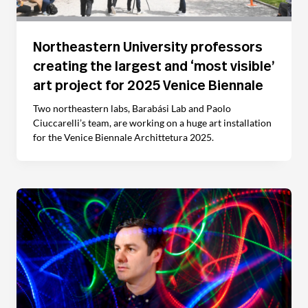
Northeastern University professors
creating the largest and ‘most visible’
art project for 2025 Venice Biennale
Two northeastern labs, Barabási Lab and Paolo
Ciuccarelli’s team, are working on a huge art installation
for the Venice Biennale Archittetura 2025.