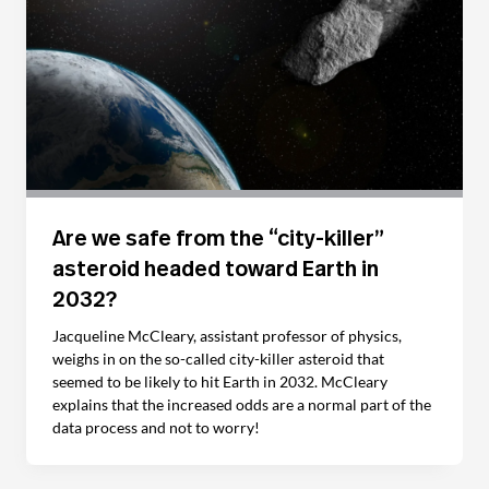
Are we safe from the “city-killer”
asteroid headed toward Earth in
2032?
Jacqueline McCleary, assistant professor of physics,
weighs in on the so-called city-killer asteroid that
seemed to be likely to hit Earth in 2032. McCleary
explains that the increased odds are a normal part of the
data process and not to worry!