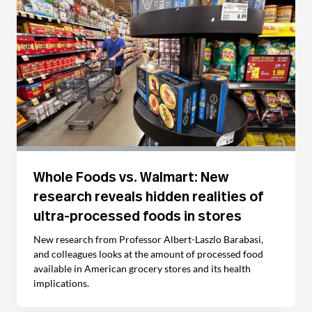
Whole Foods vs. Walmart: New
research reveals hidden realities of
ultra-processed foods in stores
New research from Professor Albert-Laszlo Barabasi,
and colleagues looks at the amount of processed food
available in American grocery stores and its health
implications.