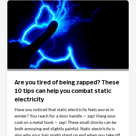
Are you tired of being zapped? These
10 tips can help you combat static
electricity
Have you noticed that static electricity feels worse in
winter? You reach for a door handle — zap! Hang your
coat on a metal hook — zap! These small shocks can be
both annoying and slightly painful. Static electricity is
also why your hair might stand on end when you take off