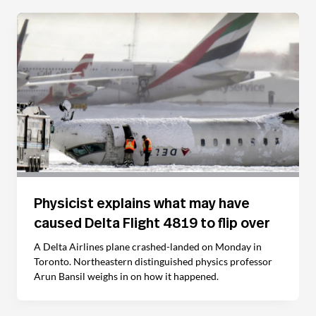
Physicist explains what may have
caused Delta Flight 4819 to flip over
A Delta Airlines plane crashed-landed on Monday in
Toronto. Northeastern distinguished physics professor
Arun Bansil weighs in on how it happened.