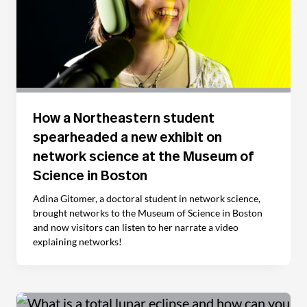
How a Northeastern student
spearheaded a new exhibit on
network science at the Museum of
Science in Boston
Adina Gitomer, a doctoral student in network science,
brought networks to the Museum of Science in Boston
and now visitors can listen to her narrate a video
explaining networks!