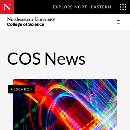
EXPLORE NORTHEASTERN
Skip
Northeastern
Prima
to
University
Menu
main
College
content
of
Science
COS News
RESEARCH