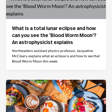
What is a total lunar eclipse and how
can you see the ‘Blood Worm Moon’?
An astrophysicist explains
Northeastern assistant physics professor, Jacqueline
McCleary, explains what an eclipse is and how to see that
Blood Worm Moon this week.