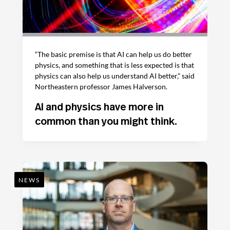
“The basic premise is that AI can help us do better
physics, and something that is less expected is that
physics can also help us understand AI better,” said
Northeastern professor James Halverson.
AI and physics have more in
common than you might think.
NEWS