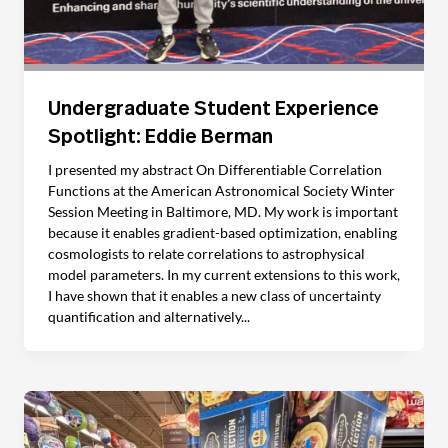
Undergraduate Student Experience
Spotlight: Eddie Berman
I presented my abstract On Differentiable Correlation
Functions at the American Astronomical Society Winter
Session Meeting in Baltimore, MD. My work is important
because it enables gradient-based optimization, enabling
cosmologists to relate correlations to astrophysical
model parameters. In my current extensions to this work,
I have shown that it enables a new class of uncertainty
quantification and alternatively...