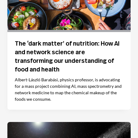
The ‘dark matter’ of nutrition: How AI
and network science are
transforming our understanding of
food and health
Albert-László Barabási, physics professor, is advocating
for a mass project combining AI, mass spectrometry and
network medicine to map the chemical makeup of the
foods we consume.