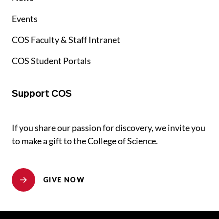
Events
COS Faculty & Staff Intranet
COS Student Portals
Support COS
If you share our passion for discovery, we invite you
to make a gift to the College of Science.
GIVE NOW