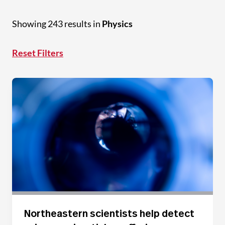
Showing 243 results in
Physics
Reset Filters
Northeastern scientists help detect