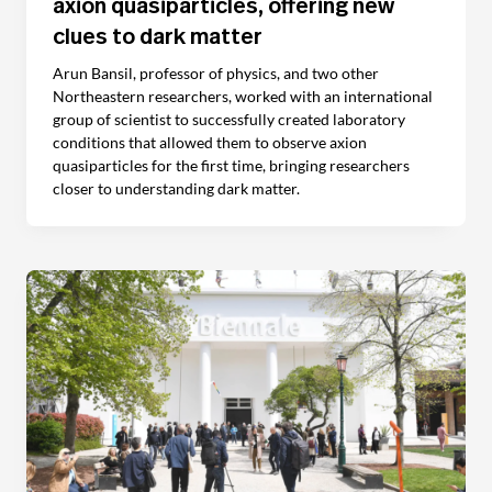
axion quasiparticles, offering new
clues to dark matter
Arun Bansil, professor of physics, and two other
Northeastern researchers, worked with an international
group of scientist to successfully created laboratory
conditions that allowed them to observe axion
quasiparticles for the first time, bringing researchers
closer to understanding dark matter.