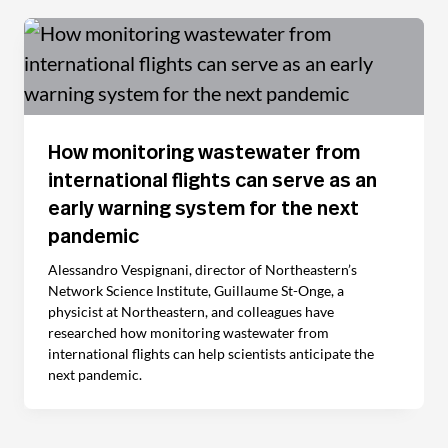
How monitoring wastewater from
international flights can serve as an
early warning system for the next
pandemic
Alessandro Vespignani, director of Northeastern’s
Network Science Institute, Guillaume St-Onge, a
physicist at Northeastern, and colleagues have
researched how monitoring wastewater from
international flights can help scientists anticipate the
next pandemic.