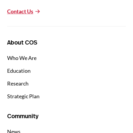
Contact Us
About COS
Who We Are
Education
Research
Strategic Plan
Community
News