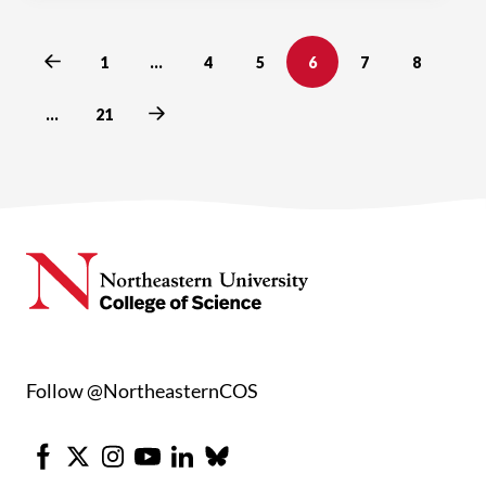
Previous
1
…
4
5
6
7
8
Next
…
21
Follow @NortheasternCOS
Facebook
X
Instagram
Youtube
LinkedIn
Bluesky