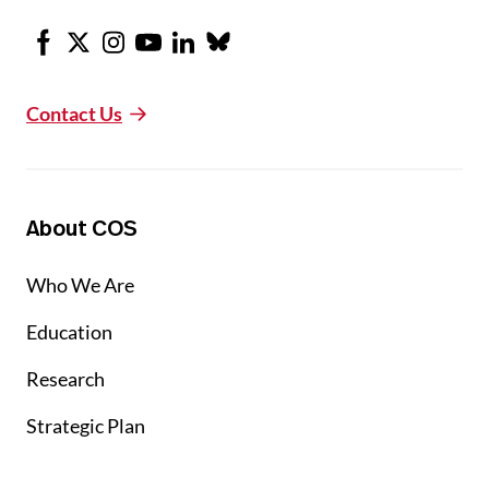
Facebook
X
Instagram
Youtube
LinkedIn
Bluesky
Contact Us
About COS
Who We Are
Education
Research
Strategic Plan