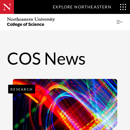
EXPLORE NORTHEASTERN
Skip
Northeastern
Prima
to
University
Menu
main
College
content
of
Science
COS News
RESEARCH