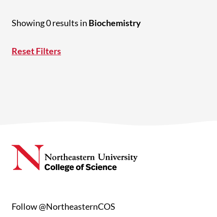
Showing 0 results in
Biochemistry
Reset Filters
Follow @NortheasternCOS