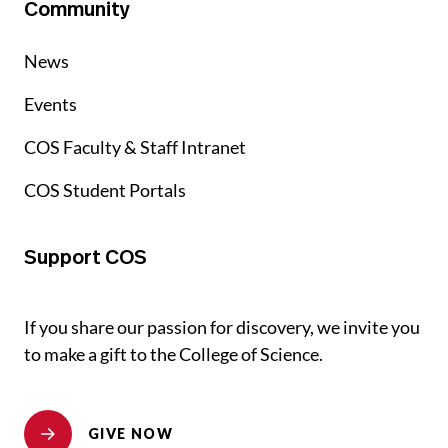
Community
News
Events
COS Faculty & Staff Intranet
COS Student Portals
Support COS
If you share our passion for discovery, we invite you
to make a gift to the College of Science.
GIVE NOW