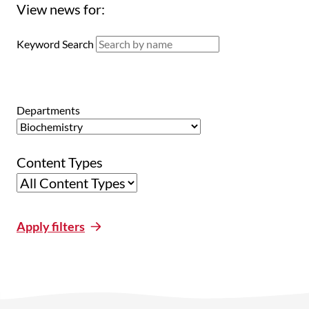
View news for:
Keyword Search
Departments
Content Types
Apply filters