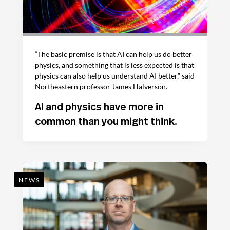
“The basic premise is that AI can help us do better
physics, and something that is less expected is that
physics can also help us understand AI better,” said
Northeastern professor James Halverson.
AI and physics have more in
common than you might think.
NEWS