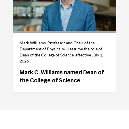
Mark Williams, Professor and Chair of the
Department of Physics, will assume the role of
Dean of the College of Science, effective July 1,
2026.
Mark C. Williams named Dean of
the College of Science