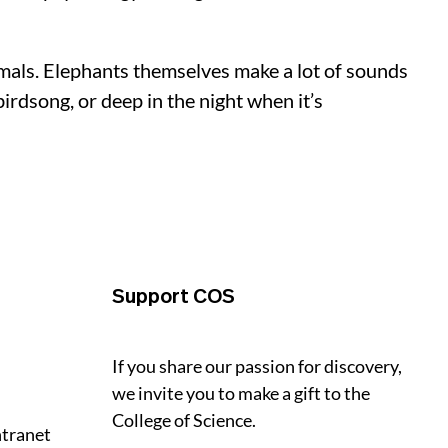
imals. Elephants themselves make a lot of sounds
rdsong, or deep in the night when it’s
Support COS
If you share our passion for discovery,
we invite you to make a gift to the
College of Science.
ntranet