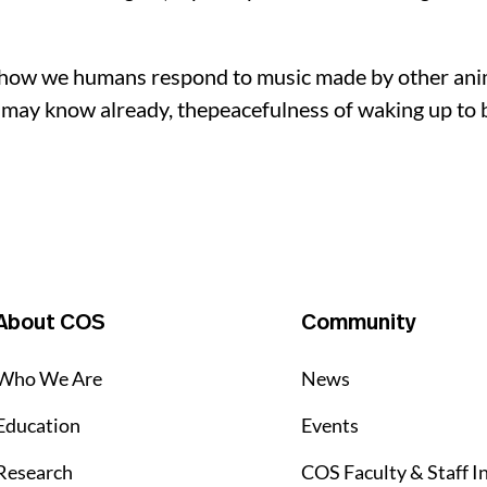
ry, how we humans respond to music made by other an
may know already, thepeacefulness of waking up to bi
About COS
Community
Who We Are
News
Education
Events
Research
COS Faculty & Staff I