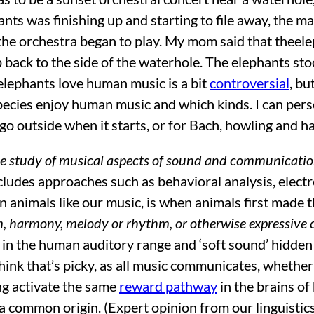
nts was finishing up and starting to file away, the ma
 the orchestra began to play. My mom said that theele
back to the side of the waterhole. The elephants stoo
elephants love human music is a bit
controversial
, bu
pecies enjoy human music and which kinds. I can per
 go outside when it starts, or for Bach, howling and h
he study of musical aspects of sound and communicati
includes approaches such as behavioral analysis, elec
animals like our music, is when animals first made 
rm, harmony, melody or rhythm, or otherwise expressive 
both in the human auditory range and ‘soft sound’ hid
think that’s picky, as all music communicates, wheth
ng activate the same
reward pathway
in the brains o
a common origin. (Expert opinion from our linguistics