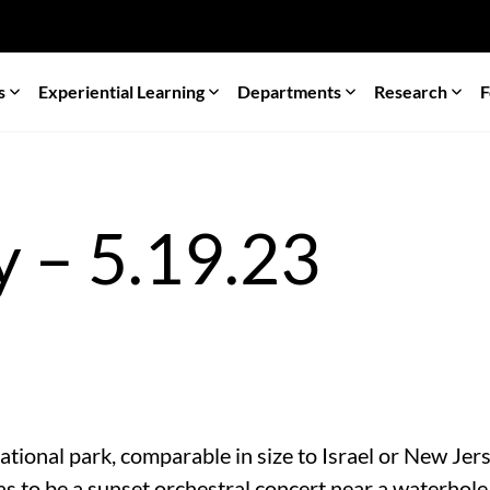
s
Experiential Learning
Departments
Research
F
 – 5.19.23
ational park, comparable in size to Israel or New Je
as to be a sunset orchestral concert near a waterhole