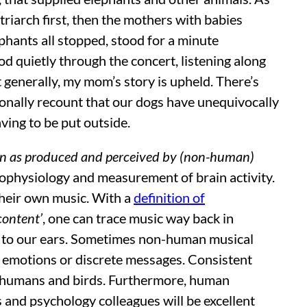
triarch first, then the mothers with babies
phants all stopped, stood for a minute
d quietly through the concert, listening along
t generally, my mom’s story is upheld. There’s
sonally recount that our dogs have unequivocally
aving to be put outside.
on as produced and perceived by (non-human)
trophysiology and measurement of brain activity.
their own music. With a
definition of
content’
, one can trace music way back in
den to our ears. Sometimes non-human musical
er emotions or discrete messages. Consistent
f humans and birds. Furthermore, human
 and psychology colleagues will be excellent