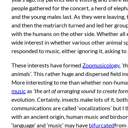
people gathered for the concert, a herd of elepha
and the young males last. As they were leaving,
and then the matriarch turned and led her group 
with the humans on the other side. Whether all 
wide interest in whether various other animal s
responded to music, either ignoring it, asking to
These interests have formed
Zoomusicology
,
‘t
animals’
. This rather huge and dispersed field 
More interesting to me than whether non-human 
music
as
‘the art of arranging sound to create fo
evolution. Certainly, insects make lots of it, 
communications are called ‘vocalizations’ but I 
with an ancient origin, human music and birdso
‘language’ and ‘music’ may have
bifurcated
from 