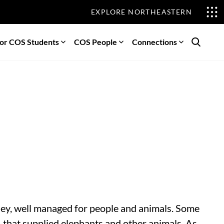
EXPLORE NORTHEASTERN
or COS Students
COS People
Connections
Search
rsey, well managed for people and animals. Some
, that supplied elephants and other animals. As