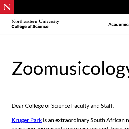
Skip
to
Northeastern
Academic
main
University
content
College
of
Science
Zoomusicology
Dear College of Science Faculty and Staff,
Kruger Park
is an extraordinary South African n
years ago, my parents were visiting and there w