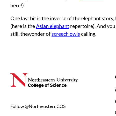
here!)
One last bit is the inverse of the elephant sto
(here is the
Asian elephant
repertoire). And you 
still, thewonder of
screech owls
calling.
Follow @NortheasternCOS