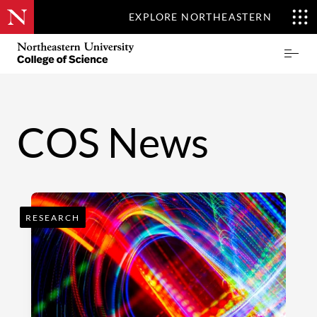
EXPLORE NORTHEASTERN
Skip
Northeastern
Prima
to
University
Menu
main
College
content
of
Science
COS News
RESEARCH