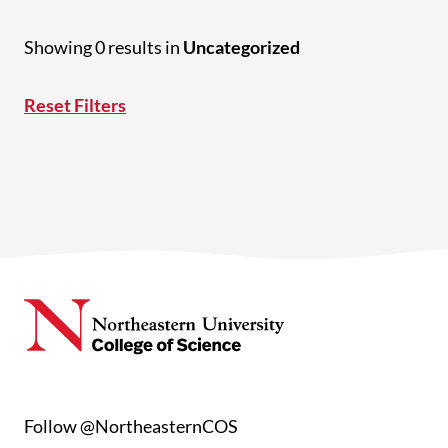
Showing 0 results in
Uncategorized
Reset Filters
Follow @NortheasternCOS