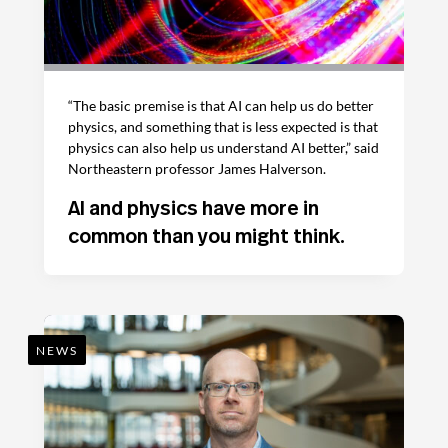
“The basic premise is that AI can help us do better
physics, and something that is less expected is that
physics can also help us understand AI better,” said
Northeastern professor James Halverson.
AI and physics have more in
common than you might think.
NEWS