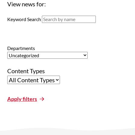
View news for:
Keyword Search
Departments
Content Types
Apply filters