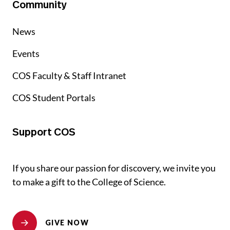
Community
News
Events
COS Faculty & Staff Intranet
COS Student Portals
Support COS
If you share our passion for discovery, we invite you
to make a gift to the College of Science.
GIVE NOW