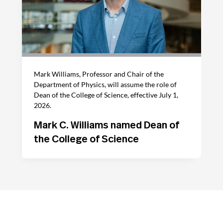
Mark Williams, Professor and Chair of the
Department of Physics, will assume the role of
Dean of the College of Science, effective July 1,
2026.
Mark C. Williams named Dean of
the College of Science