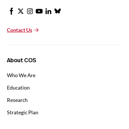
Facebook
X
Instagram
Youtube
LinkedIn
Bluesky
Contact Us
About COS
Who We Are
Education
Research
Strategic Plan