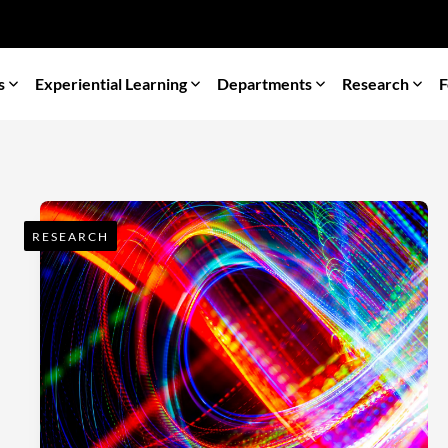
s
Experiential Learning
Departments
Research
F
RESEARCH