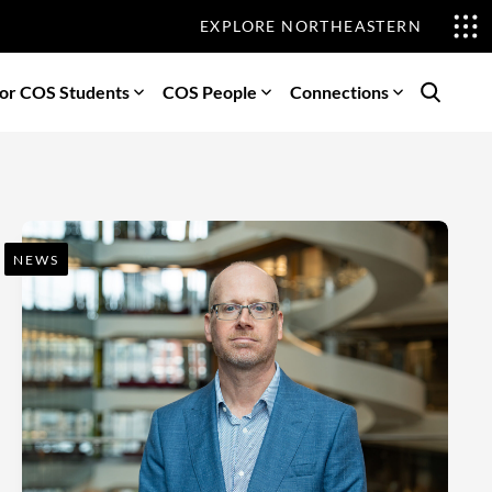
EXPLORE NORTHEASTERN
or COS Students
COS People
Connections
Search
NEWS