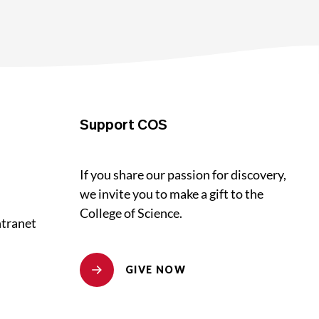
Support COS
If you share our passion for discovery,
we invite you to make a gift to the
College of Science.
ntranet
GIVE NOW