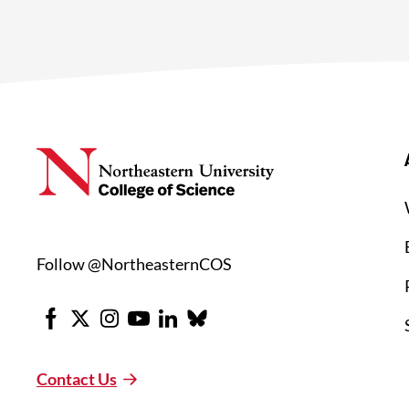
Follow @NortheasternCOS
Facebook
X
Instagram
Youtube
LinkedIn
Bluesky
Contact Us