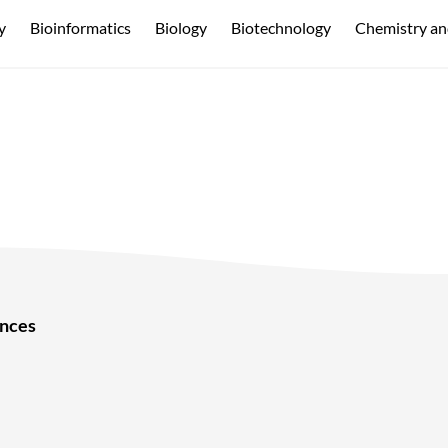
y
Bioinformatics
Biology
Biotechnology
Chemistry an
ences