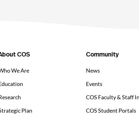
About COS
Community
Who We Are
News
Education
Events
Research
COS Faculty & Staff I
Strategic Plan
COS Student Portals