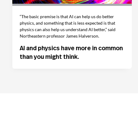
“The basic premise is that AI can help us do better
physics, and something that is less expected is that
physics can also help us understand AI better,” said
Northeastern professor James Halverson.
AI and physics have more in common
than you might think.