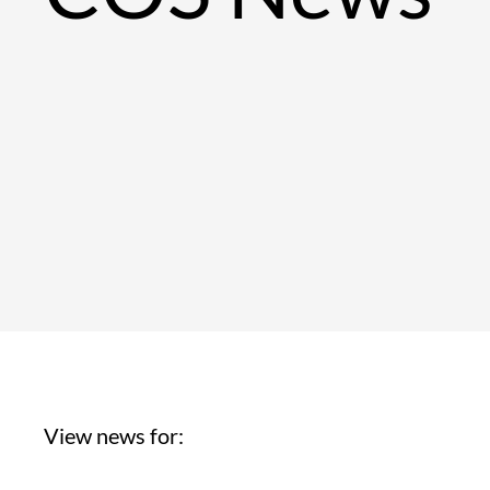
View news for: