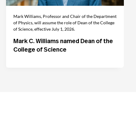
Mark Williams, Professor and Chair of the Department
of Physics, will assume the role of Dean of the College
of Science, effective July 1, 2026.
Mark C. Williams named Dean of the
College of Science