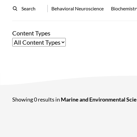
Search
Behavioral Neuroscience
Biochemistr
Content Types
Showing 0 results in
Marine and Environmental Sci