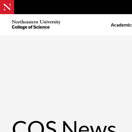
Skip
to
Northeastern
Academic
main
University
content
College
of
Science
COS News