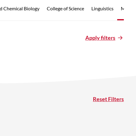
d Chemical Biology
College of Science
Linguistics
Marine
Apply filters
Reset Filters