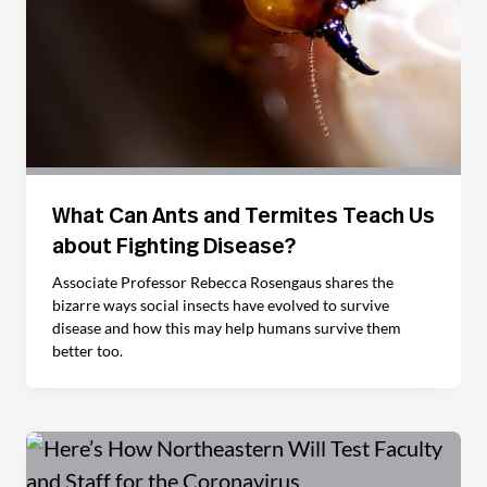
What Can Ants and Termites Teach Us
about Fighting Disease?
Associate Professor Rebecca Rosengaus shares the
bizarre ways social insects have evolved to survive
disease and how this may help humans survive them
better too.