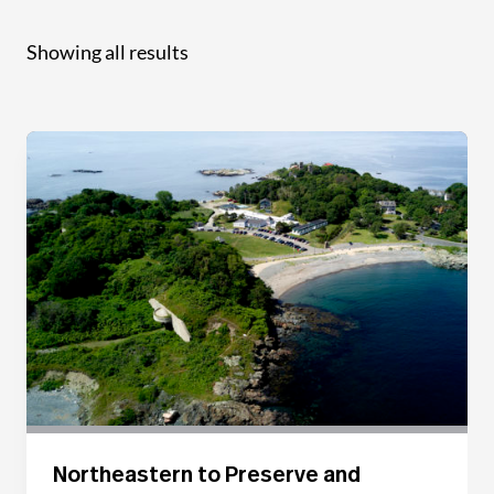
Showing all results
Northeastern to Preserve and