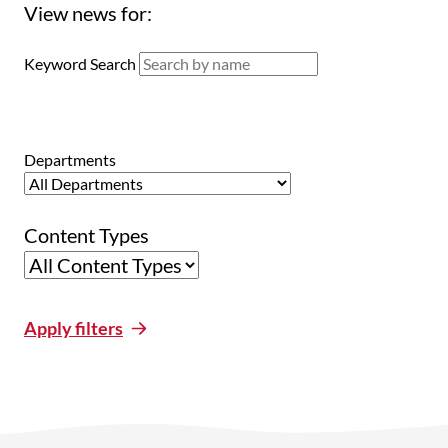
View news for:
Keyword Search
Departments
Content Types
Apply filters