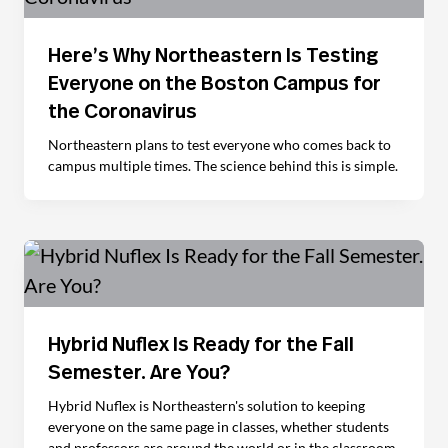
Here’s Why Northeastern Is Testing
Everyone on the Boston Campus for
the Coronavirus
Northeastern plans to test everyone who comes back to
campus multiple times. The science behind this is simple.
Hybrid Nuflex Is Ready for the Fall
Semester. Are You?
Hybrid Nuflex is Northeastern's solution to keeping
everyone on the same page in classes, whether students
and professors are around the world or in the classroom.