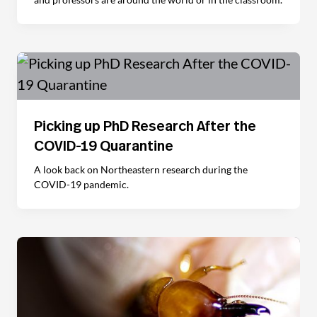
Picking up PhD Research After the
COVID-19 Quarantine
A look back on Northeastern research during the
COVID-19 pandemic.