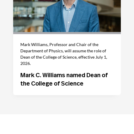
Mark Williams, Professor and Chair of the
Department of Physics, will assume the role of
Dean of the College of Science, effective July 1,
2026.
Mark C. Williams named Dean of
the College of Science