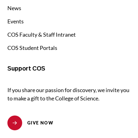
News
Events
COS Faculty & Staff Intranet
COS Student Portals
Support COS
If you share our passion for discovery, we invite you
to make a gift to the College of Science.
GIVE NOW