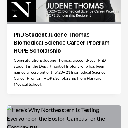
PhD Student Judene Thomas
Biomedical Science Career Program
HOPE Scholarship
Congratulations Judene Thomas, a second-year PhD
student in the Department of Biology who has been
named a recipient of the ‘20­–’21 Biomedical Science
Career Program HOPE Scholarship from Harvard
Medical School.