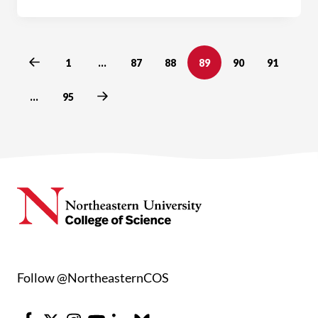
Previous
1
…
87
88
89
90
91
Next
…
95
Follow @NortheasternCOS
Facebook
X
Instagram
Youtube
LinkedIn
Bluesky