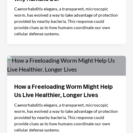
Caenorhabditis elegans, a transparent, microscopic
worm, has evolved a way to take advantage of protection
provided by nearby bacteria. This response could
provide clues as to how humans coordinate our own
cellular defense systems.
How a Freeloading Worm Might Help
Us Live Healthier, Longer Lives
Caenorhabditis elegans, a transparent, microscopic
worm, has evolved a way to take advantage of protection
provided by nearby bacteria. This response could
provide clues as to how humans coordinate our own
cellular defense systems.