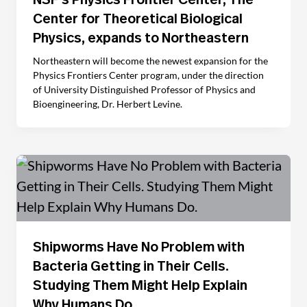
NSF’s Physics Frontier Center, The
Center for Theoretical Biological
Physics, expands to Northeastern
Northeastern will become the newest expansion for the
Physics Frontiers Center program, under the direction
of University Distinguished Professor of Physics and
Bioengineering, Dr. Herbert Levine.
Shipworms Have No Problem with
Bacteria Getting in Their Cells.
Studying Them Might Help Explain
Why Humans Do.