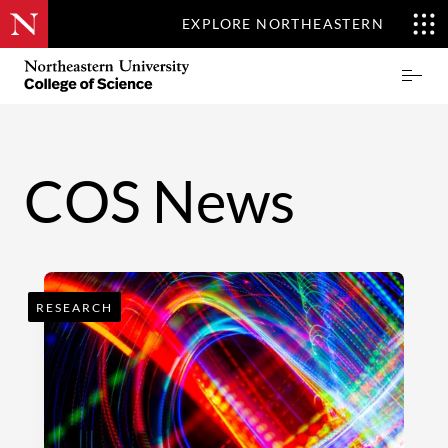
EXPLORE NORTHEASTERN
Skip
Northeastern
Prima
to
University
Menu
main
College
content
of
Science
COS News
RESEARCH