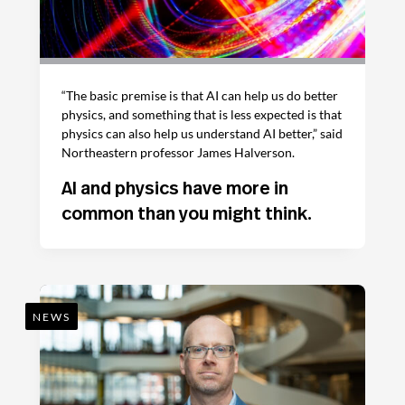
“The basic premise is that AI can help us do better
physics, and something that is less expected is that
physics can also help us understand AI better,” said
Northeastern professor James Halverson.
AI and physics have more in
common than you might think.
NEWS