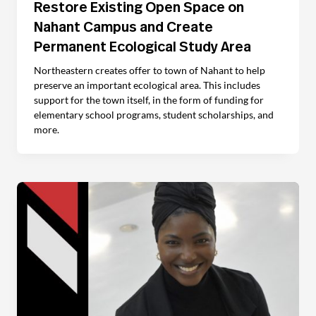
Restore Existing Open Space on
Nahant Campus and Create
Permanent Ecological Study Area
Northeastern creates offer to town of Nahant to help
preserve an important ecological area. This includes
support for the town itself, in the form of funding for
elementary school programs, student scholarships, and
more.