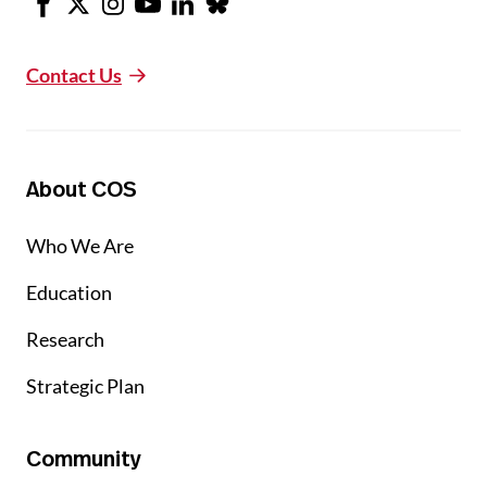
Contact Us
About COS
Who We Are
Education
Research
Strategic Plan
Community