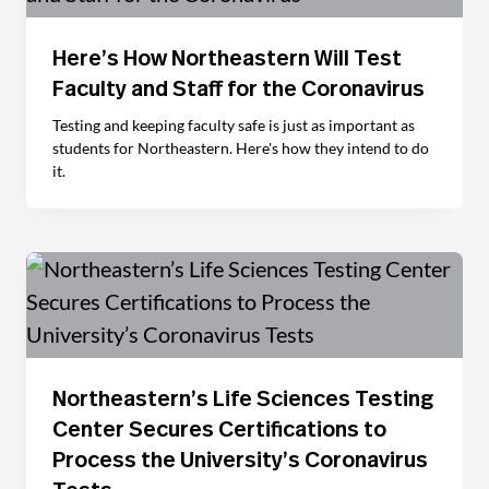
Here’s How Northeastern Will Test
Faculty and Staff for the Coronavirus
Testing and keeping faculty safe is just as important as
students for Northeastern. Here's how they intend to do
it.
Northeastern’s Life Sciences Testing
Center Secures Certifications to
Process the University’s Coronavirus