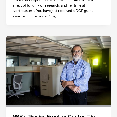
affect of funding on research, and her time at
Northeastern. You have just received a DOE grant
awarded in the field of “high...