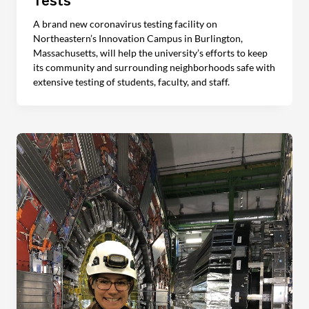
Tests
A brand new coronavirus testing facility on
Northeastern’s Innovation Campus in Burlington,
Massachusetts, will help the university’s efforts to keep
its community and surrounding neighborhoods safe with
extensive testing of students, faculty, and staff.