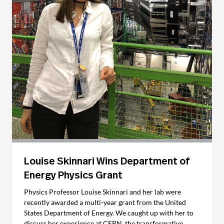
Louise Skinnari Wins Department of
Energy Physics Grant
Physics Professor Louise Skinnari and her lab were
recently awarded a multi-year grant from the United
States Department of Energy. We caught up with her to
discuss her experience at CERN, the transformative