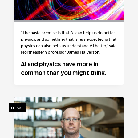
“The basic premise is that AI can help us do better
physics, and something that is less expected is that
physics can also help us understand AI better,” said
Northeastern professor James Halverson.
AI and physics have more in
common than you might think.
NEWS