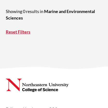
Showing 0 results in
Marine and Environmental
Sciences
Reset Filters