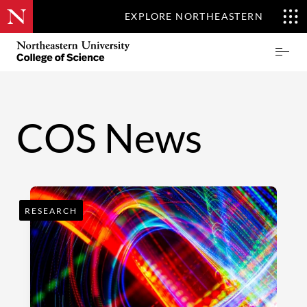
EXPLORE NORTHEASTERN
Skip
Northeastern
Prima
to
University
Menu
main
College
content
of
Science
COS News
RESEARCH