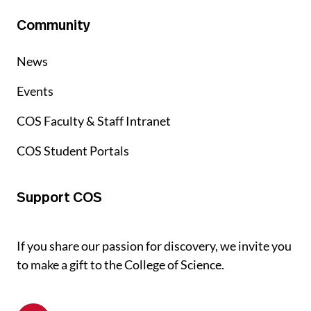
Community
News
Events
COS Faculty & Staff Intranet
COS Student Portals
Support COS
If you share our passion for discovery, we invite you
to make a gift to the College of Science.