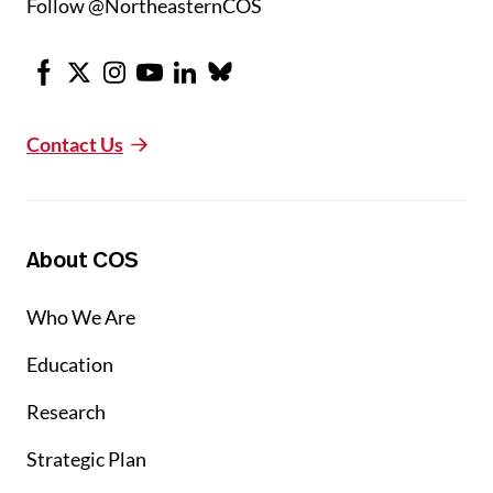
Follow @NortheasternCOS
Facebook
X
Instagram
Youtube
LinkedIn
Bluesky
Contact Us
About COS
Who We Are
Education
Research
Strategic Plan