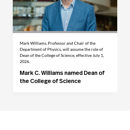
Mark Williams, Professor and Chair of the
Department of Physics, will assume the role of
Dean of the College of Science, effective July 1,
2026.
Mark C. Williams named Dean of
the College of Science