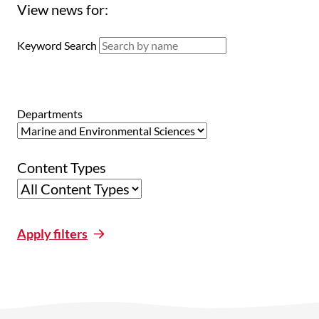
View news for:
Keyword Search
Departments
Content Types
Apply filters