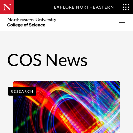
EXPLORE NORTHEASTERN
Skip
Northeastern
Prima
to
University
Menu
main
College
content
of
Science
COS News
RESEARCH