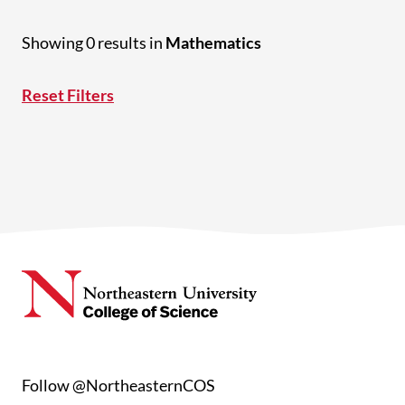
Showing 0 results in
Mathematics
Reset Filters
Follow @NortheasternCOS