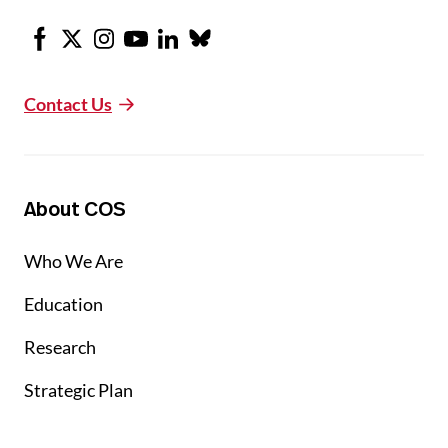
Facebook
X
Instagram
Youtube
LinkedIn
Bluesky
Contact Us
About COS
Who We Are
Education
Research
Strategic Plan