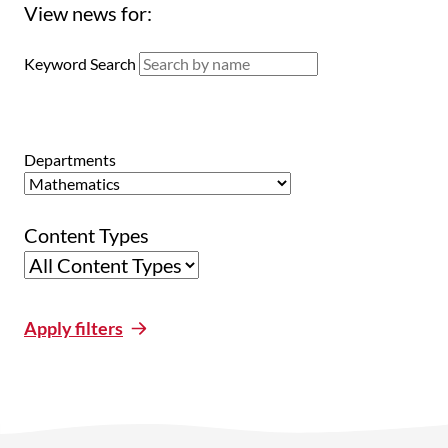
View news for:
Keyword Search
Departments
Content Types
Apply filters