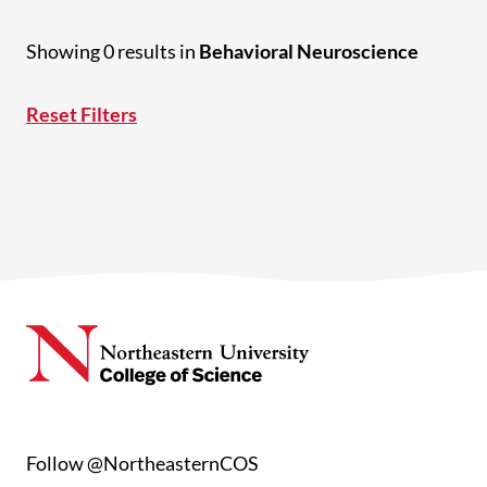
Showing 0 results in
Behavioral Neuroscience
Reset Filters
Follow @NortheasternCOS