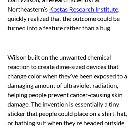
Northeastern’s
Kostas Research Institute
,
quickly realized that the outcome could be
turned into a feature rather than a bug.
Wilson built on the unwanted chemical
reaction to create dime-sized devices that
change color when they’ve been exposed to a
damaging amount of ultraviolet radiation,
helping people prevent cancer-causing skin
damage. The invention is essentially a tiny
sticker that people could place on a shirt, hat,
or bathing suit when they’re headed outside.