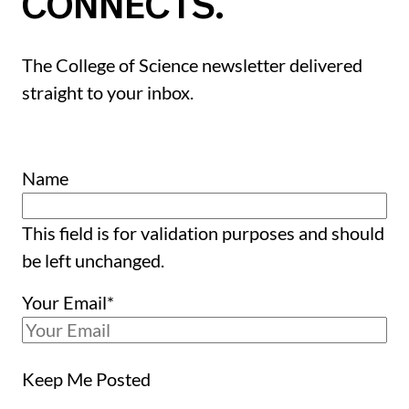
CONNECTS.
The College of Science newsletter delivered
straight to your inbox.
Name
This field is for validation purposes and should
be left unchanged.
Your Email
*
Keep Me Posted