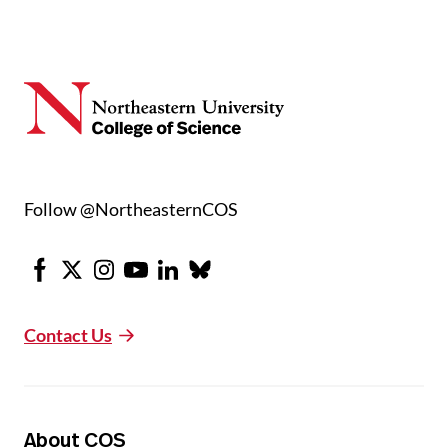
Follow @NortheasternCOS
Facebook
X
Instagram
Youtube
LinkedIn
Bluesky
Contact Us
About COS