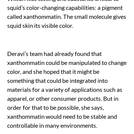
squid’s color-changing capabilities: a pigment
called xanthommatin. The small molecule gives
squid skin its visible color.
Deravi’s team had already found that
xanthommatin could be manipulated to change
color, and she hoped that it might be
something that could be integrated into
materials for a variety of applications such as
apparel, or other consumer products. But in
order for that to be possible, she says,
xanthommatin would need to be stable and
controllable in many environments.