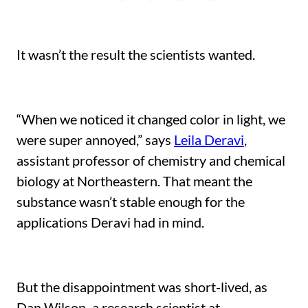
LinkedIn
Facebook
X
a
friend
It wasn’t the result the scientists wanted.
“When we noticed it changed color in light, we
were super annoyed,” says
Leila Deravi
,
assistant professor of chemistry and chemical
biology at Northeastern. That meant the
substance wasn’t stable enough for the
applications Deravi had in mind.
But the disappointment was short-lived, as
Dan Wilson
,
a research scientist at