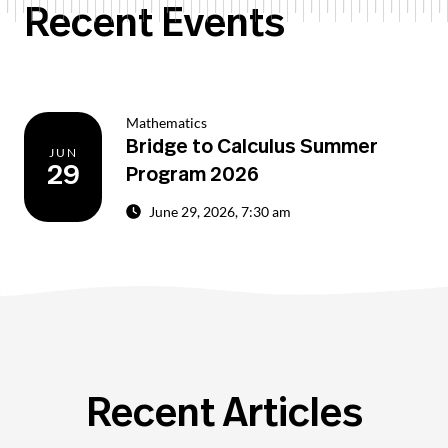
Recent Events
Mathematics
Bridge to Calculus Summer
JUN
29
Program 2026
June 29, 2026, 7:30 am
Recent Articles