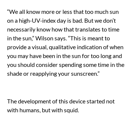
“We all know more or less that too much sun
on a high-UV-index day is bad. But we don’t
necessarily know how that translates to time
in the sun,” Wilson says. “This is meant to
provide a visual, qualitative indication of when
you may have been in the sun for too long and
you should consider spending some time in the
shade or reapplying your sunscreen.”
The development of this device started not
with humans, but with squid.