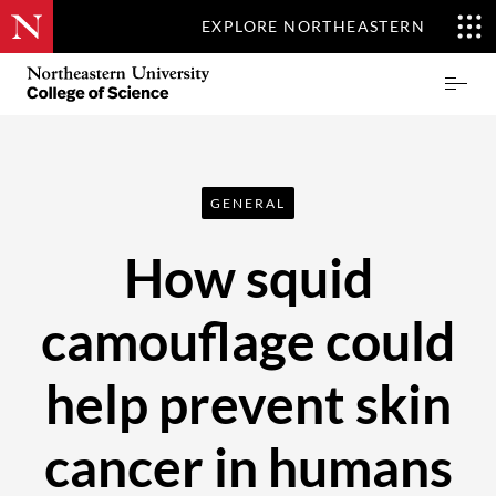
EXPLORE NORTHEASTERN
Skip
Northeastern
Prima
to
University
Menu
main
College
content
of
Science
GENERAL
How squid
camouflage could
help prevent skin
cancer in humans