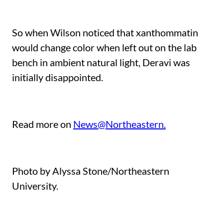
So when Wilson noticed that xanthommatin
would change color when left out on the lab
bench in ambient natural light, Deravi was
initially disappointed.
Read more on
News@Northeastern.
Photo by Alyssa Stone/Northeastern
University.