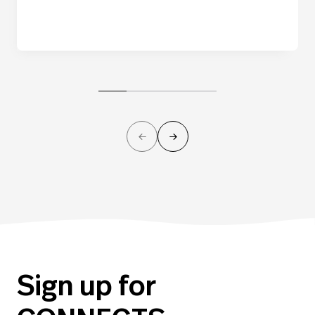
Sign up for