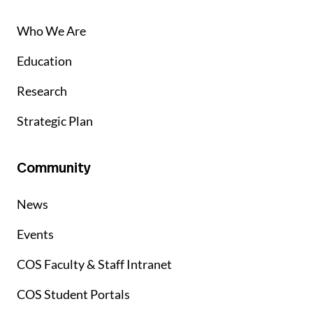
Who We Are
Education
Research
Strategic Plan
Community
News
Events
COS Faculty & Staff Intranet
COS Student Portals