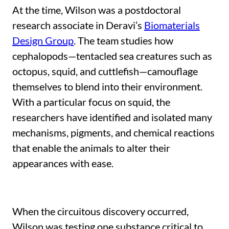
At the time, Wilson was a postdoctoral
research associate in Deravi’s
Biomaterials
Design Group
. The team studies how
cephalopods—tentacled sea creatures such as
octopus, squid, and cuttlefish—camouflage
themselves to blend into their environment.
With a particular focus on squid, the
researchers have identified and isolated many
mechanisms, pigments, and chemical reactions
that enable the animals to alter their
appearances with ease.
When the circuitous discovery occurred,
Wilson was testing one substance critical to