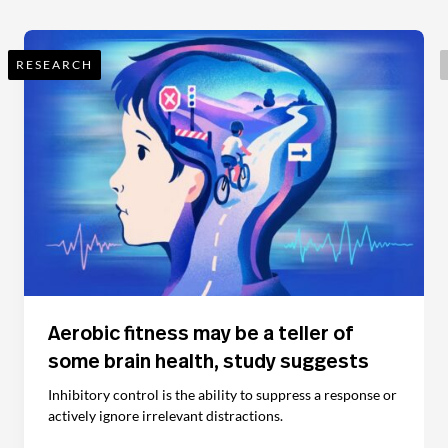
RESEARCH
Aerobic fitness may be a teller of
some brain health, study suggests
Inhibitory control is the ability to suppress a response or
actively ignore irrelevant distractions.