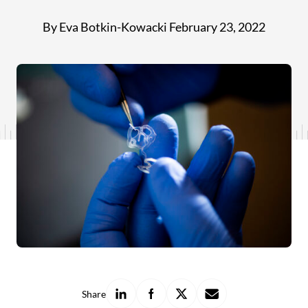
By Eva Botkin-Kowacki
February 23, 2022
Share
Share
Share
Share
Share
on
on
on
with