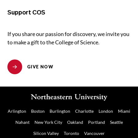
Support COS
If you share our passion for discovery, we invite you
to make a gift to the College of Science.
GIVE NOW
Arlington
Boston
Burlington
Charlotte
London
Miami
Nahant
New York City
Oakland
Portland
Seattle
Silicon Valley
Toronto
Vancouver