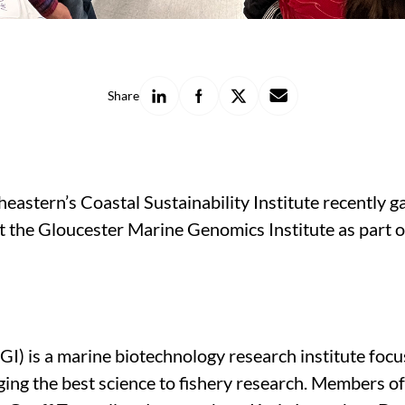
Share
Share
Share
Share
Share
on
on
on
with
LinkedIn
Facebook
X
a
friend
theastern’s Coastal Sustainability Institute recently
at the Gloucester Marine Genomics Institute as part 
) is a marine biotechnology research institute foc
ng the best science to fishery research. Members of t