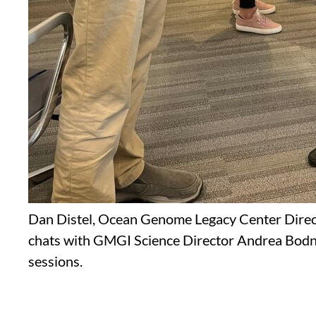
Dan Distel, Ocean Genome Legacy Center Direc
chats with GMGI Science Director Andrea Bodn
sessions.