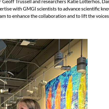
 Geoff Trussell and researchers Katie Lotterhos, Da
ertise with GMGI scientists to advance scientific kno
o enhance the collaboration and to lift the voices o