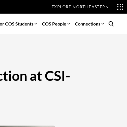
EXPLORE NORTHEASTERN
or COS Students
COS People
Connections
Search
tion at CSI-