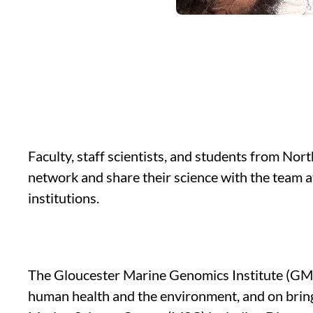
Faculty, staff scientists, and students from Nor
network and share their science with the team 
institutions.
The Gloucester Marine Genomics Institute (GMGI
human health and the environment, and on bringi