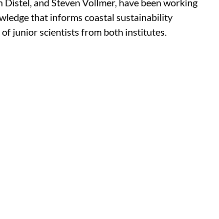
n Distel, and Steven Vollmer, have been working
wledge that informs coastal sustainability
f junior scientists from both institutes.