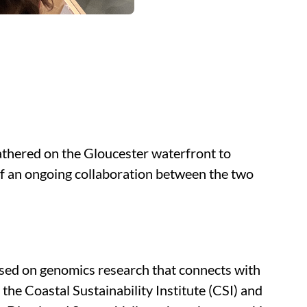
 gathered on the Gloucester waterfront to
of an ongoing collaboration between the two
used on genomics research that connects with
he Coastal Sustainability Institute (CSI) and