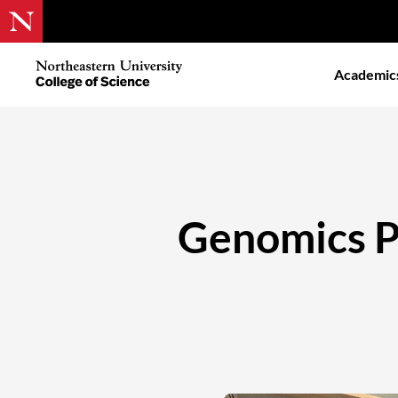
Skip
to
Northeastern
Academic
main
University
content
College
of
Science
Genomics Pa