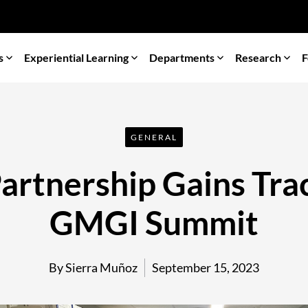
s
Experiential Learning
Departments
Research
F
GENERAL
rtnership Gains Trac
GMGI Summit
By Sierra Muñoz
September 15, 2023