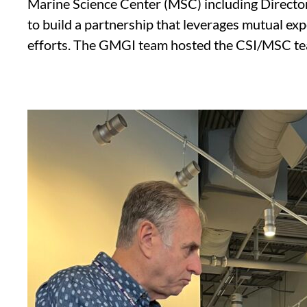
Marine Science Center (MSC) including Director
to build a partnership that leverages mutual exp
efforts. The GMGI team hosted the CSI/MSC team t