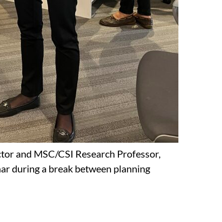
tor and MSC/CSI Research Professor,
ar during a break between planning