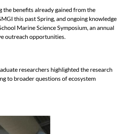
 the benefits already gained from the
 GMGI this past Spring, and ongoing knowledge
gh School Marine Science Symposium, an annual
ve outreach opportunities.
aduate researchers highlighted the research
cing to broader questions of ecosystem