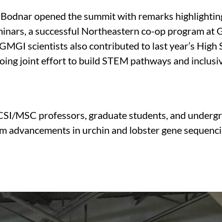
Bodnar opened the summit with remarks highlighting
seminars, a successful Northeastern co-op program at
 GMGI scientists also contributed to last year’s Hi
oing joint effort to build STEM pathways and inclusi
 CSI/MSC professors, graduate students, and undergr
from advancements in urchin and lobster gene sequen