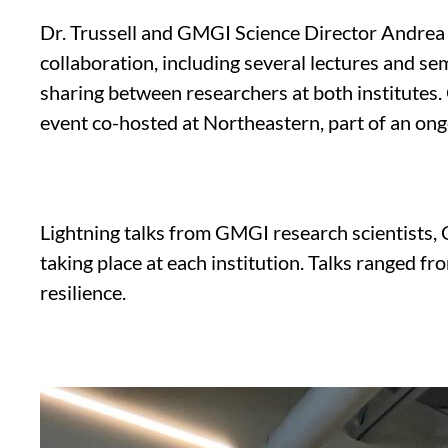
Dr. Trussell and GMGI Science Director Andrea 
collaboration, including several lectures and 
sharing between researchers at both institutes.
event co-hosted at Northeastern, part of an ong
Lightning talks from GMGI research scientists,
taking place at each institution. Talks ranged 
resilience.