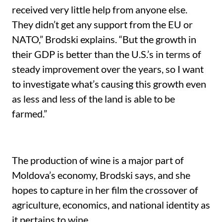
received very little help from anyone else.
They didn’t get any support from the EU or
NATO,” Brodski explains. “But the growth in
their GDP is better than the U.S.’s in terms of
steady improvement over the years, so I want
to investigate what’s causing this growth even
as less and less of the land is able to be
farmed.”
The production of wine is a major part of
Moldova’s economy, Brodski says, and she
hopes to capture in her film the crossover of
agriculture, economics, and national identity as
it pertains to wine.