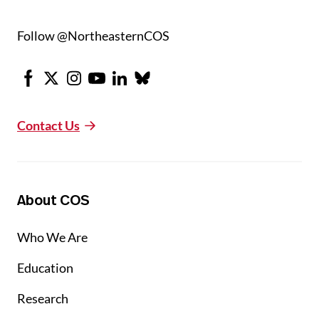
Follow @NortheasternCOS
Facebook
X
Instagram
Youtube
LinkedIn
Bluesky
Contact Us
About COS
Who We Are
Education
Research