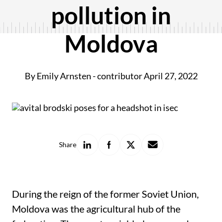
pollution in
Moldova
By Emily Arnsten - contributor
April 27, 2022
Share
Share
Share
Share
Share
on
on
on
with
LinkedIn
Facebook
X
a
friend
During the reign of the former Soviet Union,
Moldova was the agricultural hub of the