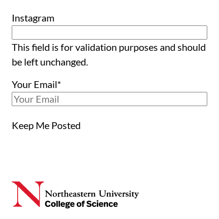
Instagram
This field is for validation purposes and should
be left unchanged.
Your Email
*
Keep Me Posted