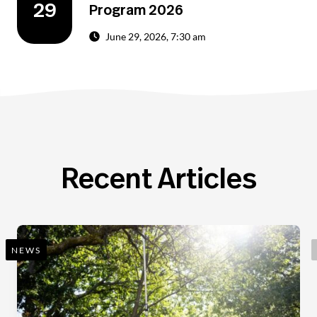
29
Program 2026
June 29, 2026, 7:30 am
Recent Articles
NEWS