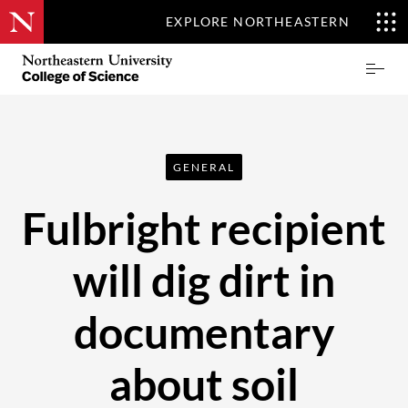
EXPLORE NORTHEASTERN
Skip
Northeastern
Prima
to
University
Menu
main
College
content
of
Science
GENERAL
Fulbright recipient
will dig dirt in
documentary
about soil