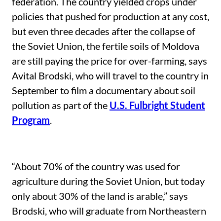
federation. The country yielded crops under
policies that pushed for production at any cost,
but even three decades after the collapse of
the Soviet Union, the fertile soils of Moldova
are still paying the price for over-farming, says
Avital Brodski, who will travel to the country in
September to film a documentary about soil
pollution as part of the
U.S. Fulbright Student
Program
.
“About 70% of the country was used for
agriculture during the Soviet Union, but today
only about 30% of the land is arable,” says
Brodski, who will graduate from Northeastern