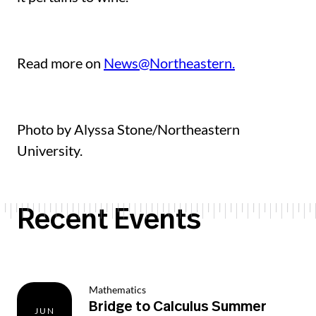
Read more on
News@Northeastern.
Photo by Alyssa Stone/Northeastern
University.
Recent Events
Mathematics
Bridge to Calculus Summer
JUN