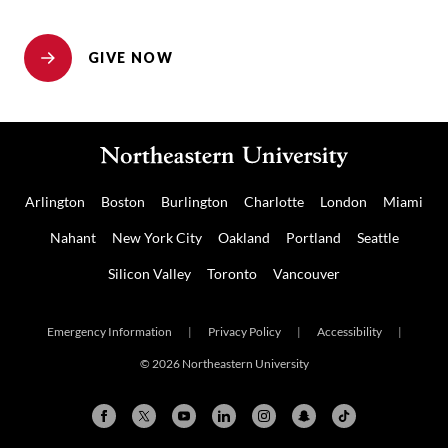
GIVE NOW
Arlington
Boston
Burlington
Charlotte
London
Miami
Nahant
New York City
Oakland
Portland
Seattle
Silicon Valley
Toronto
Vancouver
Emergency Information
|
Privacy Policy
|
Accessibility
|
© 2026 Northeastern University