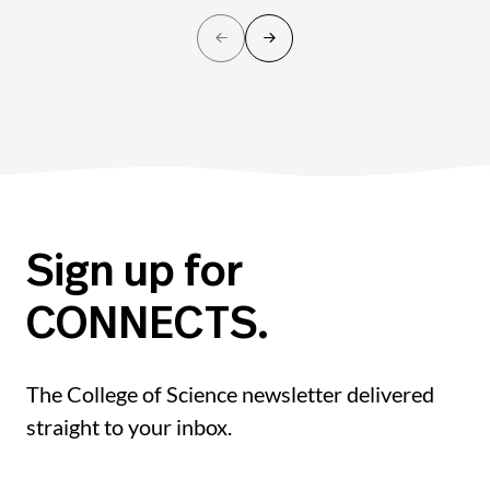
Sign up for
CONNECTS.
The College of Science newsletter delivered
straight to your inbox.