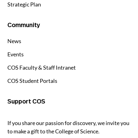
Strategic Plan
Community
News
Events
COS Faculty & Staff Intranet
COS Student Portals
Support COS
If you share our passion for discovery, we invite you
to make a gift to the College of Science.