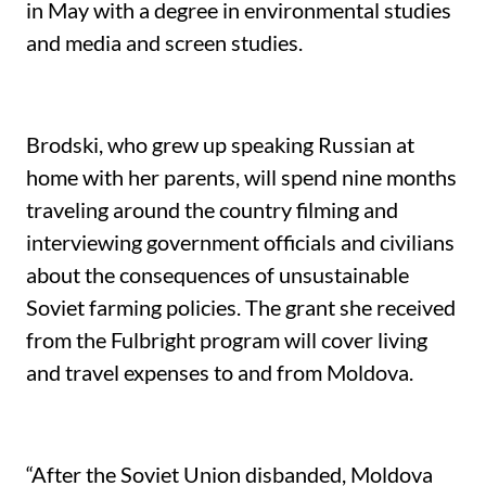
in May with a degree in environmental studies
and media and screen studies.
Brodski, who grew up speaking Russian at
home with her parents, will spend nine months
traveling around the country filming and
interviewing government officials and civilians
about the consequences of unsustainable
Soviet farming policies. The grant she received
from the Fulbright program will cover living
and travel expenses to and from Moldova.
“After the Soviet Union disbanded, Moldova