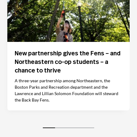
New partnership gives the Fens – and
Northeastern co-op students – a
chance to thrive
A three-year partnership among Northeastern, the
Boston Parks and Recreation department and the
Lawrence and Lillian Solomon Foundation will steward
the Back Bay Fens.