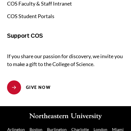
COS Faculty & Staff Intranet
COS Student Portals
Support COS
If you share our passion for discovery, we invite you
to make a gift to the College of Science.
GIVE NOW
Arlington
Boston
Burlington
Charlotte
London
Miami