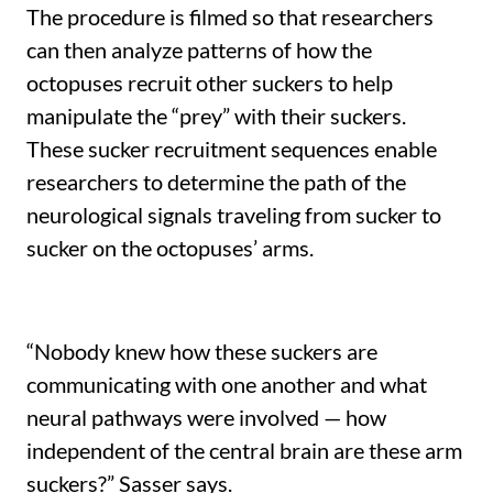
The procedure is filmed so that researchers
can then analyze patterns of how the
octopuses recruit other suckers to help
manipulate the “prey” with their suckers.
These sucker recruitment sequences enable
researchers to determine the path of the
neurological signals traveling from sucker to
sucker on the octopuses’ arms.
“Nobody knew how these suckers are
communicating with one another and what
neural pathways were involved — how
independent of the central brain are these arm
suckers?” Sasser says.