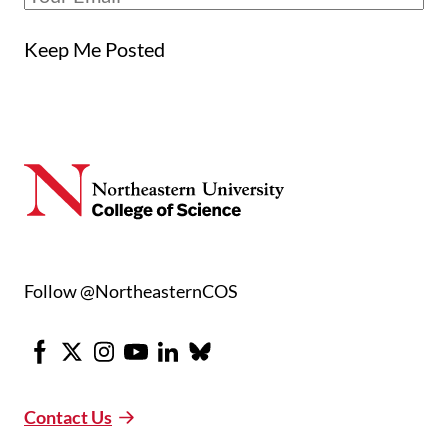
Keep Me Posted
Follow @NortheasternCOS
Facebook
X
Instagram
Youtube
LinkedIn
Bluesky
Contact Us