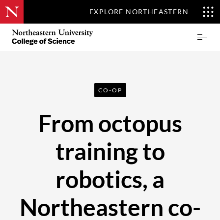
EXPLORE NORTHEASTERN
Skip
Northeastern
Prima
to
University
Menu
main
College
content
of
Science
CO-OP
From octopus
training to
robotics, a
Northeastern co-