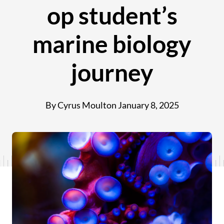
op student’s
marine biology
journey
By Cyrus Moulton
January 8, 2025