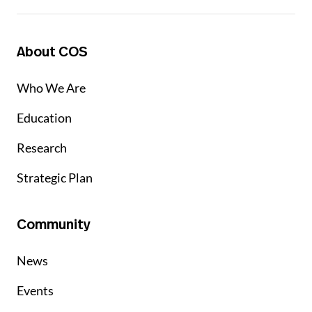
About COS
Who We Are
Education
Research
Strategic Plan
Community
News
Events