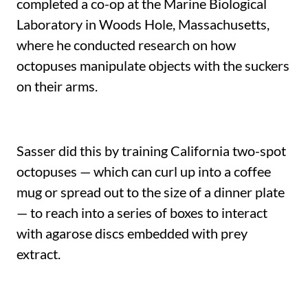
completed a co-op at the Marine Biological
Laboratory in Woods Hole, Massachusetts,
where he conducted research on how
octopuses manipulate objects with the suckers
on their arms.
Sasser did this by training California two-spot
octopuses — which can curl up into a coffee
mug or spread out to the size of a dinner plate
— to reach into a series of boxes to interact
with agarose discs embedded with prey
extract.