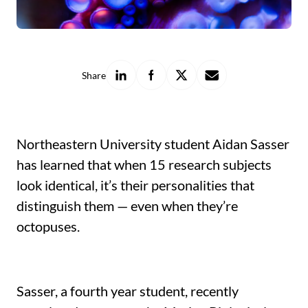
Share
Share
Share
Share
Share
on
on
on
with
LinkedIn
Facebook
X
a
friend
Northeastern University student Aidan Sasser
has learned that when 15 research subjects
look identical, it’s their personalities that
distinguish them — even when they’re
octopuses.
Sasser, a fourth year student, recently