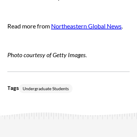
Read more from
Northeastern Global News
.
Photo courtesy of Getty Images.
Undergraduate Students
Tags