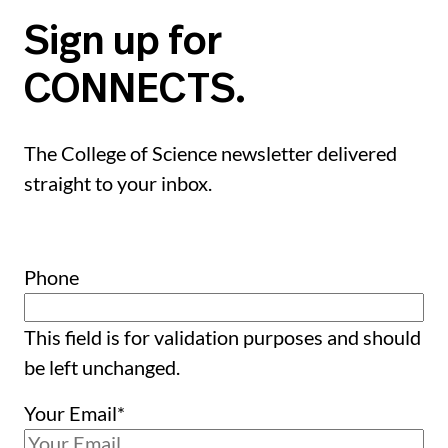
Sign up for
CONNECTS.
The College of Science newsletter delivered
straight to your inbox.
Phone
This field is for validation purposes and should
be left unchanged.
Your Email
*