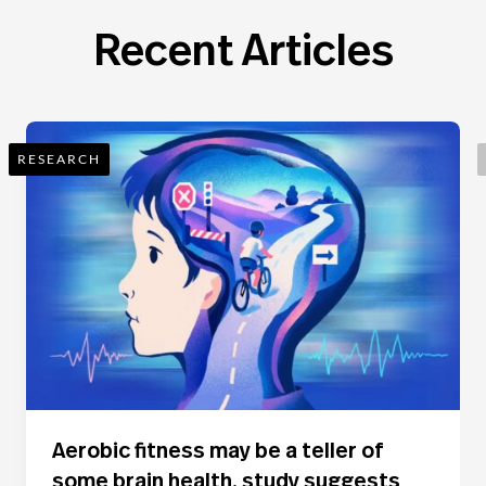
Recent Articles
RESEARCH
Aerobic fitness may be a teller of
some brain health, study suggests