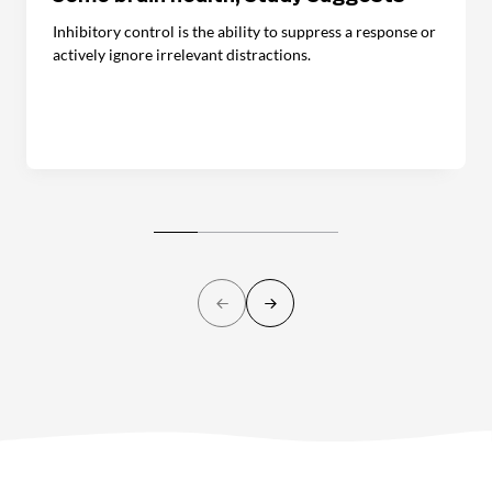
Inhibitory control is the ability to suppress a response or
actively ignore irrelevant distractions.