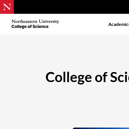
Skip
to
Northeastern
Academic
main
University
content
College
of
Science
College of Sc