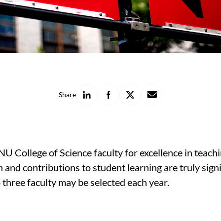
Share
Share
Share
Share
Share
on
on
on
with
LinkedIn
Facebook
X
a
friend
 College of Science faculty for excellence in teach
and contributions to student learning are truly sign
 three faculty may be selected each year.