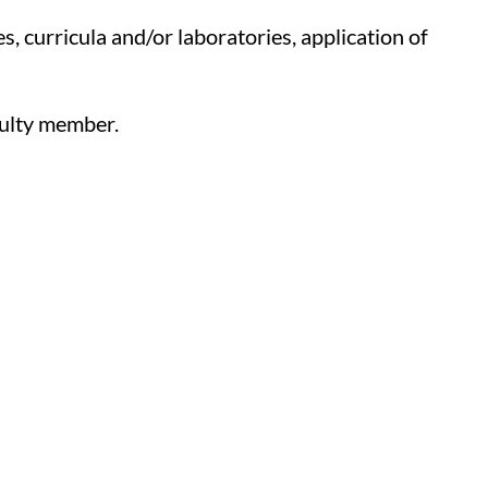
s, curricula and/or laboratories, application of
culty member.