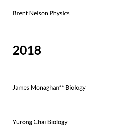
Brent Nelson Physics
2018
James Monaghan** Biology
Yurong Chai Biology