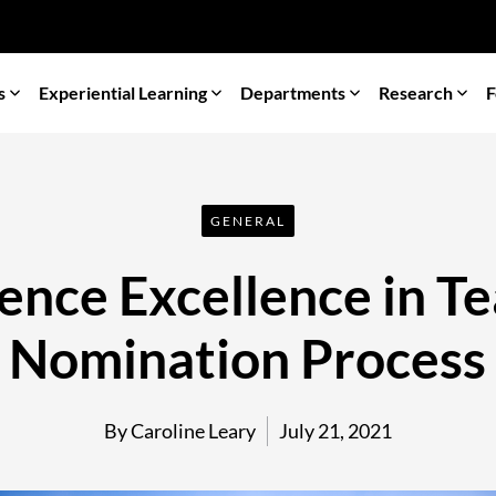
s
Experiential Learning
Departments
Research
F
GENERAL
ience Excellence in 
Nomination Process
By Caroline Leary
July 21, 2021