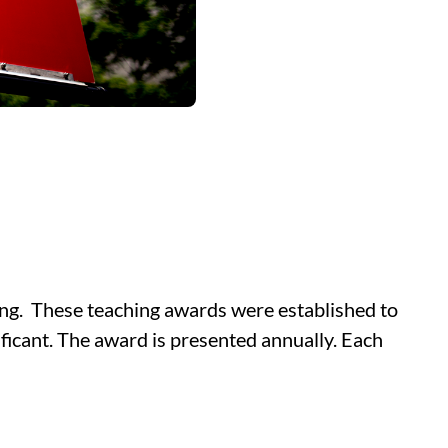
ing. These teaching awards were established to
ificant. The award is presented annually. Each