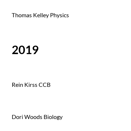
Thomas Kelley Physics
2019
Rein Kirss CCB
Dori Woods Biology