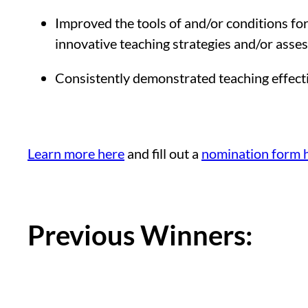
Improved the tools of and/or conditions for 
innovative teaching strategies and/or asses
Consistently demonstrated teaching effecti
Learn more here
and fill out a
nomination form 
Previous Winners: