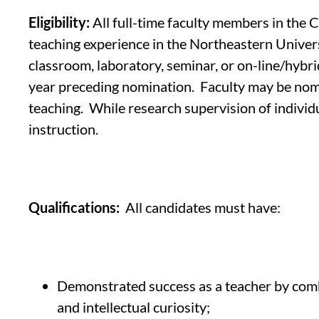
Eligibility:
All full-time faculty members in the 
teaching experience in the Northeastern Universi
classroom, laboratory, seminar, or on-line/hybri
year preceding nomination. Faculty may be nomi
teaching. While research supervision of individ
instruction.
Qualifications:
All candidates must have:
Demonstrated success as a teacher by combin
and intellectual curiosity;