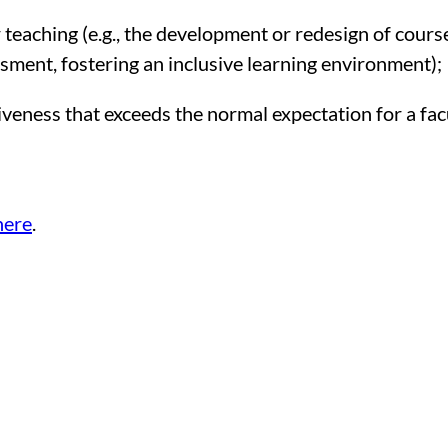
teaching (e.g., the development or redesign of course
sment, fostering an inclusive learning environment);
veness that exceeds the normal expectation for a fa
here
.