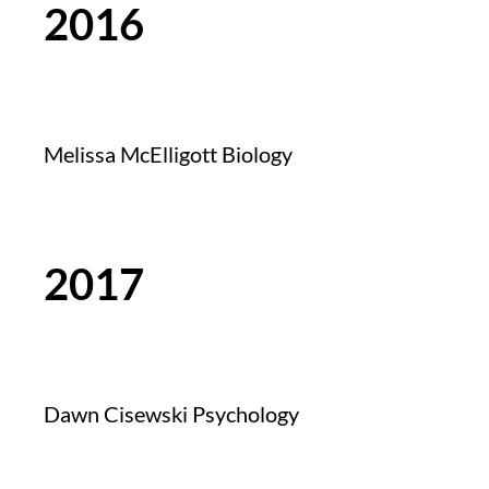
2016
Melissa McElligott Biology
2017
Dawn Cisewski Psychology