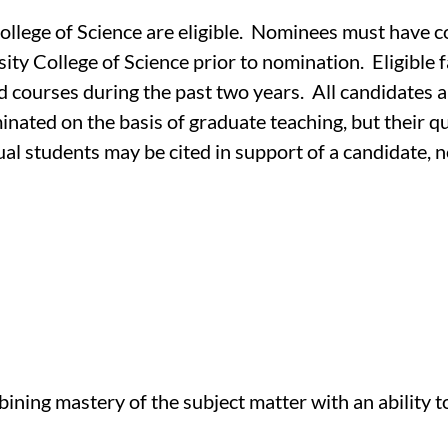
College of Science are eligible. Nominees must have c
ty College of Science prior to nomination. Eligible f
d courses during the past two years. All candidates 
nated on the basis of graduate teaching, but their q
ual students may be cited in support of a candidate, 
ing mastery of the subject matter with an ability to 