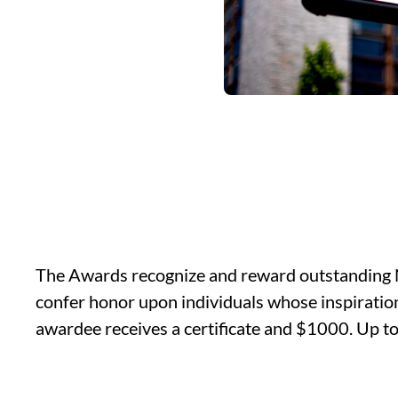
The Awards recognize and reward outstanding NU
confer honor upon individuals whose inspiration 
awardee receives a certificate and $1000. Up to