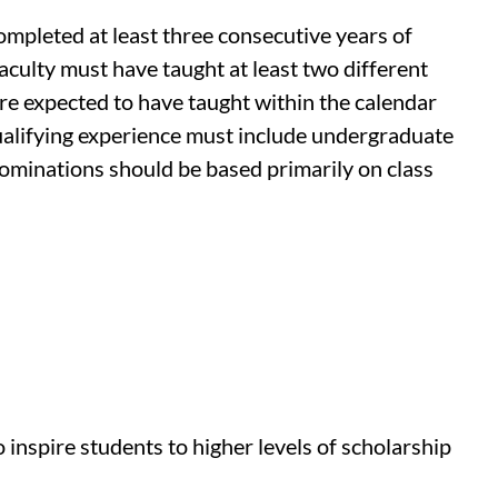
ompleted at least three consecutive years of
aculty must have taught at least two different
are expected to have taught within the calendar
ualifying experience must include undergraduate
nominations should be based primarily on class
inspire students to higher levels of scholarship