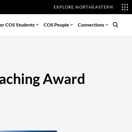
EXPLORE NORTHEASTERN
or COS Students
COS People
Connections
Search
Teaching Award