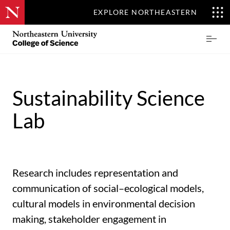
EXPLORE NORTHEASTERN
Skip
Northeastern
Prima
to
University
Menu
main
College
content
of
Science
Sustainability ​Science
Lab
Research includes representation and
communication of social–ecological models,
cultural models in environmental decision
making, stakeholder engagement in