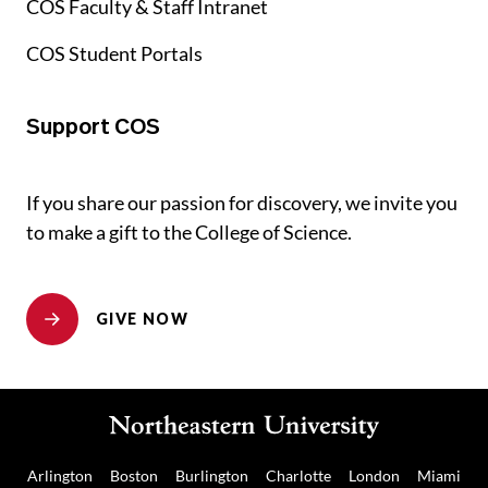
COS Faculty & Staff Intranet
COS Student Portals
Support COS
If you share our passion for discovery, we invite you
to make a gift to the College of Science.
GIVE NOW
Arlington
Boston
Burlington
Charlotte
London
Miami