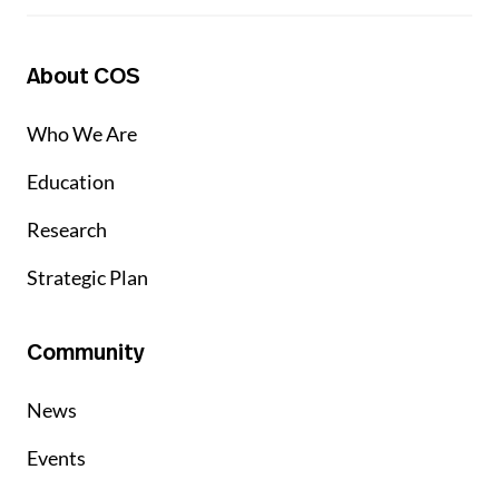
About COS
Who We Are
Education
Research
Strategic Plan
Community
News
Events