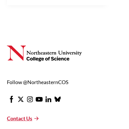
Follow @NortheasternCOS
Facebook
X
Instagram
Youtube
LinkedIn
Bluesky
Contact Us