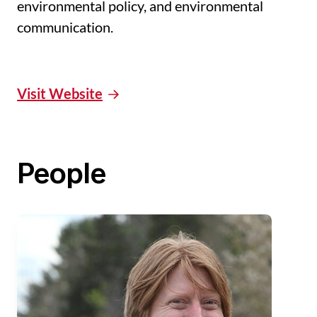
environmental policy, and environmental
communication.
Visit Website
People