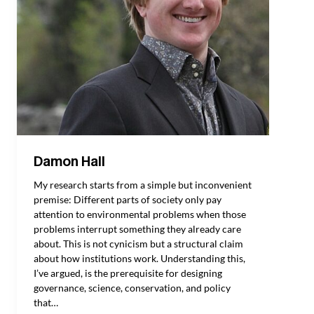
Damon Hall
My research starts from a simple but inconvenient
premise: Different parts of society only pay
attention to environmental problems when those
problems interrupt something they already care
about. This is not cynicism but a structural claim
about how institutions work. Understanding this,
I’ve argued, is the prerequisite for designing
governance, science, conservation, and policy
that…