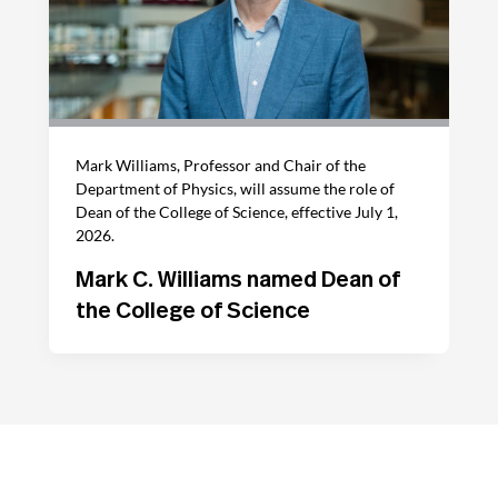
Mark Williams, Professor and Chair of the
Department of Physics, will assume the role of
Dean of the College of Science, effective July 1,
2026.
Mark C. Williams named Dean of
the College of Science