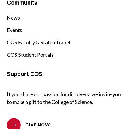
Community
News
Events
COS Faculty & Staff Intranet
COS Student Portals
Support COS
If you share our passion for discovery, we invite you
to make a gift to the College of Science.
GIVE NOW