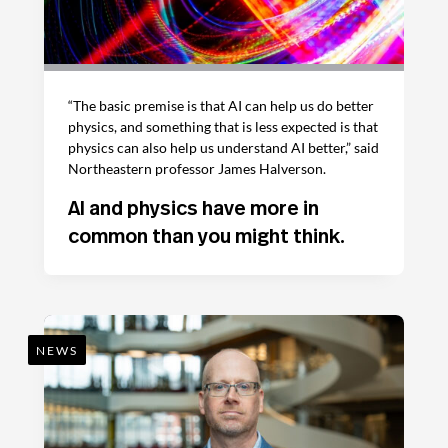
“The basic premise is that AI can help us do better
physics, and something that is less expected is that
physics can also help us understand AI better,” said
Northeastern professor James Halverson.
AI and physics have more in
common than you might think.
NEWS