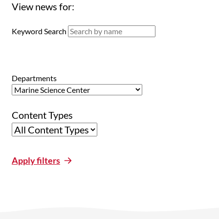
View news for:
Keyword Search
Departments
Content Types
Apply filters