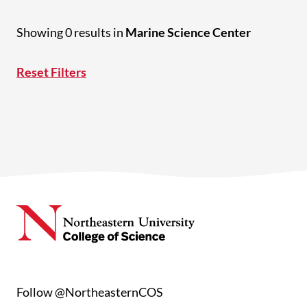
Showing 0 results in
Marine Science Center
Reset Filters
Follow @NortheasternCOS