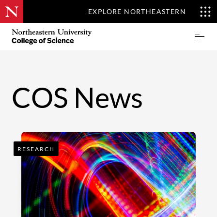
EXPLORE NORTHEASTERN
Skip
Northeastern
Prima
to
University
Menu
main
College
content
of
Science
COS News
RESEARCH