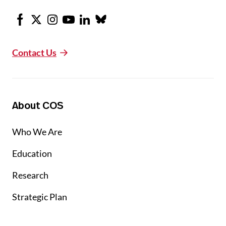
Facebook
X
Instagram
Youtube
LinkedIn
Bluesky
Contact Us
About COS
Who We Are
Education
Research
Strategic Plan