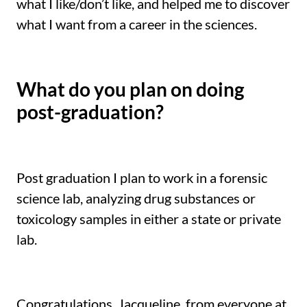
what I like/don’t like, and helped me to discover
what I want from a career in the sciences.
What do you plan on doing
post-graduation?
Post graduation I plan to work in a forensic
science lab, analyzing drug substances or
toxicology samples in either a state or private
lab.
Congratulations, Jacqueline, from everyone at