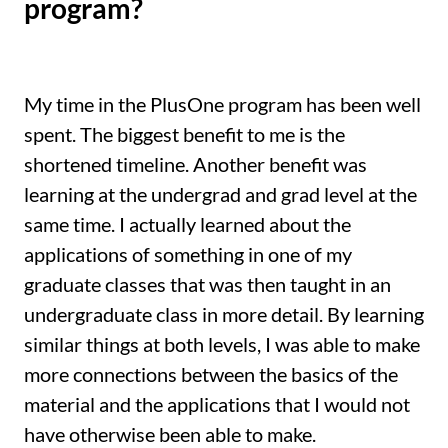
program?
My time in the PlusOne program has been well
spent. The biggest benefit to me is the
shortened timeline. Another benefit was
learning at the undergrad and grad level at the
same time. I actually learned about the
applications of something in one of my
graduate classes that was then taught in an
undergraduate class in more detail. By learning
similar things at both levels, I was able to make
more connections between the basics of the
material and the applications that I would not
have otherwise been able to make.