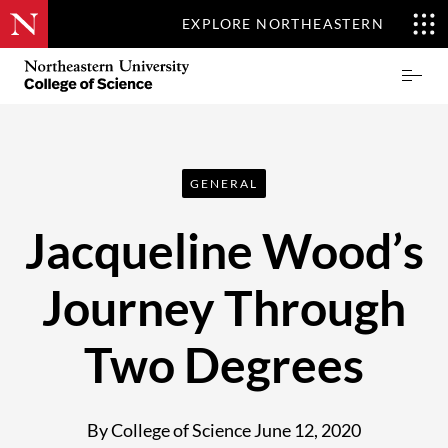
EXPLORE NORTHEASTERN
Skip
Northeastern
Prima
to
University
Menu
main
College
content
of
Science
GENERAL
Jacqueline Wood’s
Journey Through
Two Degrees
By College of Science
June 12, 2020