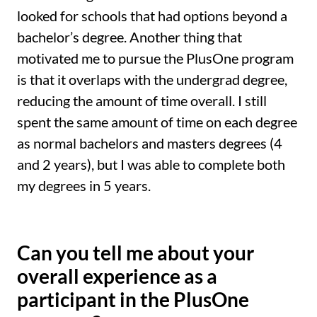
looked for schools that had options beyond a
bachelor’s degree. Another thing that
motivated me to pursue the PlusOne program
is that it overlaps with the undergrad degree,
reducing the amount of time overall. I still
spent the same amount of time on each degree
as normal bachelors and masters degrees (4
and 2 years), but I was able to complete both
my degrees in 5 years.
Can you tell me about your
overall experience as a
participant in the PlusOne