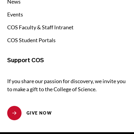
News
Events
COS Faculty & Staff Intranet
COS Student Portals
Support COS
If you share our passion for discovery, we invite you
to make a gift to the College of Science.
GIVE NOW