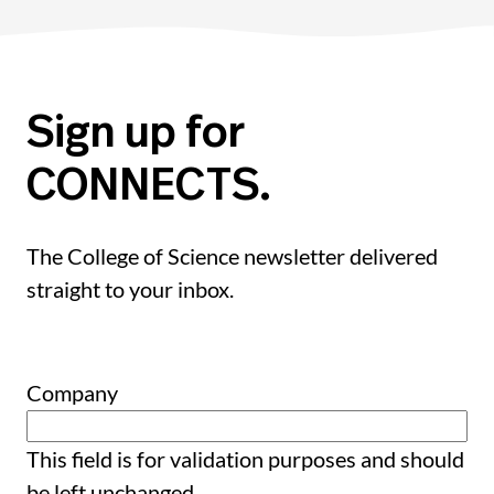
Sign up for
CONNECTS.
The College of Science newsletter delivered
straight to your inbox.
Company
This field is for validation purposes and should
be left unchanged.