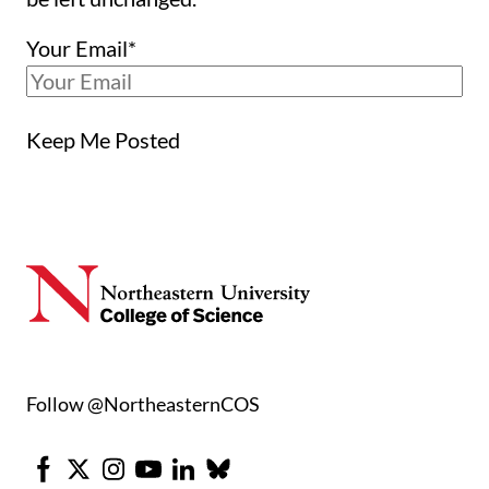
Your Email
*
Keep Me Posted
Follow @NortheasternCOS
Facebook
X
Instagram
Youtube
LinkedIn
Bluesky