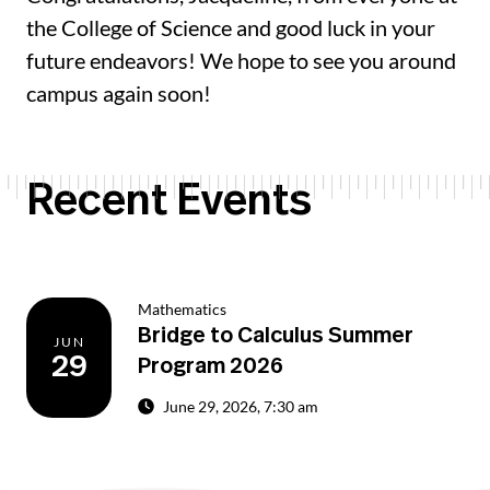
the College of Science and good luck in your
future endeavors! We hope to see you around
campus again soon!
Recent Events
Mathematics
Bridge to Calculus Summer
JUN
29
Program 2026
June 29, 2026, 7:30 am