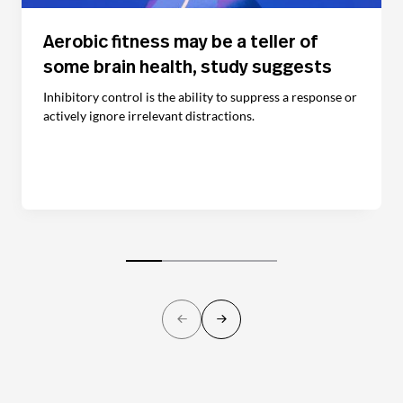
Aerobic fitness may be a teller of
some brain health, study suggests
Inhibitory control is the ability to suppress a response or
actively ignore irrelevant distractions.