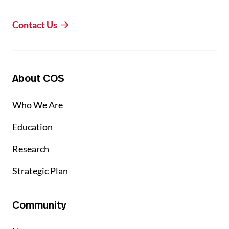
Contact Us
About COS
Who We Are
Education
Research
Strategic Plan
Community