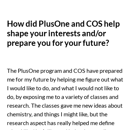
How did PlusOne and COS help
shape your interests and/or
prepare you for your future?
The PlusOne program and COS have prepared
me for my future by helping me figure out what
I would like to do, and what I would not like to
do, by exposing me to a variety of classes and
research. The classes gave me new ideas about
chemistry, and things I might like, but the
research aspect has really helped me define