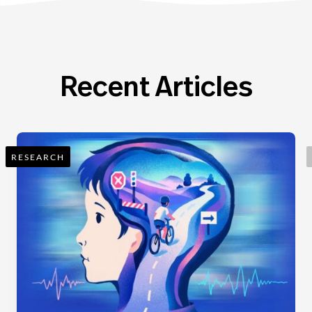
Recent Articles
RESEARCH