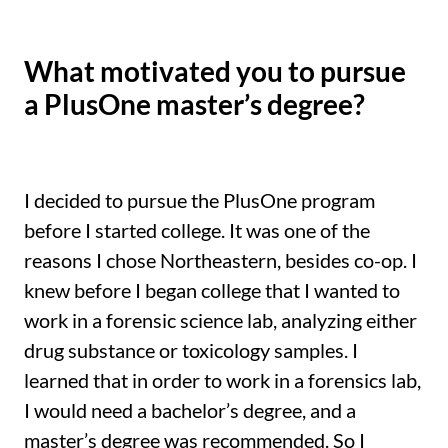
What motivated you to pursue
a PlusOne master’s degree?
I decided to pursue the PlusOne program
before I started college. It was one of the
reasons I chose Northeastern, besides co-op. I
knew before I began college that I wanted to
work in a forensic science lab, analyzing either
drug substance or toxicology samples. I
learned that in order to work in a forensics lab,
I would need a bachelor’s degree, and a
master’s degree was recommended. So I