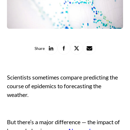
Share
Share
Share
Share
Share
on
on
on
with
LinkedIn
Facebook
X
a
friend
Scientists sometimes compare predicting the
course of epidemics to forecasting the
weather.
But there’s a major difference — the impact of