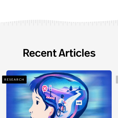
Recent Articles
RESEARCH