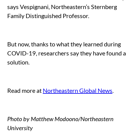
says Vespignani, Northeastern’s Sternberg
Family Distinguished Professor.
But now, thanks to what they learned during
COVID-19, researchers say they have found a
solution.
Read more at
Northeastern Global News
.
Photo by Matthew Modoono/Northeastern
University