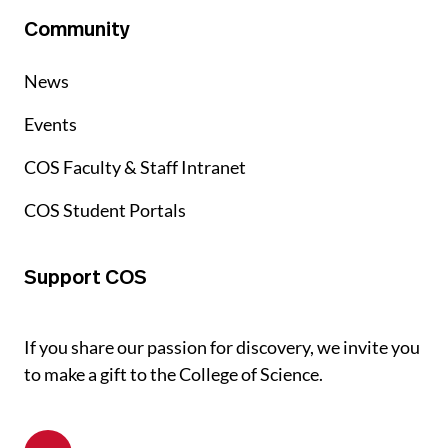
Community
News
Events
COS Faculty & Staff Intranet
COS Student Portals
Support COS
If you share our passion for discovery, we invite you
to make a gift to the College of Science.