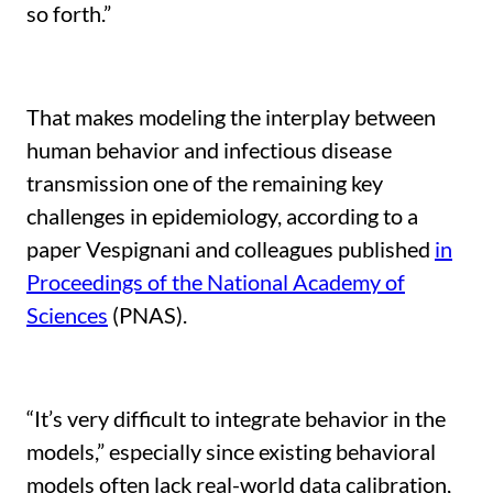
so forth.”
That makes modeling the interplay between
human behavior and infectious disease
transmission one of the remaining key
challenges in epidemiology, according to a
paper Vespignani and colleagues published
in
Proceedings of the National Academy of
Sciences
(PNAS).
“It’s very difficult to integrate behavior in the
models,” especially since existing behavioral
models often lack real-world data calibration,