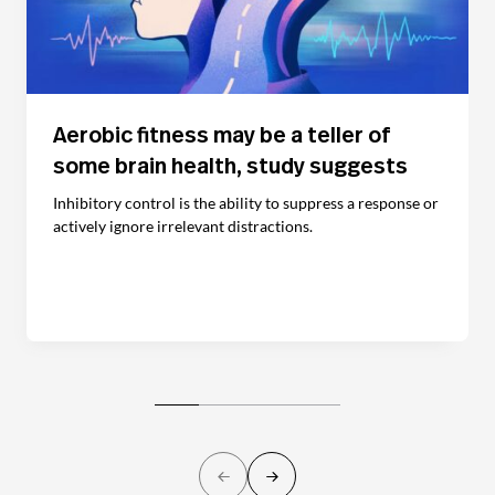
Aerobic fitness may be a teller of
some brain health, study suggests
Inhibitory control is the ability to suppress a response or
actively ignore irrelevant distractions.