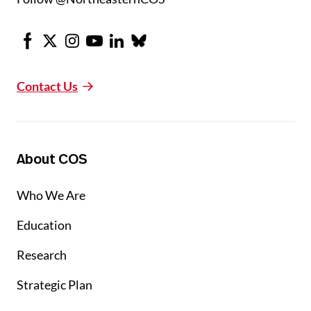
Facebook
X
Instagram
Youtube
LinkedIn
Bluesky
Contact Us
About COS
Who We Are
Education
Research
Strategic Plan