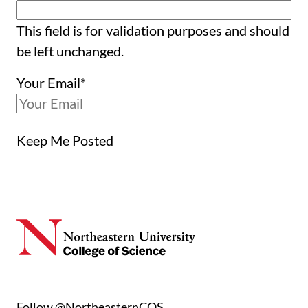
This field is for validation purposes and should
be left unchanged.
Your Email
*
Keep Me Posted
Follow @NortheasternCOS