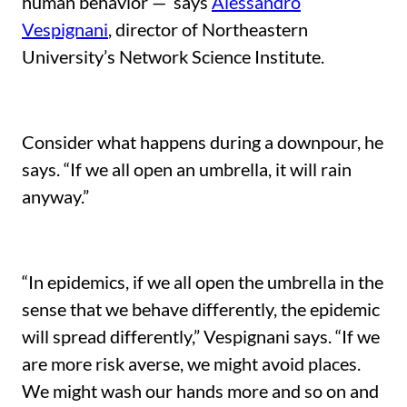
human behavior — says
Alessandro
Vespignani
, director of Northeastern
University’s Network Science Institute.
Consider what happens during a downpour, he
says. “If we all open an umbrella, it will rain
anyway.”
“In epidemics, if we all open the umbrella in the
sense that we behave differently, the epidemic
will spread differently,” Vespignani says. “If we
are more risk averse, we might avoid places.
We might wash our hands more and so on and