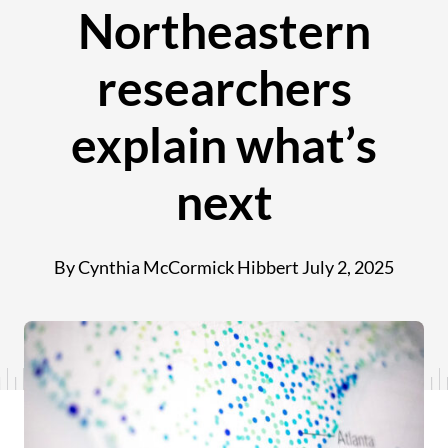
Northeastern
researchers
explain what’s
next
By Cynthia McCormick Hibbert
July 2, 2025