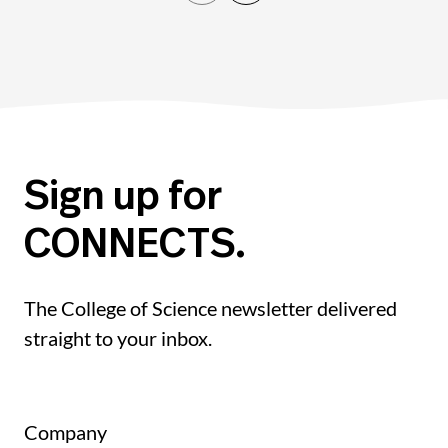
Sign up for
CONNECTS.
The College of Science newsletter delivered
straight to your inbox.
Company