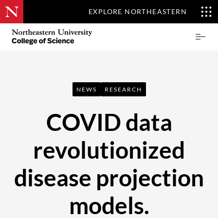
EXPLORE NORTHEASTERN
Skip
Northeastern
Prima
to
University
Menu
main
College
content
of
Science
NEWS
RESEARCH
COVID data
revolutionized
disease projection
models.