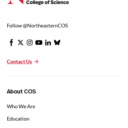
Follow @NortheasternCOS
Facebook
X
Instagram
Youtube
LinkedIn
Bluesky
Contact Us
About COS
Who We Are
Education