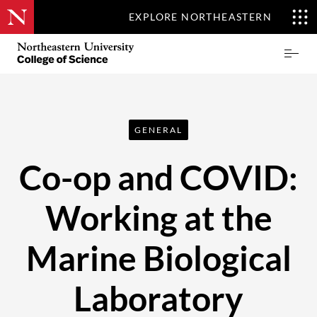
EXPLORE NORTHEASTERN
Skip
Northeastern
Prima
to
University
Menu
main
College
content
of
Science
GENERAL
Co-op and COVID:
Working at the
Marine Biological
Laboratory