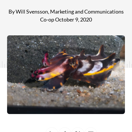
By Will Svensson, Marketing and Communications
Co-op
October 9, 2020
Share
Share
Share
Share