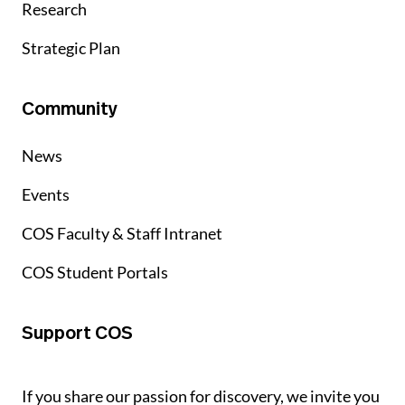
Research
Strategic Plan
Community
News
Events
COS Faculty & Staff Intranet
COS Student Portals
Support COS
If you share our passion for discovery, we invite you