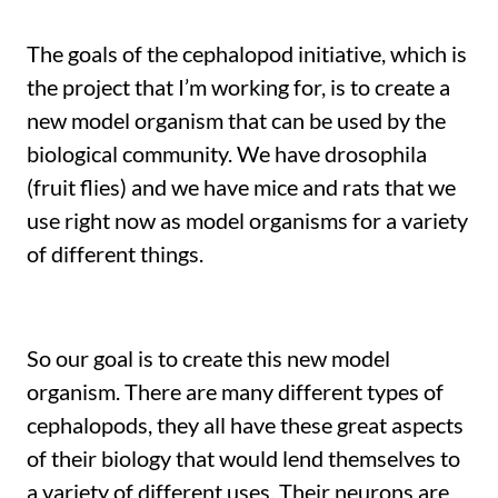
The goals of the cephalopod initiative, which is
the project that I’m working for, is to create a
new model organism that can be used by the
biological community. We have drosophila
(fruit flies) and we have mice and rats that we
use right now as model organisms for a variety
of different things.
So our goal is to create this new model
organism. There are many different types of
cephalopods, they all have these great aspects
of their biology that would lend themselves to
a variety of different uses. Their neurons are