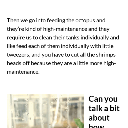
Then we go into feeding the octopus and
they’re kind of high-maintenance and they
require us to clean their tanks individually and
like feed each of them individually with little
tweezers, and you have to cut all the shrimps
heads off because they are a little more high-
maintenance.
Can you
talk a bit
about
how