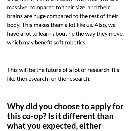
massive, compared to their size, and their
brains are huge compared to the rest of their
body. This makes them a lot like us. Also, we
have a lot to learn about he the way they move,
which may benefit soft robotics.
This will be the future of a lot of research. It’s
like the research for the research.
Why did you choose to apply for
this co-op? Is it different than
what you expected, either