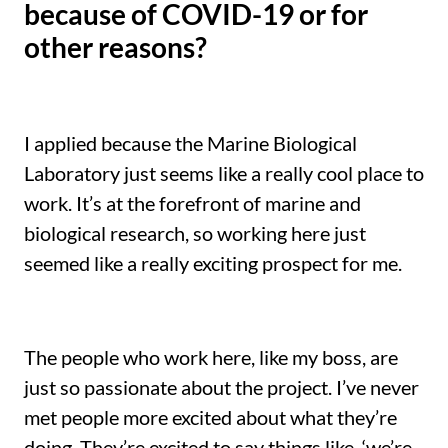
because of COVID-19 or for
other reasons?
I applied because the Marine Biological
Laboratory just seems like a really cool place to
work. It’s at the forefront of marine and
biological research, so working here just
seemed like a really exciting prospect for me.
The people who work here, like my boss, are
just so passionate about the project. I’ve never
met people more excited about what they’re
doing. They’re excited to say things like ‘we’re