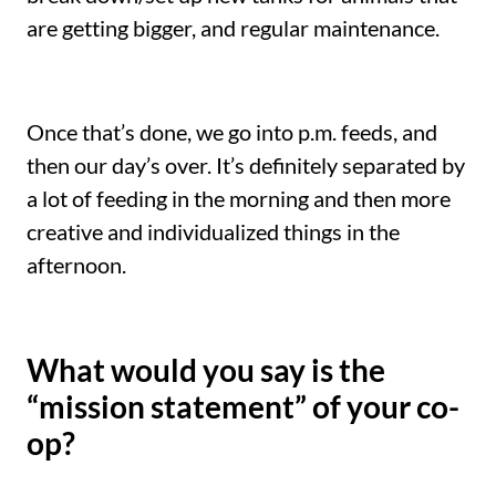
are getting bigger, and regular maintenance.
Once that’s done, we go into p.m. feeds, and
then our day’s over. It’s definitely separated by
a lot of feeding in the morning and then more
creative and individualized things in the
afternoon.
What would you say is the
“mission statement” of your co-
op?