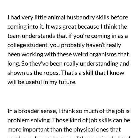
I had very little animal husbandry skills before
coming into it. It was great because I think the
team understands that if you’re coming in as a
college student, you probably haven’t really
been working with these weird organisms that
long. So they’ve been really understanding and
shown us the ropes. That’s a skill that I know
will be useful in my future.
In a broader sense, I think so much of the job is
problem solving. Those kind of job skills can be
more important than the physical ones that