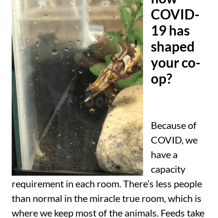
COVID-
19 has
shaped
your co-
op?
Because of
COVID, we
have a
capacity
requirement in each room. There’s less people
than normal in the miracle true room, which is
where we keep most of the animals. Feeds take