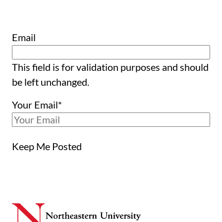
Email
This field is for validation purposes and should
be left unchanged.
Your Email
*
Keep Me Posted