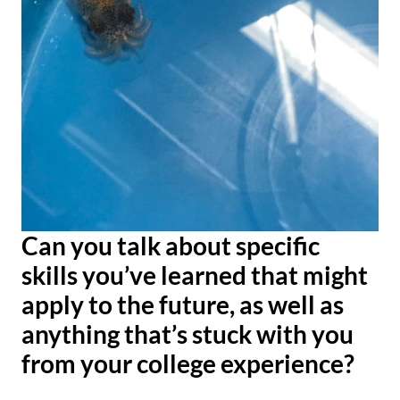
Can you talk about specific
skills you’ve learned that might
apply to the future, as well as
anything
that’s stuck with you
from your college experience?