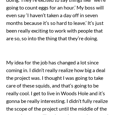
going to count eggs for an hour.’ My boss will
even say ‘I haven’t taken a day off in seven
months because it’s so hard to leave.’ It’s just
been really exciting to work with people that
are so, so into the thing that they’re doing.
My idea for the job has changed a lot since
coming in. I didn’t really realize how big a deal
the project was. I thought I was going to take
care of these squids, and that’s going to be
really cool. I get to live in Woods Hole and it’s
gonna be really interesting. I didn’t fully realize
the scope of the project until the middle of the