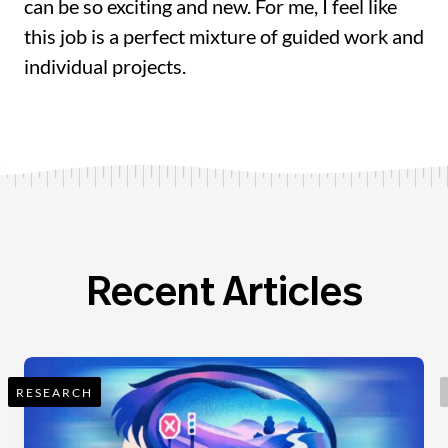
can be so exciting and new. For me, I feel like
this job is a perfect mixture of guided work and
individual projects.
Recent Articles
RESEARCH