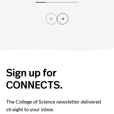
Sign up for
CONNECTS.
The College of Science newsletter delivered
straight to your inbox.