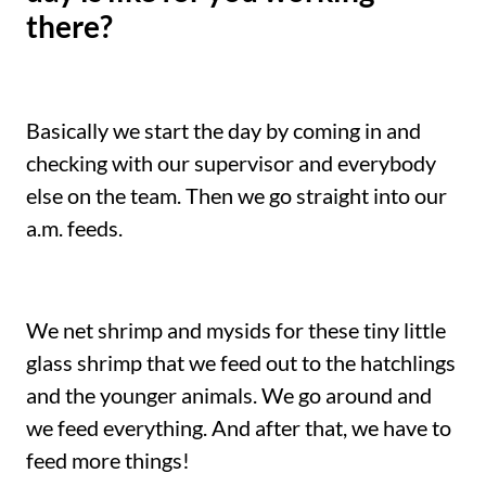
there?
Basically we start the day by coming in and
checking with our supervisor and everybody
else on the team. Then we go straight into our
a.m. feeds.
We net shrimp and mysids for these tiny little
glass shrimp that we feed out to the hatchlings
and the younger animals. We go around and
we feed everything. And after that, we have to
feed more things!