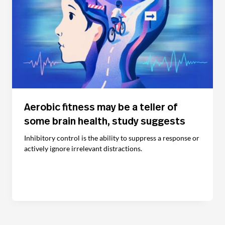
Aerobic fitness may be a teller of
some brain health, study suggests
Inhibitory control is the ability to suppress a response or
actively ignore irrelevant distractions.