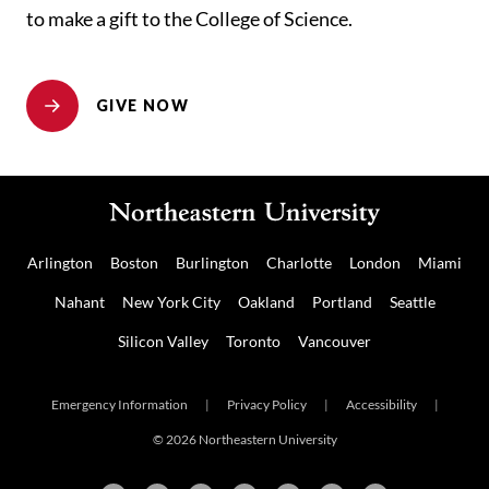
to make a gift to the College of Science.
GIVE NOW
Arlington
Boston
Burlington
Charlotte
London
Miami
Nahant
New York City
Oakland
Portland
Seattle
Silicon Valley
Toronto
Vancouver
Emergency Information
|
Privacy Policy
|
Accessibility
|
© 2026 Northeastern University