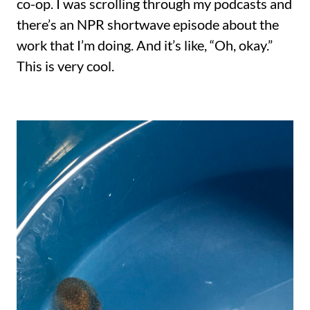
co-op. I was scrolling through my podcasts and
there’s an NPR shortwave episode about the
work that I’m doing. And it’s like, “Oh, okay.”
This is very cool.