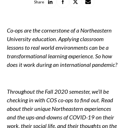
Share
on
on
on
with
LinkedIn
Facebook
X
a
friend
Co-ops are the cornerstone of a Northeastern
University education. Applying classroom
lessons to real world environments can be a
transformational learning experience. So how
does it work during an international pandemic?
Throughout the Fall 2020 semester, we’ll be
checking in with COS co-ops to find out. Read
about their unique Northeastern experiences
and the ups-and-downs of COVID-19 on their
work, their social life, and their thoughts on the