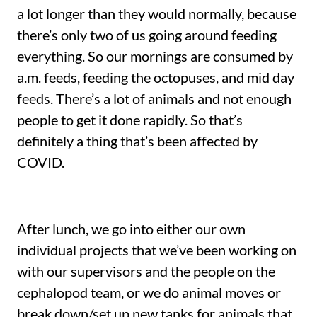
a lot longer than they would normally, because
there’s only two of us going around feeding
everything. So our mornings are consumed by
a.m. feeds, feeding the octopuses, and mid day
feeds. There’s a lot of animals and not enough
people to get it done rapidly. So that’s
definitely a thing that’s been affected by
COVID.
After lunch, we go into either our own
individual projects that we’ve been working on
with our supervisors and the people on the
cephalopod team, or we do animal moves or
break down/set up new tanks for animals that