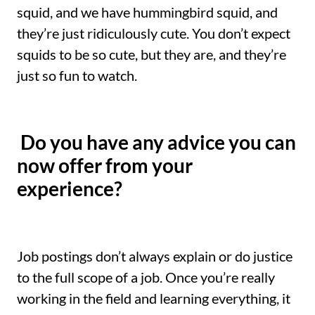
squid, and we have hummingbird squid, and
they’re just ridiculously cute. You don’t expect
squids to be so cute, but they are, and they’re
just so fun to watch.
Do you have any advice you can
now offer from your
experience?
Job postings don’t always explain or do justice
to the full scope of a job. Once you’re really
working in the field and learning everything, it