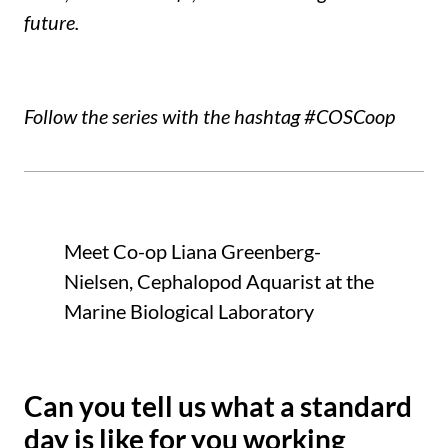
future.
Follow the series with the hashtag #COSCoop
Meet Co-op Liana Greenberg-
Nielsen, Cephalopod Aquarist at the
Marine Biological Laboratory
Can you tell us what a standard
day is like for you working