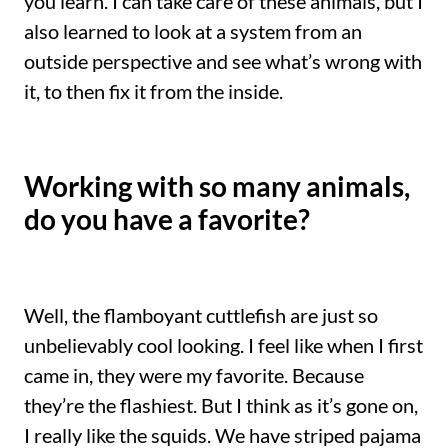
you learn. I can take care of these animals, but I
also learned to look at a system from an
outside perspective and see what’s wrong with
it, to then fix it from the inside.
Working with so many animals,
do you have a favorite?
Well, the flamboyant cuttlefish are just so
unbelievably cool looking. I feel like when I first
came in, they were my favorite. Because
they’re the flashiest. But I think as it’s gone on,
I really like the squids. We have striped pajama