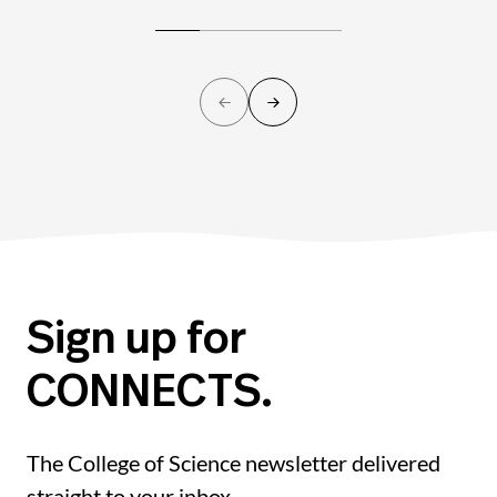
Sign up for
CONNECTS.
The College of Science newsletter delivered
straight to your inbox.