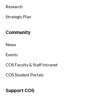
Research
Strategic Plan
Community
News
Events
COS Faculty & Staff Intranet
COS Student Portals
Support COS