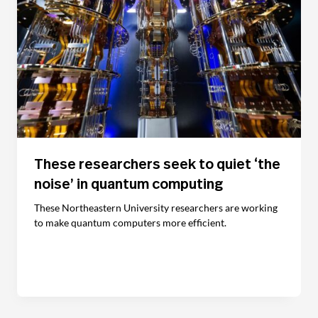
These researchers seek to quiet ‘the
noise’ in quantum computing
These Northeastern University researchers are working
to make quantum computers more efficient.