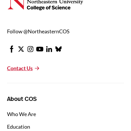
Follow @NortheasternCOS
Facebook
X
Instagram
Youtube
LinkedIn
Bluesky
Contact Us
About COS
Who We Are
Education