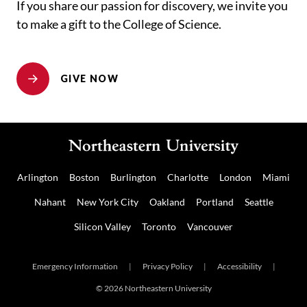
If you share our passion for discovery, we invite you
to make a gift to the College of Science.
GIVE NOW
Arlington
Boston
Burlington
Charlotte
London
Miami
Nahant
New York City
Oakland
Portland
Seattle
Silicon Valley
Toronto
Vancouver
Emergency Information
|
Privacy Policy
|
Accessibility
|
© 2026 Northeastern University