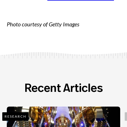
Photo courtesy of Getty Images
Recent Articles
RESEARCH