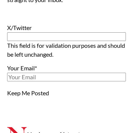
X/Twitter
This field is for validation purposes and should
be left unchanged.
Your Email
*
Keep Me Posted