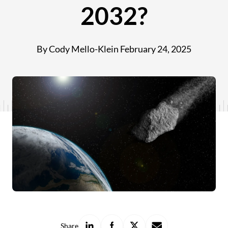
2032?
By Cody Mello-Klein
February 24, 2025
Share
Share
Share
Share
Share