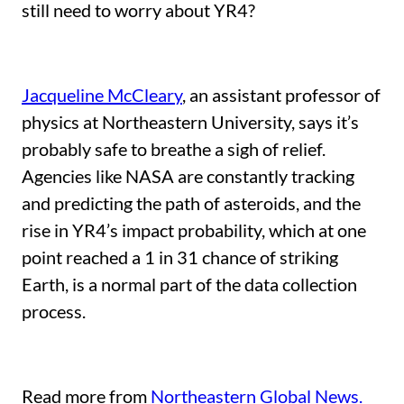
still need to worry about YR4?
Jacqueline McCleary
, an assistant professor of
physics at Northeastern University, says it’s
probably safe to breathe a sigh of relief.
Agencies like NASA are constantly tracking
and predicting the path of asteroids, and the
rise in YR4’s impact probability, which at one
point reached a 1 in 31 chance of striking
Earth, is a normal part of the data collection
process.
Read more from
Northeastern Global News.