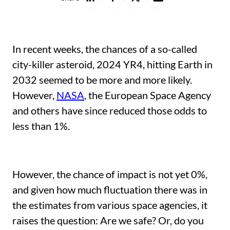
on
on
on
with
LinkedIn
Facebook
X
a
friend
In recent weeks, the chances of a so-called
city-killer asteroid, 2024 YR4, hitting Earth in
2032 seemed to be more and more likely.
However,
NASA
, the European Space Agency
and others have since reduced those odds to
less than 1%.
However, the chance of impact is not yet 0%,
and given how much fluctuation there was in
the estimates from various space agencies, it
raises the question: Are we safe? Or, do you