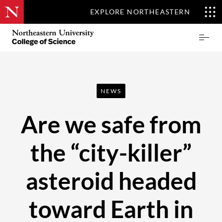
EXPLORE NORTHEASTERN
Skip
Northeastern
Prima
to
University
Menu
main
College
content
of
Science
NEWS
Are we safe from
the “city-killer”
asteroid headed
toward Earth in