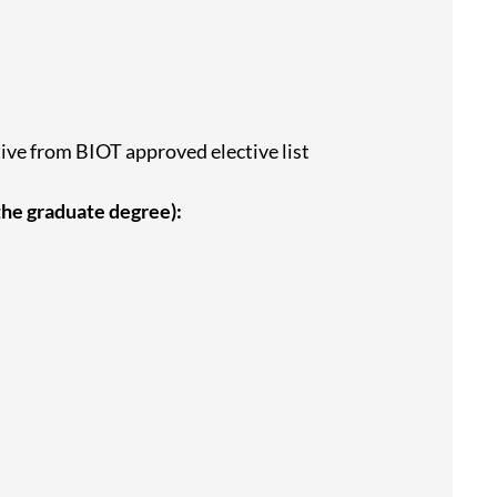
tive from BIOT approved elective list
 the graduate degree):