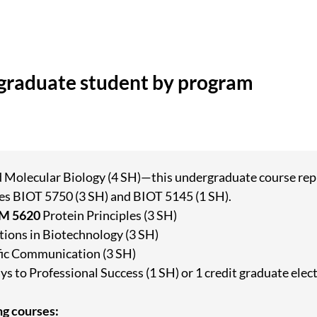
rgraduate student by program
d Molecular Biology (4 SH)—this undergraduate course repl
es BIOT 5750 (3 SH) and BIOT 5145 (1 SH).
EM 5620
Protein Principles (3 SH)
ions in Biotechnology (3 SH)
fic Communication (3 SH)
s to Professional Success (1 SH) or 1 credit graduate elec
ng courses: