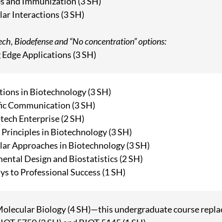
s and Immunization (3 SH)
ar Interactions (3 SH)
tech, Biodefense and “No concentration” options:
 Edge Applications (3 SH)
ions in Biotechnology (3 SH)
fic Communication (3 SH)
tech Enterprise (2 SH)
 Principles in Biotechnology (3 SH)
ar Approaches in Biotechnology (3 SH)
ental Design and Biostatistics (2 SH)
s to Professional Success (1 SH)
Molecular Biology (4 SH)—this undergraduate course replac