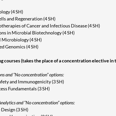
logy (4 SH)
lls and Regeneration (4 SH)
herapies of Cancer and Infectious Disease (4 SH)
ons in Microbial Biotechnology (4 SH)
 Microbiology (4 SH)
d Genomics (4 SH)
ng courses (takes the place of a concentration elective in
ons and “No concentration” options:
fety and Immunogenicity (3 SH)
ess Fundamentals (3 SH)
nalytics and “No concentration” options:
 Design (3 SH)