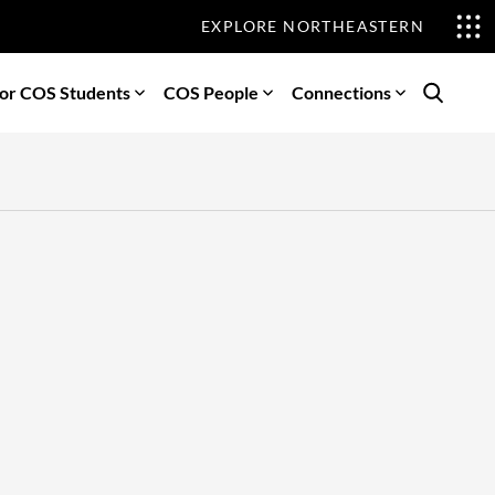
EXPLORE NORTHEASTERN
or COS Students
COS People
Connections
Search