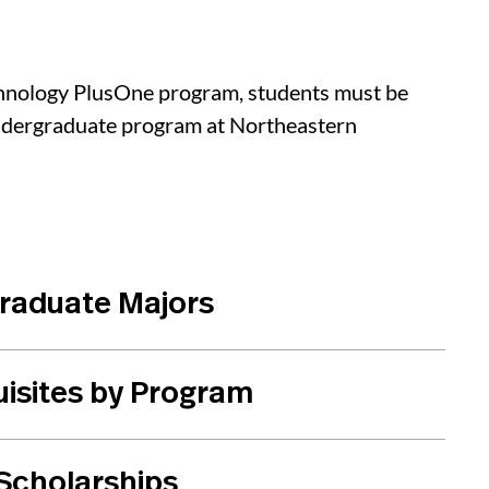
chnology PlusOne program, students must be
undergraduate program at Northeastern
graduate Majors
uisites by Program
 Scholarships