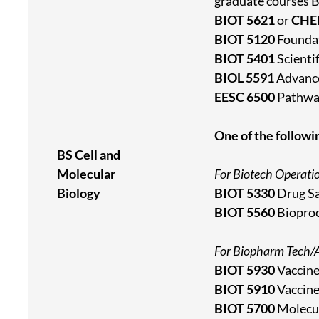
graduate courses 
BIOT 5621
or
CHE
BIOT 5120
Foundat
BIOT 5401
Scienti
BIOL 5591
Advanc
EESC 6500
Pathway
One of the followi
BS Cell and
Molecular
For Biotech Operati
Biology
BIOT 5330
Drug Sa
BIOT 5560
Bioproc
For Biopharm Tech/A
BIOT 5930
Vaccine
BIOT 5910
Vaccine
BIOT 5700
Molecul