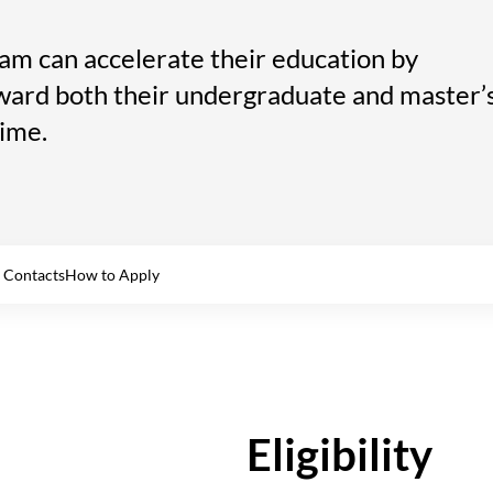
am can accelerate their education by
ward both their undergraduate and master’
time.
 Contacts
How to Apply
Eligibility