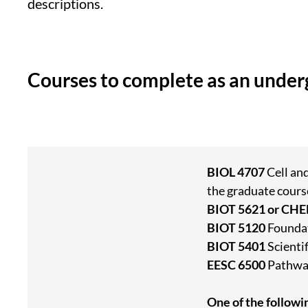
descriptions.
Courses to complete as an unde
BIOL 4707
Cell an
the graduate cours
BIOT 5621 or CH
BIOT 5120
Foundat
BIOT 5401
Scienti
EESC 6500
Pathway
One of the followi