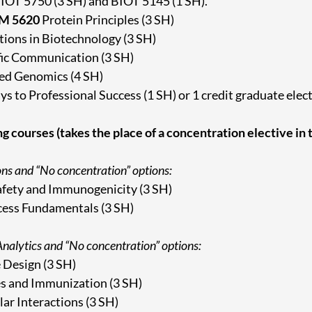
BIOT 5750 (3 SH) and BIOT 5145 (1 SH).
M 5620
Protein Principles (3 SH)
ions in Biotechnology (3 SH)
fic Communication (3 SH)
ed Genomics (4 SH)
s to Professional Success (1 SH) or 1 credit graduate elec
ng courses (takes the place of a concentration elective in
ons and “No concentration” options:
fety and Immunogenicity (3 SH)
ess Fundamentals (3 SH)
nalytics and “No concentration” options:
 Design (3 SH)
s and Immunization (3 SH)
ar Interactions (3 SH)