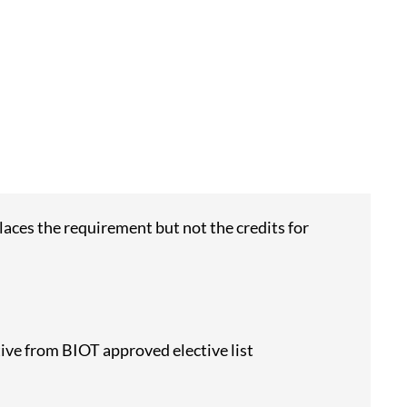
aces the requirement but not the credits for
tive from BIOT approved elective list