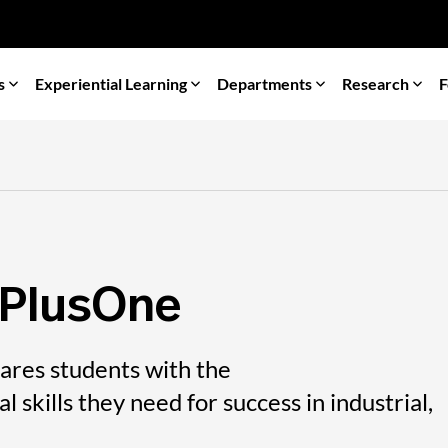
s
Experiential Learning
Departments
Research
F
 PlusOne
res students with the
 skills they need for success in industrial,