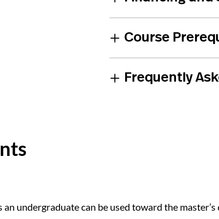
Course Prerequ
Frequently As
ents
 an undergraduate can be used toward the master’s