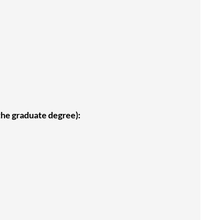
 the graduate degree):