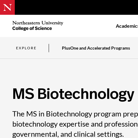
Skip
to
Northeastern
Academic
main
University
content
College
of
Science
PlusOne and Accelerated Programs
EXPLORE
MS Biotechnology
The MS in Biotechnology program prepa
biotechnology expertise and professional
governmental, and clinical settings.