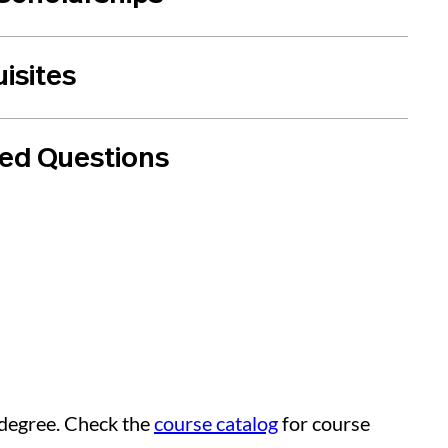
isites
ked Questions
 degree. Check the
course catalog
for course