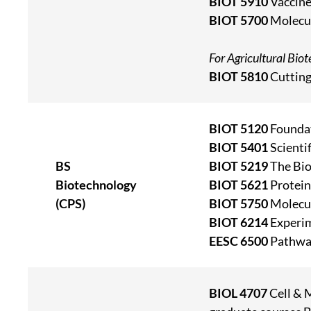
BIOT 5910
Vaccine
BIOT 5700
Molecul
For Agricultural Bio
BIOT 5810
Cutting
BIOT 5120
Foundat
BIOT 5401
Scienti
BS
BIOT 5219
The Bio
Biotechnology
BIOT 5621
Protein
(CPS)
BIOT 5750
Molecul
BIOT 6214
Experim
EESC 6500
Pathway
BIOL 4707
Cell & 