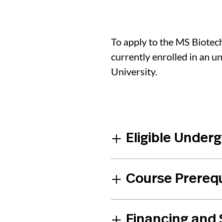
To apply to the MS Biote
currently enrolled in an 
University.
Eligible Under
Course Prereq
Financing and