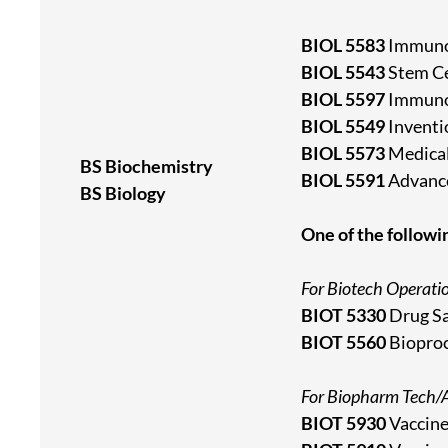
BIOL 5583
Immuno
BIOL 5543
Stem Ce
BIOL 5597
Immunot
BIOL 5549
Inventi
BIOL 5573
Medical
BS Biochemistry
BIOL 5591
Advance
BS Biology
One of the followi
For Biotech Operati
BIOT 5330
Drug Sa
BIOT 5560
Bioproc
For Biopharm Tech/A
BIOT 5930
Vaccine