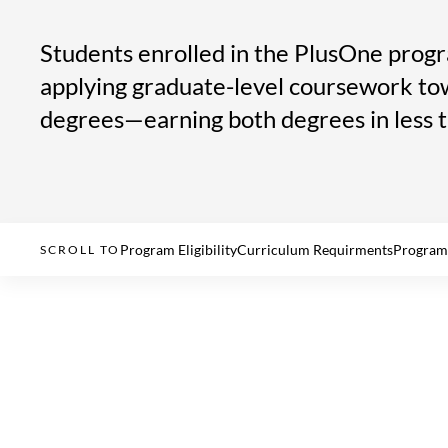
Students enrolled in the PlusOne progr
applying graduate-level coursework to
degrees—earning both degrees in less 
Program Eligibility
Curriculum Requirments
Program
SCROLL TO