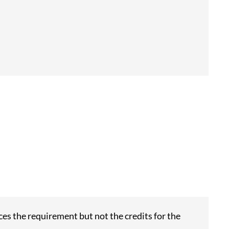
es the requirement but not the credits for the