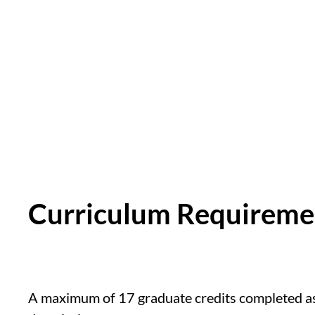
Curriculum Requirem
A maximum of 17 graduate credits completed as