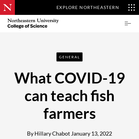
EXPLORE NORTHEASTERN
Skip
Northeastern
Prima
to
University
Menu
main
College
content
of
Science
GENERAL
What COVID-19
can teach fish
farmers
By Hillary Chabot
January 13, 2022