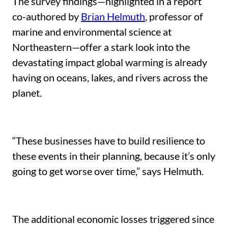
The survey findings—highlighted in a report
co-authored by
Brian Helmuth
, professor of
marine and environmental science at
Northeastern—offer a stark look into the
devastating impact global warming is already
having on oceans, lakes, and rivers across the
planet.
“These businesses have to build resilience to
these events in their planning, because it’s only
going to get worse over time,” says Helmuth.
The additional economic losses triggered since