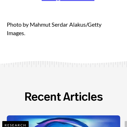
Photo by Mahmut Serdar Alakus/Getty
Images.
Recent Articles
RESEARCH