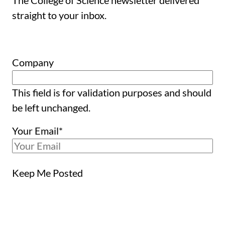
The College of Science newsletter delivered
straight to your inbox.
Company
This field is for validation purposes and should
be left unchanged.
Your Email
*
Keep Me Posted