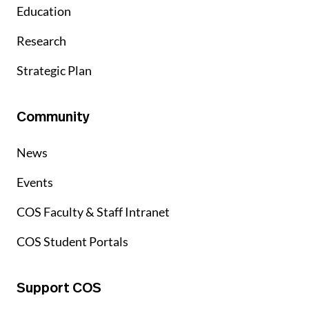
Education
Research
Strategic Plan
Community
News
Events
COS Faculty & Staff Intranet
COS Student Portals
Support COS