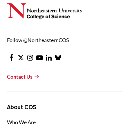
Follow @NortheasternCOS
Facebook
X
Instagram
Youtube
LinkedIn
Bluesky
Contact Us
About COS
Who We Are