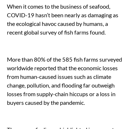
When it comes to the business of seafood,
COVID-19 hasn’t been nearly as damaging as
the ecological havoc caused by humans, a
recent global survey of fish farms found.
More than 80% of the 585 fish farms surveyed
worldwide reported that the economic losses
from human-caused issues such as climate
change, pollution, and flooding far outweigh
losses from supply-chain hiccups or a loss in
buyers caused by the pandemic.