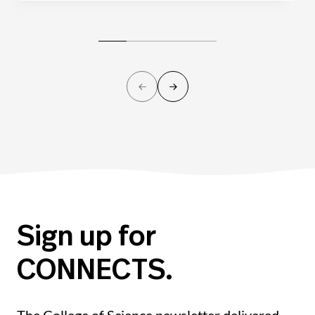
Sign up for
CONNECTS.