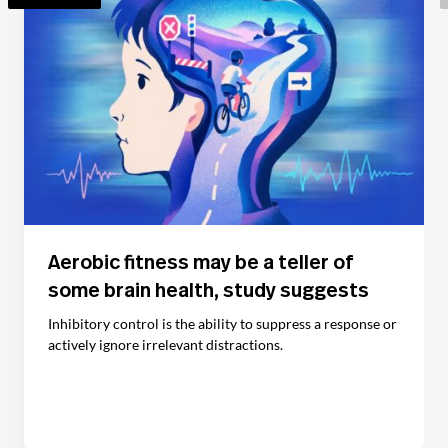
Aerobic fitness may be a teller of
some brain health, study suggests
Inhibitory control is the ability to suppress a response or
actively ignore irrelevant distractions.