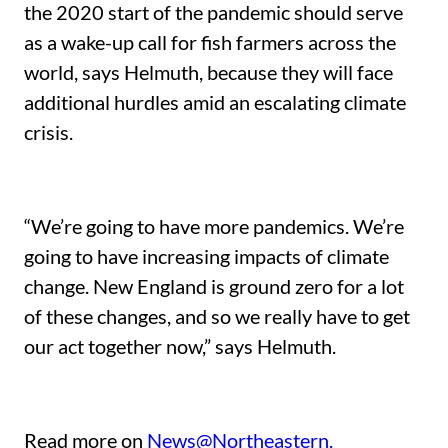
the 2020 start of the pandemic should serve
as a wake-up call for fish farmers across the
world, says Helmuth, because they will face
additional hurdles amid an escalating climate
crisis.
“We’re going to have more pandemics. We’re
going to have increasing impacts of climate
change. New England is ground zero for a lot
of these changes, and so we really have to get
our act together now,” says Helmuth.
Read more on
News@Northeastern.