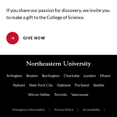
If you share our passion for discovery, we invite you
to make a gift to the College of Science.
GIVE NOW
Arlington
Boston
Burlington
Charlotte
London
Miami
Nahant
New York City
Oakland
Portland
Seattle
Silicon Valley
Toronto
Vancouver
Emergency Information
|
Privacy Policy
|
Accessibility
|