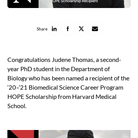
Share
Share
Share
Share
Share
on
on
on
with
LinkedIn
Facebook
X
a
friend
Congratulations Judene Thomas, a second-
year PhD student in the Department of
Biology who has been named a recipient of the
‘20­–’21 Biomedical Science Career Program
HOPE Scholarship from Harvard Medical
School.