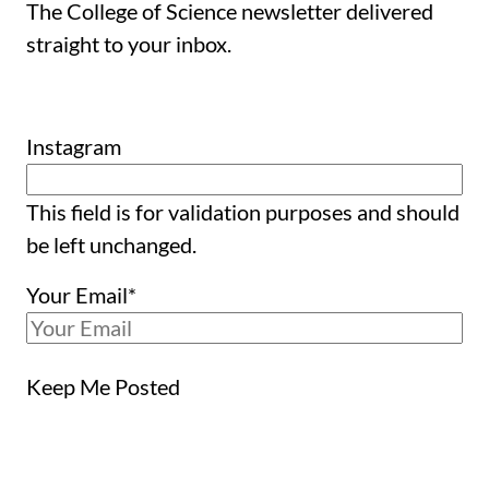
The College of Science newsletter delivered
straight to your inbox.
Instagram
This field is for validation purposes and should
be left unchanged.
Your Email
*
Keep Me Posted