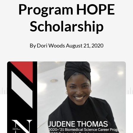
Program HOPE
Scholarship
By Dori Woods
August 21, 2020