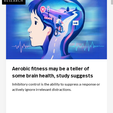
RESEARCH
Aerobic fitness may be a teller of
some brain health, study suggests
Inhibitory control is the ability to suppress a response or
actively ignore irrelevant distractions.