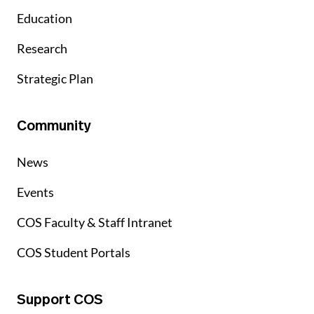
Education
Research
Strategic Plan
Community
News
Events
COS Faculty & Staff Intranet
COS Student Portals
Support COS