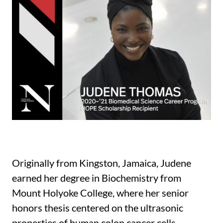
Originally from Kingston, Jamaica, Judene
earned her degree in Biochemistry from
Mount Holyoke College, where her senior
honors thesis centered on the ultrasonic
properties of human colon cancer cells.