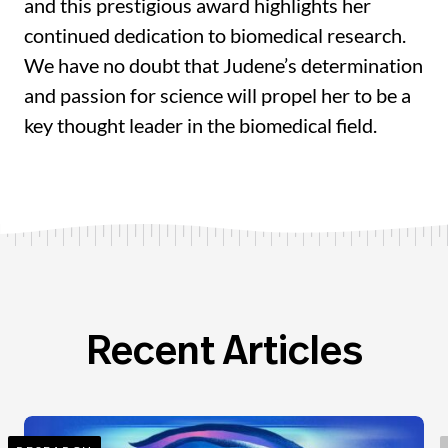
and this prestigious award highlights her
continued dedication to biomedical research.
We have no doubt that Judene’s determination
and passion for science will propel her to be a
key thought leader in the biomedical field.
Recent Articles