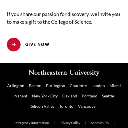
If you share our passion for discovery, we invite you
to make a gift to the College of Science.
GIVE NOW
Arlington
Boston
Burlington
Charlotte
London
Miami
Nahant
New York City
Oakland
Portland
Seattle
Silicon Valley
Toronto
Vancouver
Emergency Information
|
Privacy Policy
|
Accessibility
|