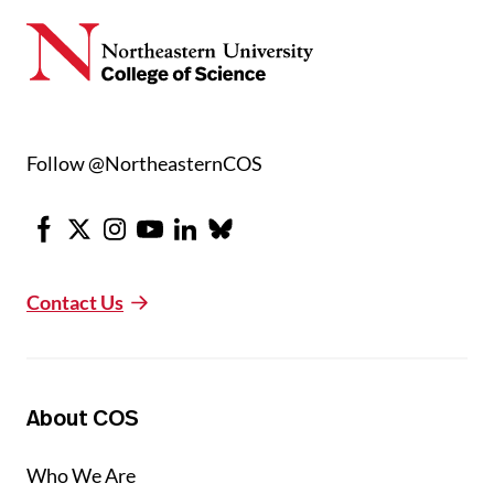
Follow @NortheasternCOS
Facebook
X
Instagram
Youtube
LinkedIn
Bluesky
Contact Us
About COS
Who We Are