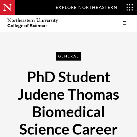
EXPLORE NORTHEASTERN
Skip
Northeastern
Prima
to
University
Menu
main
College
content
of
Science
GENERAL
PhD Student
Judene Thomas
Biomedical
Science Career