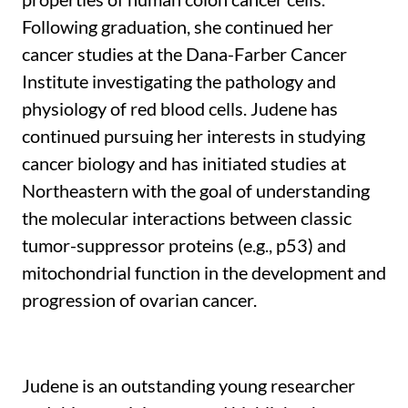
Following graduation, she continued her
cancer studies at the Dana-Farber Cancer
Institute investigating the pathology and
physiology of red blood cells. Judene has
continued pursuing her interests in studying
cancer biology and has initiated studies at
Northeastern with the goal of understanding
the molecular interactions between classic
tumor-suppressor proteins (e.g., p53) and
mitochondrial function in the development and
progression of ovarian cancer.
Judene is an outstanding young researcher