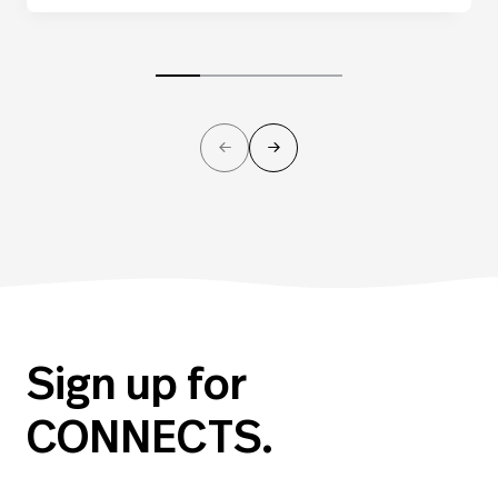
Sign up for
CONNECTS.