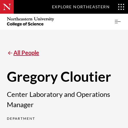
EXPLORE NORTHEASTERN
Skip
Northeastern
Prima
to
University
Menu
main
College
content
of
Science
All People
Gregory Cloutier
Center Laboratory and Operations
Manager
DEPARTMENT