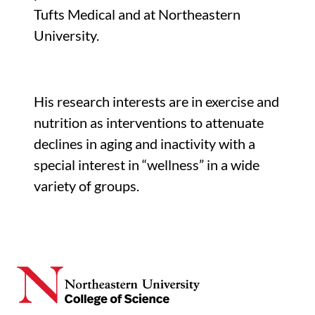
Tufts Medical and at Northeastern
University.
His research interests are in exercise and
nutrition as interventions to attenuate
declines in aging and inactivity with a
special interest in “wellness” in a wide
variety of groups.