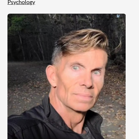
Psychology