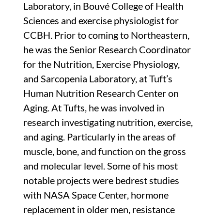
Laboratory, in Bouvé College of Health
Sciences and exercise physiologist for
CCBH. Prior to coming to Northeastern,
he was the Senior Research Coordinator
for the Nutrition, Exercise Physiology,
and Sarcopenia Laboratory, at Tuft’s
Human Nutrition Research Center on
Aging. At Tufts, he was involved in
research investigating nutrition, exercise,
and aging. Particularly in the areas of
muscle, bone, and function on the gross
and molecular level. Some of his most
notable projects were bedrest studies
with NASA Space Center, hormone
replacement in older men, resistance