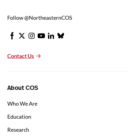
Follow @NortheasternCOS
Facebook
X
Instagram
Youtube
LinkedIn
Bluesky
Contact Us
About COS
Who We Are
Education
Research