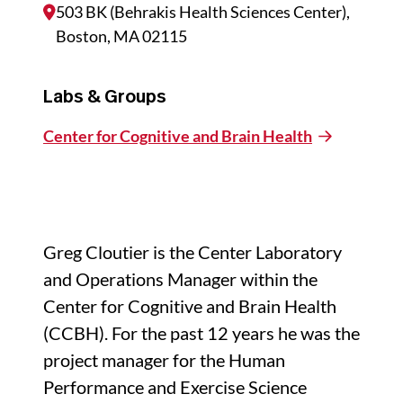
503 BK (Behrakis Health Sciences Center),
Boston, MA 02115
Labs & Groups
Center for Cognitive and Brain Health
Greg Cloutier is the Center Laboratory
and Operations Manager within the
Center for Cognitive and Brain Health
(CCBH). For the past 12 years he was the
project manager for the Human
Performance and Exercise Science