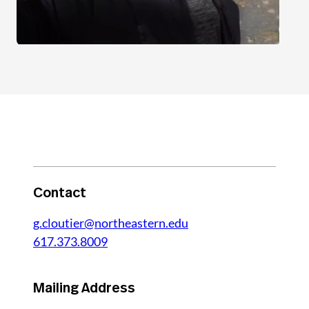
Contact
g.cloutier@northeastern.edu
617.373.8009
Mailing Address