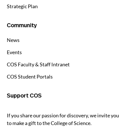
Strategic Plan
Community
News
Events
COS Faculty & Staff Intranet
COS Student Portals
Support COS
If you share our passion for discovery, we invite you
to make a gift to the College of Science.