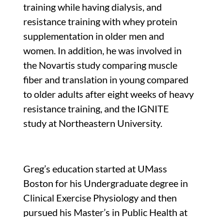
training while having dialysis, and
resistance training with whey protein
supplementation in older men and
women. In addition, he was involved in
the Novartis study comparing muscle
fiber and translation in young compared
to older adults after eight weeks of heavy
resistance training, and the IGNITE
study at Northeastern University.
Greg’s education started at UMass
Boston for his Undergraduate degree in
Clinical Exercise Physiology and then
pursued his Master’s in Public Health at