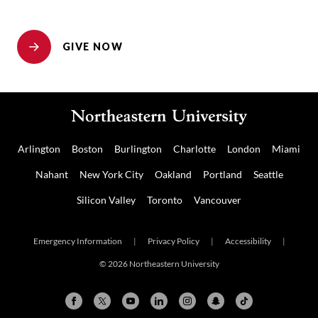
GIVE NOW
Arlington
Boston
Burlington
Charlotte
London
Miami
Nahant
New York City
Oakland
Portland
Seattle
Silicon Valley
Toronto
Vancouver
Emergency Information
|
Privacy Policy
|
Accessibility
|
© 2026 Northeastern University