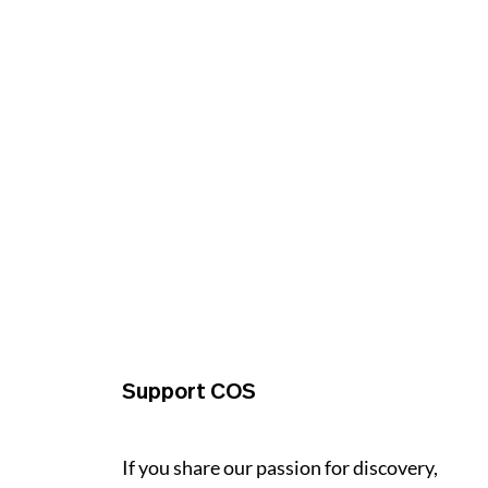
Support COS
If you share our passion for discovery,