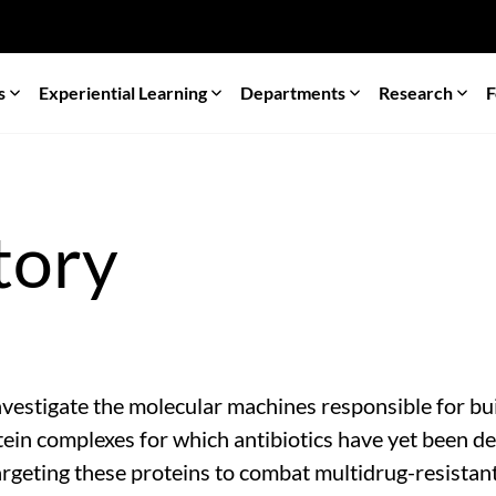
s
Experiential Learning
Departments
Research
F
tory
estigate the molecular machines responsible for buil
ein complexes for which antibiotics have yet been de
rgeting these proteins to combat multidrug-resistant