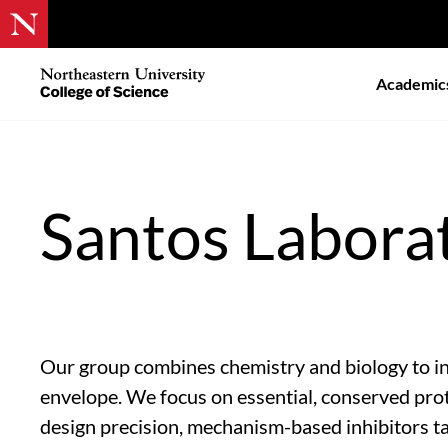
Skip
to
Northeastern
Academic
main
University
content
College
of
Science
Santos Labora
Our group combines chemistry and biology to inv
envelope. We focus on essential, conserved prot
design precision, mechanism-based inhibitors ta