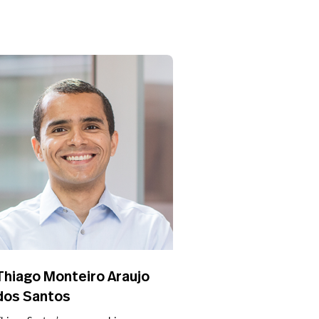
Thiago Monteiro Araujo
dos Santos