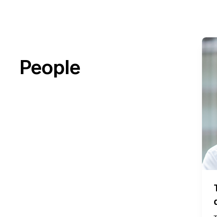
People