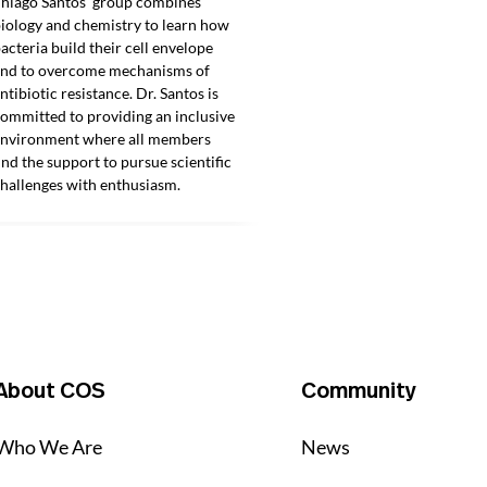
hiago Santos’ group combines
iology and chemistry to learn how
acteria build their cell envelope
nd to overcome mechanisms of
ntibiotic resistance. Dr. Santos is
ommitted to providing an inclusive
nvironment where all members
ind the support to pursue scientific
hallenges with enthusiasm.
About COS
Community
Who We Are
News