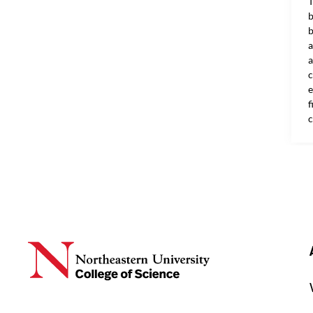
T
b
b
a
a
c
e
f
c