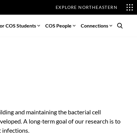
EXPLORE NORTHEASTERN
or COS Students
COS People
Connections
Search
ding and maintaining the bacterial cell
veloped. A long-term goal of our research is to
 infections.