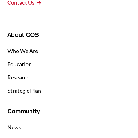
Contact Us
About COS
Who We Are
Education
Research
Strategic Plan
Community
News