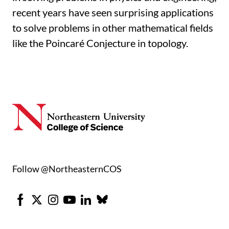
recent years have seen surprising applications
to solve problems in other mathematical fields
like the Poincaré Conjecture in topology.
Follow @NortheasternCOS
Facebook
X
Instagram
Youtube
LinkedIn
Bluesky