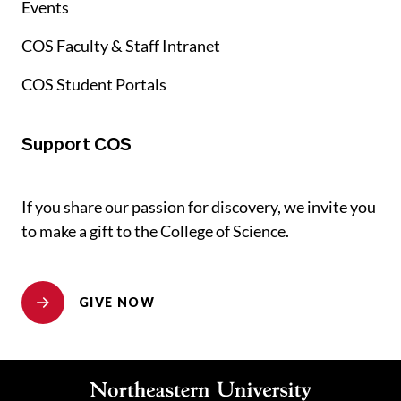
Events
COS Faculty & Staff Intranet
COS Student Portals
Support COS
If you share our passion for discovery, we invite you
to make a gift to the College of Science.
GIVE NOW