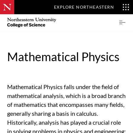
EXPLORE NORTHEASTERN
Skip
Northeastern
Prima
to
University
Menu
main
College
content
of
Science
Mathematical Physics
Mathematical Physics falls under the field of
mathematical analysis, which is a broad branch
of mathematics that encompasses many fields,
generally sharing a basis in calculus.
Historically, analysis has played a crucial role
in solving problems in physics and engineering;