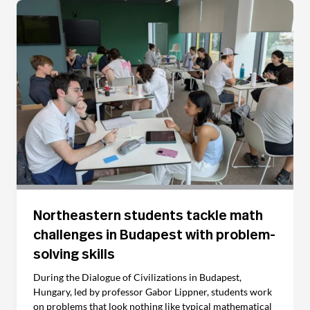
Northeastern students tackle math
challenges in Budapest with problem-
solving skills
During the Dialogue of Civilizations in Budapest,
Hungary, led by professor Gabor Lippner, students work
on problems that look nothing like typical mathematical