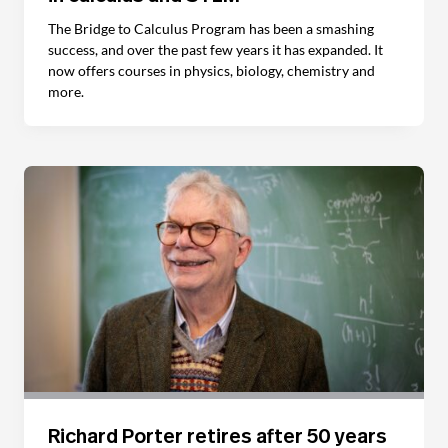
The Bridge to Calculus Program has been a smashing
success, and over the past few years it has expanded. It
now offers courses in physics, biology, chemistry and
more.
Richard Porter retires after 50 years