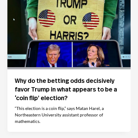
Why do the betting odds decisively
favor Trump in what appears to be a
‘coin flip’ election?
“This election is a coin flip,” says Matan Harel, a
Northeastern University assistant professor of
mathematics.