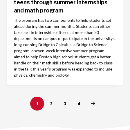
teens through summer internships
and math program
The program has two components to help students get
ahead during the summer months. Students can either
take part in internships offered at more than 30
departments on campus or participate in the university’s
long-running Bridge to Calculus: a Bridge to Science
program, a seven-week intensive summer program
aimed to help Boston high school students get a better
handle on their math skills before heading back to class
in the fall; this year’s program was expanded to include
physics, chemistry and biology.
Next
1
2
3
4