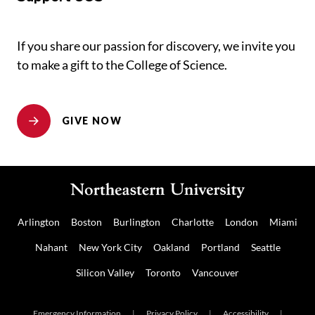
If you share our passion for discovery, we invite you
to make a gift to the College of Science.
GIVE NOW
Arlington
Boston
Burlington
Charlotte
London
Miami
Nahant
New York City
Oakland
Portland
Seattle
Silicon Valley
Toronto
Vancouver
Emergency Information
|
Privacy Policy
|
Accessibility
|