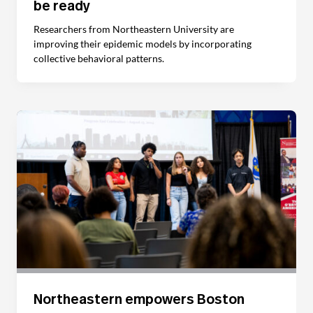
be ready
Researchers from Northeastern University are
improving their epidemic models by incorporating
collective behavioral patterns.
Northeastern empowers Boston