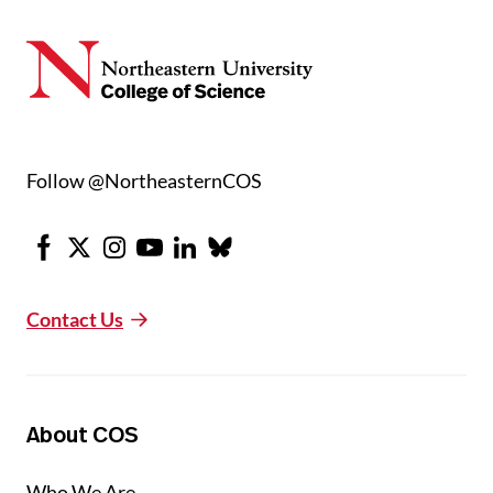
Follow @NortheasternCOS
Facebook
X
Instagram
Youtube
LinkedIn
Bluesky
Contact Us
About COS
Who We Are