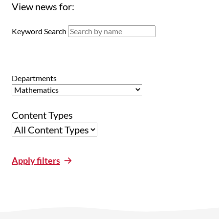
View news for:
Keyword Search
Departments
Content Types
Apply filters