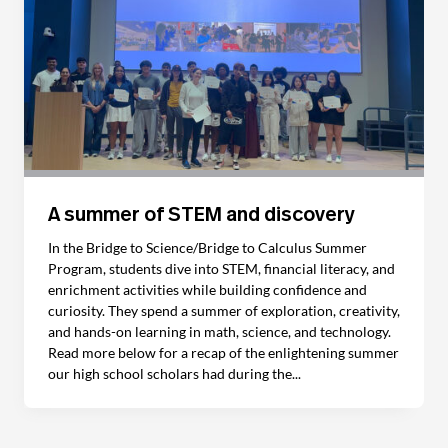
A summer of STEM and discovery
In the Bridge to Science/Bridge to Calculus Summer
Program, students dive into STEM, financial literacy, and
enrichment activities while building confidence and
curiosity. They spend a summer of exploration, creativity,
and hands-on learning in math, science, and technology.
Read more below for a recap of the enlightening summer
our high school scholars had during the...