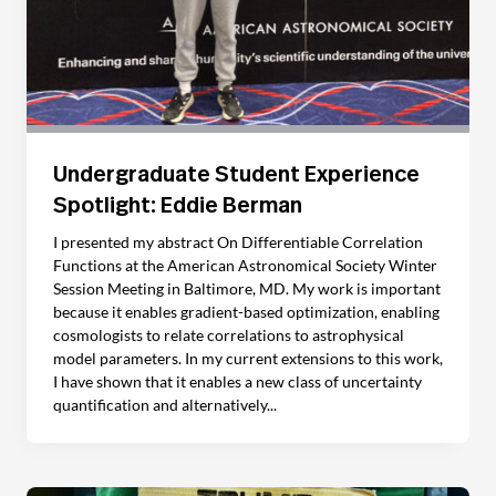
Undergraduate Student Experience
Spotlight: Eddie Berman
I presented my abstract On Differentiable Correlation
Functions at the American Astronomical Society Winter
Session Meeting in Baltimore, MD. My work is important
because it enables gradient-based optimization, enabling
cosmologists to relate correlations to astrophysical
model parameters. In my current extensions to this work,
I have shown that it enables a new class of uncertainty
quantification and alternatively...