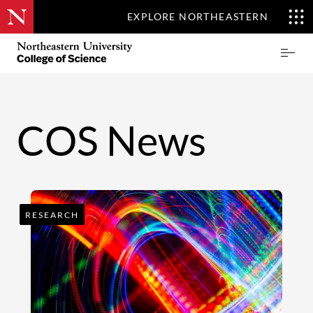
EXPLORE NORTHEASTERN
Skip
Northeastern
Prima
to
University
Menu
main
College
content
of
Science
COS News
RESEARCH