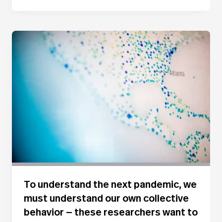
To understand the next pandemic, we
must understand our own collective
behavior — these researchers want to