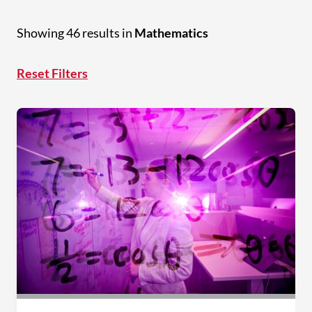
Showing 46 results in
Mathematics
Reset Filters