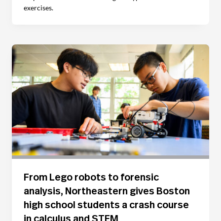
exercises.
From Lego robots to forensic
analysis, Northeastern gives Boston
high school students a crash course
in calculus and STEM