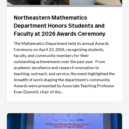
Northeastern Mathematics
Department Honors Students and
Faculty at 2026 Awards Ceremony
The Mathematics Department held its annual Awards
Ceremony on April 23, 2026, recognizing students,
faculty, and community members for their
outstanding achievements over the past year. From
academic excellence and research innovation to
teaching, outreach, and service, the event highlighted the
breadth of work shaping the department’s community.
Awards were presented by Associate Teaching Professor
Evan Dummit, chair of the...