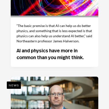
“The basic premise is that AI can help us do better
physics, and something that is less expected is that
physics can also help us understand AI better,” said
Northeastern professor James Halverson.
AI and physics have more in
common than you might think.
NEWS