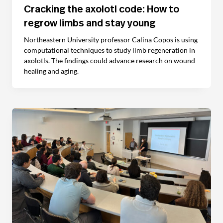
Cracking the axolotl code: How to
regrow limbs and stay young
Northeastern University professor Calina Copos is using
computational techniques to study limb regeneration in
axolotls. The findings could advance research on wound
healing and aging.