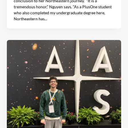
conclusion to her Northeastern journey. “It is a
tremendous honor,” Nguyen says. “As a PlusOne student
who also completed my undergraduate degree here,
Northeastern has...