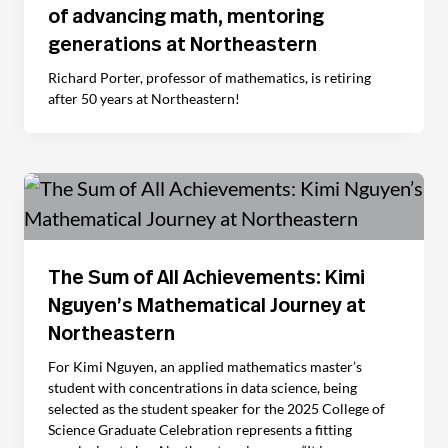
of advancing math, mentoring
generations at Northeastern
Richard Porter, professor of mathematics, is retiring
after 50 years at Northeastern!
The Sum of All Achievements: Kimi
Nguyen’s Mathematical Journey at
Northeastern
For Kimi Nguyen, an applied mathematics master’s
student with concentrations in data science, being
selected as the student speaker for the 2025 College of
Science Graduate Celebration represents a fitting