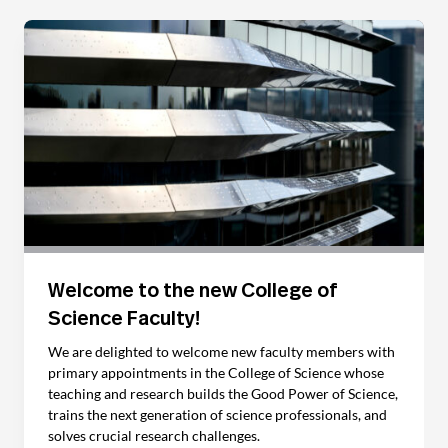
Welcome to the new College of
Science Faculty!
We are delighted to welcome new faculty members with
primary appointments in the College of Science whose
teaching and research builds the Good Power of Science,
trains the next generation of science professionals, and
solves crucial research challenges.