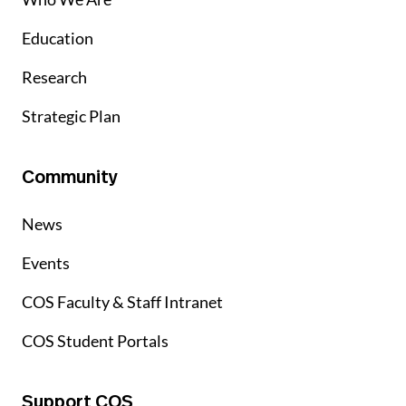
Education
Research
Strategic Plan
Community
News
Events
COS Faculty & Staff Intranet
COS Student Portals
Support COS