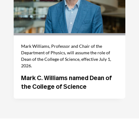
Mark Williams, Professor and Chair of the
Department of Physics, will assume the role of
Dean of the College of Science, effective July 1,
2026.
Mark C. Williams named Dean of
the College of Science