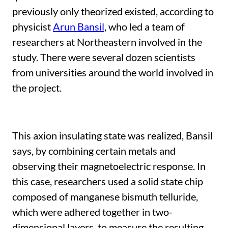
previously only theorized existed, according to
physicist
Arun Bansil
, who led a team of
researchers at Northeastern involved in the
study. There were several dozen scientists
from universities around the world involved in
the project.
This axion insulating state was realized, Bansil
says, by combining certain metals and
observing their magnetoelectric response. In
this case, researchers used a solid state chip
composed of manganese bismuth telluride,
which were adhered together in two-
dimensional layers, to measure the resulting