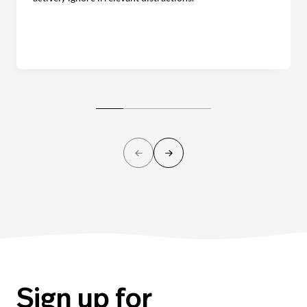
Sign up for