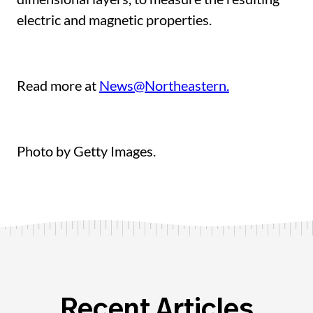
electric and magnetic properties.
Read more at
News@Northeastern.
Photo by Getty Images.
Recent Articles