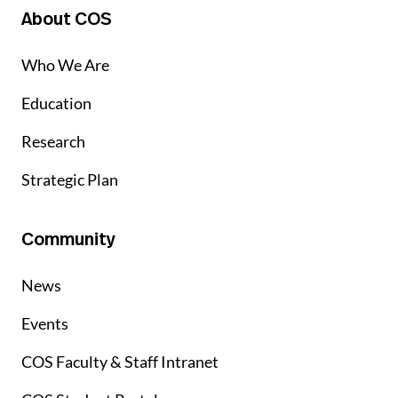
About COS
Who We Are
Education
Research
Strategic Plan
Community
News
Events
COS Faculty & Staff Intranet