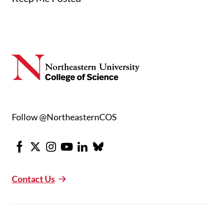
Follow @NortheasternCOS
Facebook
X
Instagram
Youtube
LinkedIn
Bluesky
Contact Us