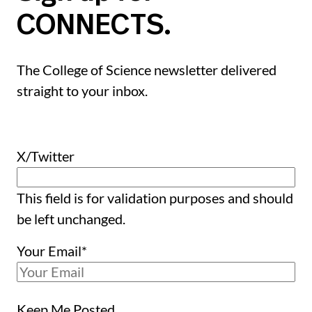
CONNECTS.
The College of Science newsletter delivered
straight to your inbox.
X/Twitter
This field is for validation purposes and should
be left unchanged.
Your Email
*
Keep Me Posted