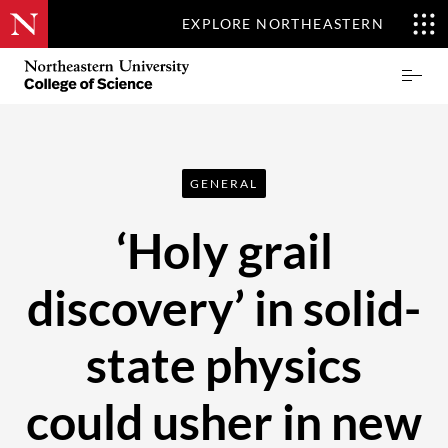
EXPLORE NORTHEASTERN
Skip
Northeastern
Prima
to
University
Menu
main
College
content
of
Science
GENERAL
‘Holy grail
discovery’ in solid-
state physics
could usher in new