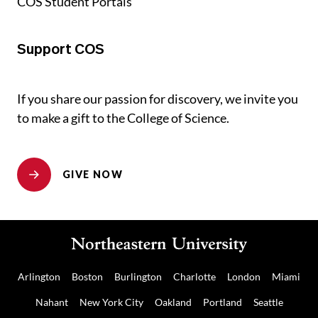
COS Student Portals
Support COS
If you share our passion for discovery, we invite you
to make a gift to the College of Science.
GIVE NOW
Arlington
Boston
Burlington
Charlotte
London
Miami
Nahant
New York City
Oakland
Portland
Seattle