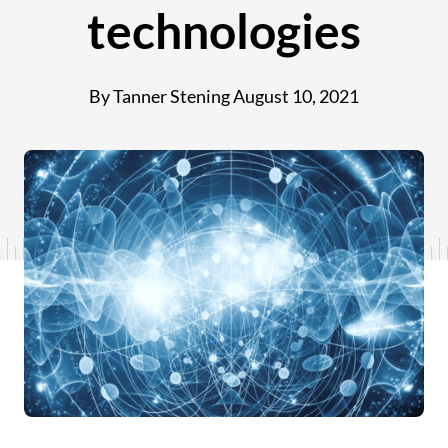
technologies
By Tanner Stening
August 10, 2021