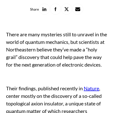
Share
Share
Share
Share
Share
on
on
on
with
LinkedIn
Facebook
X
a
friend
There are many mysteries still to unravel in the
world of quantum mechanics, but scientists at
Northeastern believe they’ve made a “holy
grail” discovery that could help pave the way
for the next generation of electronic devices.
Their findings, published recently in
Nature
,
center mostly on the discovery of a so-called
topological axion insulator, a unique state of
quantum matter of which researchers