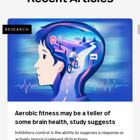
RESEARCH
Aerobic fitness may be a teller of
some brain health, study suggests
Inhibitory control is the ability to suppress a response or
actively ignore irrelevant distractions.