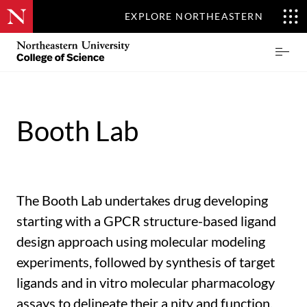
EXPLORE NORTHEASTERN
Skip
Northeastern
Prima
to
University
Menu
main
College
content
of
Science
Booth Lab
The Booth Lab undertakes drug developing
starting with a GPCR structure-based ligand
design approach using molecular modeling
experiments, followed by synthesis of target
ligands and in vitro molecular pharmacology
assays to delineate their a nity and function.