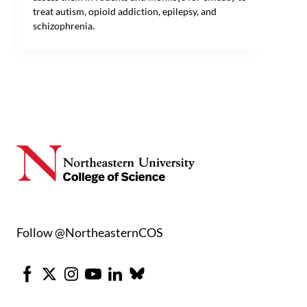
treat autism, opioid addiction, epilepsy, and
schizophrenia.
Follow @NortheasternCOS
Facebook
X
Instagram
Youtube
LinkedIn
Bluesky