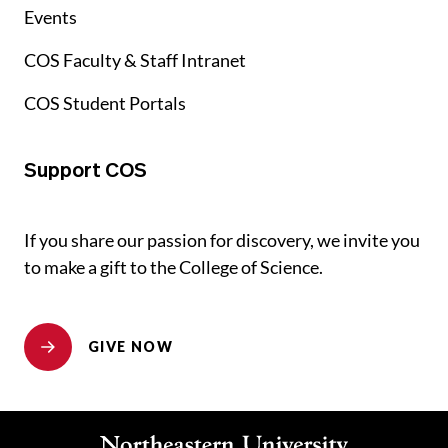
Events
COS Faculty & Staff Intranet
COS Student Portals
Support COS
If you share our passion for discovery, we invite you
to make a gift to the College of Science.
GIVE NOW