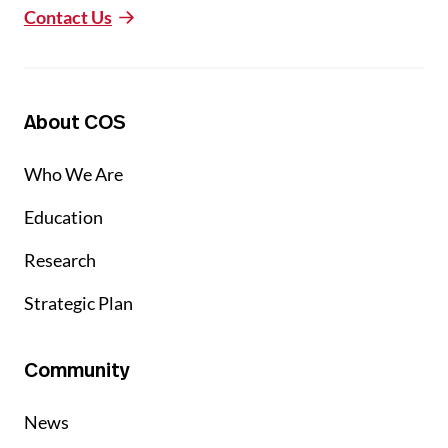
Contact Us
About COS
Who We Are
Education
Research
Strategic Plan
Community
News