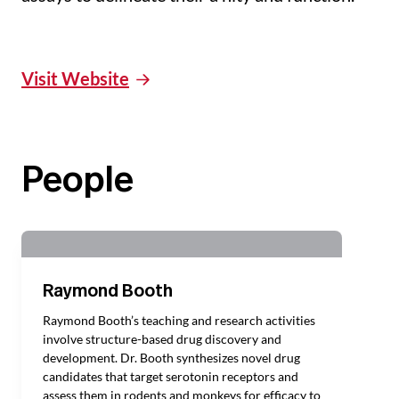
Visit Website
People
Raymond Booth
Raymond Booth’s teaching and research activities
involve structure-based drug discovery and
development. Dr. Booth synthesizes novel drug
candidates that target serotonin receptors and
assess them in rodents and monkeys for efficacy to