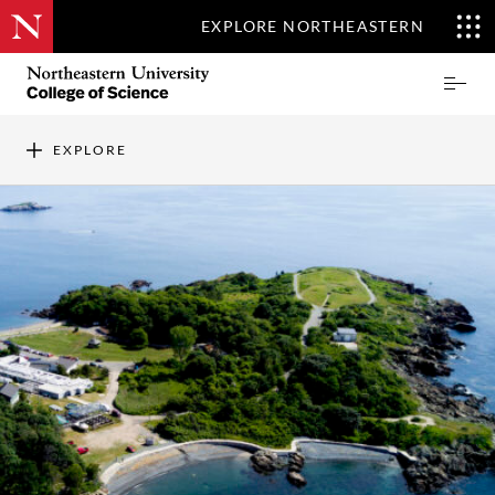
EXPLORE NORTHEASTERN
Skip
Northeastern
Prima
to
University
Menu
main
College
content
of
EXPLORE
Science