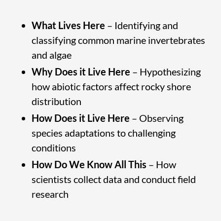
What Lives Here
– Identifying and
classifying common marine invertebrates
and algae
Why Does it Live Here
– Hypothesizing
how abiotic factors affect rocky shore
distribution
How Does it Live Here
– Observing
species adaptations to challenging
conditions
How Do We Know All This
– How
scientists collect data and conduct field
research