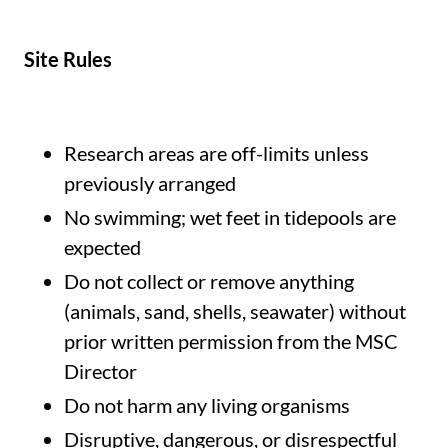
Site Rules
Research areas are off-limits unless
previously arranged
No swimming; wet feet in tidepools are
expected
Do not collect or remove anything
(animals, sand, shells, seawater) without
prior written permission from the MSC
Director
Do not harm any living organisms
Disruptive, dangerous, or disrespectful