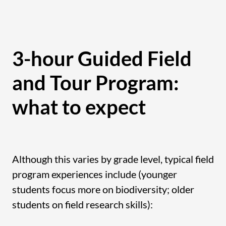
3-hour Guided Field
and Tour Program:
what to expect
Although this varies by grade level, typical field
program experiences include (younger
students focus more on biodiversity; older
students on field research skills):