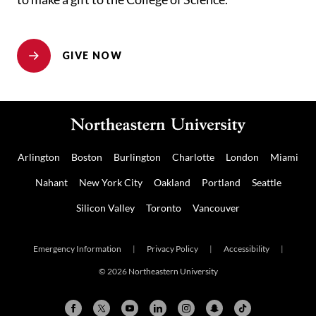
GIVE NOW
Arlington
Boston
Burlington
Charlotte
London
Miami
Nahant
New York City
Oakland
Portland
Seattle
Silicon Valley
Toronto
Vancouver
Emergency Information
|
Privacy Policy
|
Accessibility
|
© 2026 Northeastern University