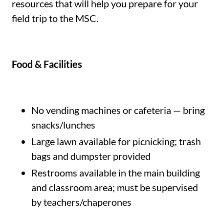
resources that will help you prepare for your
field trip to the MSC.
Food & Facilities
No vending machines or cafeteria — bring
snacks/lunches
Large lawn available for picnicking; trash
bags and dumpster provided
Restrooms available in the main building
and classroom area; must be supervised
by teachers/chaperones