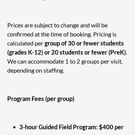
Prices are subject to change and will be
confirmed at the time of booking. Pricing is
calculated per
group of 30 or fewer students
(grades K-12) or 20 students or fewer (PreK)
.
We can accommodate 1 to 2 groups per visit,
depending on staffing.
Program Fees (per group)
3-hour Guided Field Program: $400 per