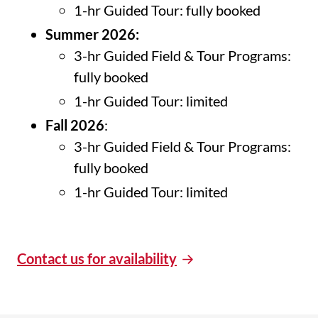
1-hr Guided Tour: fully booked
Summer 2026:
3-hr Guided Field & Tour Programs:
fully booked
1-hr Guided Tour: limited
Fall 2026
:
3-hr Guided Field & Tour Programs:
fully booked
1-hr Guided Tour: limited
Contact us for availability