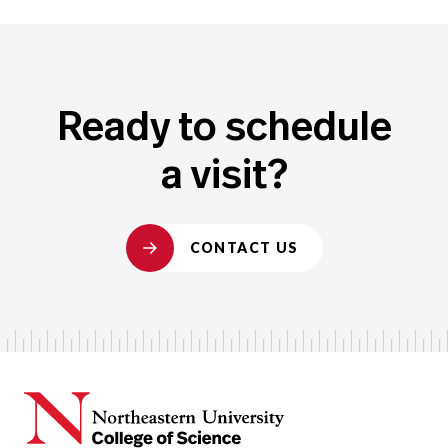
Ready to schedule
a visit?
CONTACT US