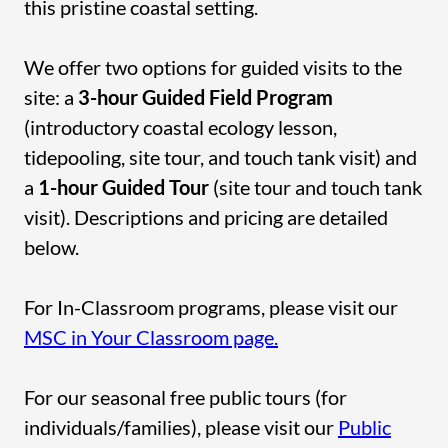
this pristine coastal setting.
We offer two options for guided visits to the
site: a
3-hour Guided Field Program
(introductory coastal ecology lesson,
tidepooling, site tour, and touch tank visit) and
a
1-hour Guided Tour
(site tour and touch tank
visit). Descriptions and pricing are detailed
below.
For In-Classroom programs, please visit our
MSC in Your Classroom page.
For our seasonal free public tours (for
individuals/families), please visit our
Public