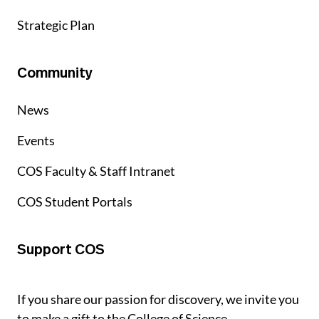
Strategic Plan
Community
News
Events
COS Faculty & Staff Intranet
COS Student Portals
Support COS
If you share our passion for discovery, we invite you
to make a gift to the College of Science.