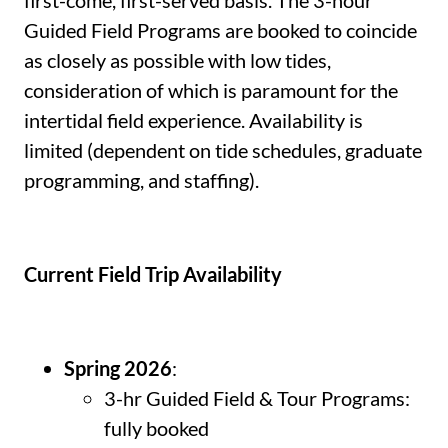
first-come, first-served basis. The 3-hour
Guided Field Programs are booked to coincide
as closely as possible with low tides,
consideration of which is paramount for the
intertidal field experience. Availability is
limited (dependent on tide schedules, graduate
programming, and staffing).
Current Field Trip Availability
Spring 2026
:
3-hr Guided Field & Tour Programs:
fully booked