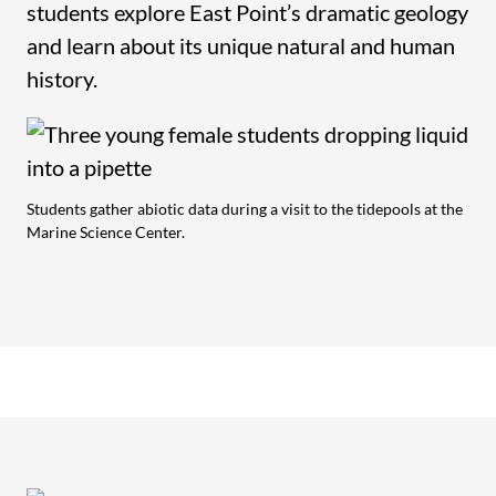
students explore East Point’s dramatic geology
and learn about its unique natural and human
history.
Students gather abiotic data during a visit to the tidepools at the
Marine Science Center.