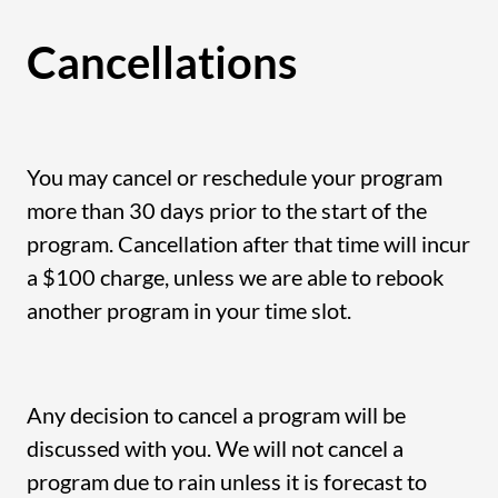
Cancellations
You may cancel or reschedule your program
more than 30 days prior to the start of the
program. Cancellation after that time will incur
a $100 charge, unless we are able to rebook
another program in your time slot.
Any decision to cancel a program will be
discussed with you. We will not cancel a
program due to rain unless it is forecast to