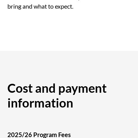
bring and what to expect.
Cost and payment
information
2025/26 Program Fees