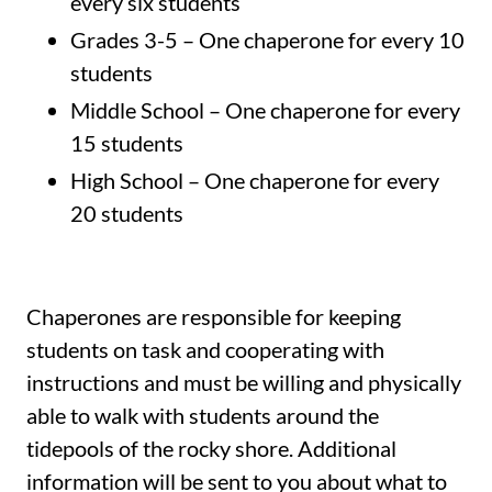
every six students
Grades 3-5 – One chaperone for every 10
students
Middle School – One chaperone for every
15 students
High School – One chaperone for every
20 students
Chaperones are responsible for keeping
students on task and cooperating with
instructions and must be willing and physically
able to walk with students around the
tidepools of the rocky shore. Additional
information will be sent to you about what to