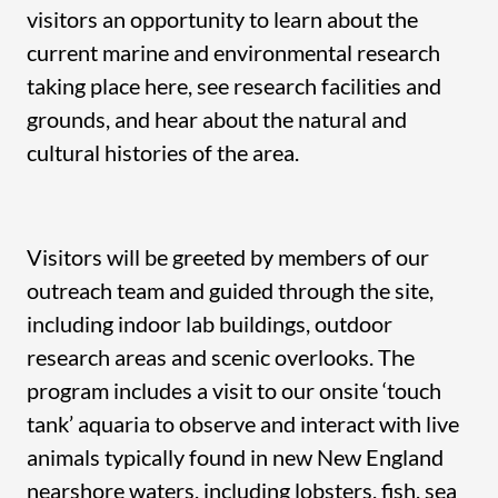
visitors an opportunity to learn about the
current marine and environmental research
taking place here, see research facilities and
grounds, and hear about the natural and
cultural histories of the area.
Visitors will be greeted by members of our
outreach team and guided through the site,
including indoor lab buildings, outdoor
research areas and scenic overlooks. The
program includes a visit to our onsite ‘touch
tank’ aquaria to observe and interact with live
animals typically found in new New England
nearshore waters, including lobsters, fish, sea