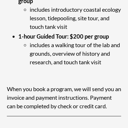
group
includes introductory coastal ecology
lesson, tidepooling, site tour, and
touch tank visit
1-hour Guided Tour: $200 per group
includes a walking tour of the lab and
grounds, overview of history and
research, and touch tank visit
When you book a program, we will send you an
invoice and payment instructions. Payment
can be completed by check or credit card.