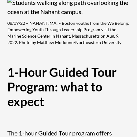
08/09/22 – NAHANT, MA. – Boston youths from the We Belong:
Empowering Youth Through Leadership Program visit the
Marine Science Center in Nahant, Massachusetts on Aug. 9,
2022. Photo by Matthew Modoono/Northeastern University
1-Hour Guided Tour
Program: what to
expect
The 1-hour Guided Tour program offers