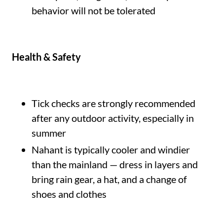
behavior will not be tolerated
Health & Safety
Tick checks are strongly recommended
after any outdoor activity, especially in
summer
Nahant is typically cooler and windier
than the mainland — dress in layers and
bring rain gear, a hat, and a change of
shoes and clothes