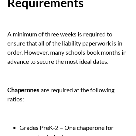
Requirements
A minimum of three weeks is required to
ensure that all of the liability paperwork is in
order. However, many schools book months in
advance to secure the most ideal dates.
Chaperones
are required at the following
ratios:
Grades PreK-2 – One chaperone for