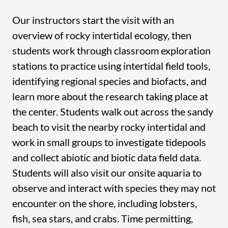
Our instructors start the visit with an
overview of rocky intertidal ecology, then
students work through classroom exploration
stations to practice using intertidal field tools,
identifying regional species and biofacts, and
learn more about the research taking place at
the center. Students walk out across the sandy
beach to visit the nearby rocky intertidal and
work in small groups to investigate tidepools
and collect abiotic and biotic data field data.
Students will also visit our onsite aquaria to
observe and interact with species they may not
encounter on the shore, including lobsters,
fish, sea stars, and crabs. Time permitting,