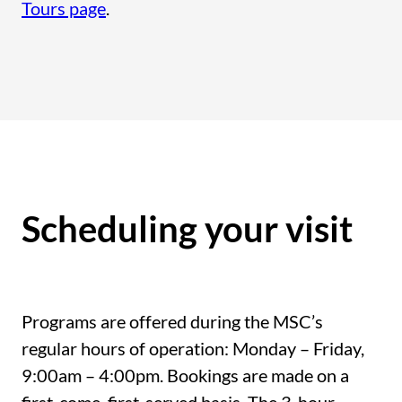
Tours page
.
Scheduling your visit
Programs are offered during the MSC’s
regular hours of operation: Monday – Friday,
9:00am – 4:00pm. Bookings are made on a