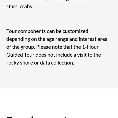
stars, crabs.
Tour components can be customized
depending on the age range and interest area
of the group. Please note that the 1-Hour
Guided Tour does not include a visit to the
rocky shore or data collection.