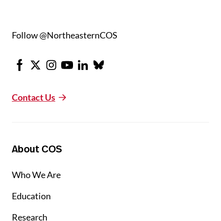
Follow @NortheasternCOS
Facebook
X
Instagram
Youtube
LinkedIn
Bluesky
Contact Us
About COS
Who We Are
Education
Research