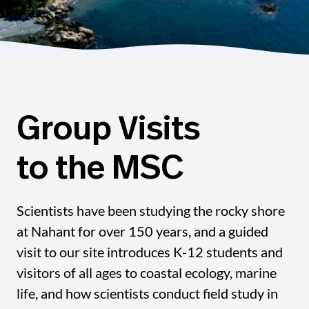
Group Visits
to the MSC
Scientists have been studying the rocky shore
at Nahant for over 150 years, and a guided
visit to our site introduces K-12 students and
visitors of all ages to coastal ecology, marine
life, and how scientists conduct field study in