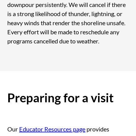
downpour persistently. We will cancel if there
is a strong likelihood of thunder, lightning, or
heavy winds that render the shoreline unsafe.
Every effort will be made to reschedule any
programs cancelled due to weather.
Preparing for a visit
Our
Educator Resources page
provides