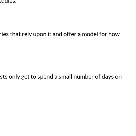
tudies.
ies that rely upon it and offer a model for how
tists only get to spend a small number of days on