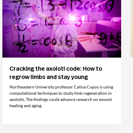
Cracking the axolotl code: How to
regrow limbs and stay young
Northeastern University professor Calina Copos is using
computational techniques to study limb regeneration in
axolotls. The findings could advance research on wound
healing and aging.