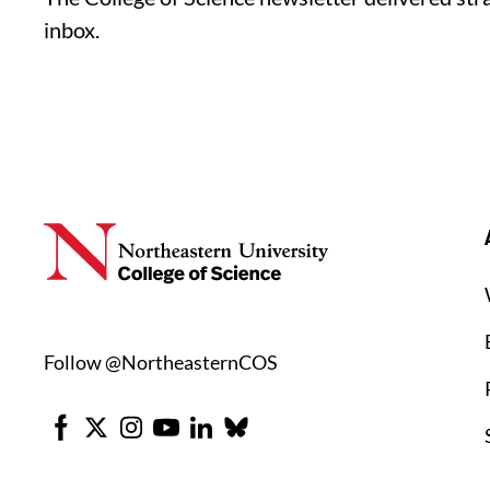
inbox.
Follow @NortheasternCOS
Facebook
X
Instagram
Youtube
LinkedIn
Bluesky