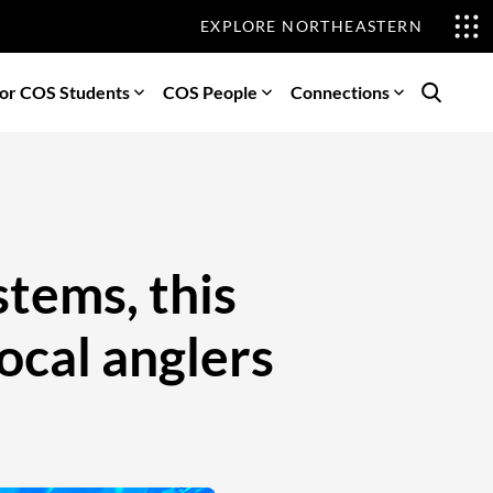
EXPLORE NORTHEASTERN
or COS Students
COS People
Connections
Search
stems, this
local anglers