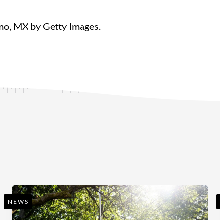
lmo, MX by Getty Images.
NEWS