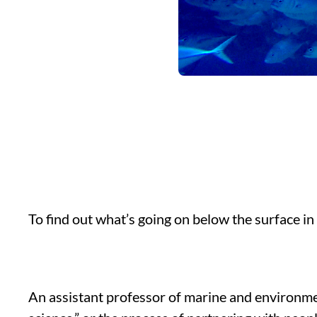
To find out what’s going on below the surface in
An assistant professor of marine and environmen