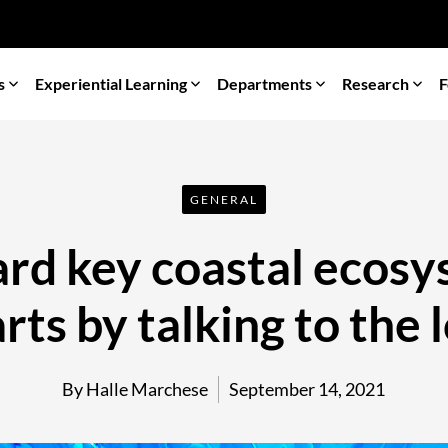
s
Experiential Learning
Departments
Research
F
GENERAL
rd key coastal ecosy
arts by talking to the 
By Halle Marchese
September 14, 2021