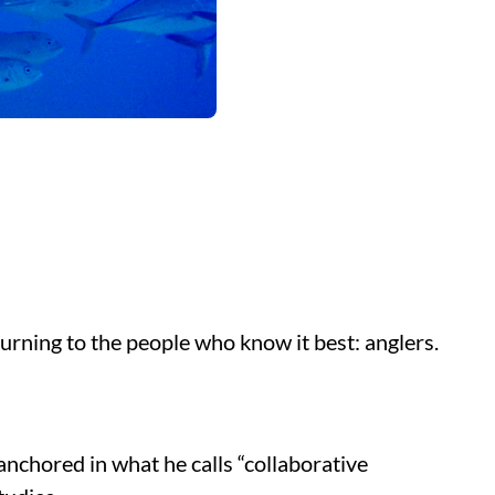
turning to the people who know it best: anglers.
nchored in what he calls “collaborative