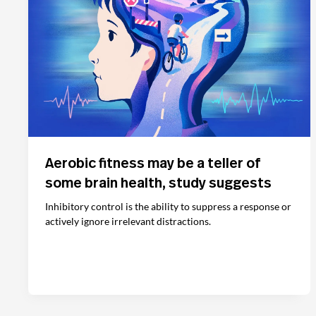
Aerobic fitness may be a teller of
some brain health, study suggests
Inhibitory control is the ability to suppress a response or
actively ignore irrelevant distractions.