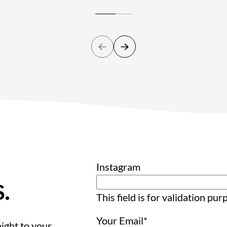
Instagram
.
This field is for validation pu
Your Email
*
ight to your