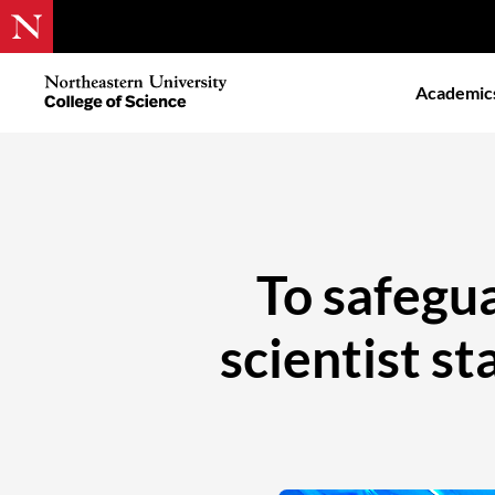
Skip
to
Northeastern
Academic
main
University
content
College
of
Science
To safegua
scientist st