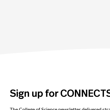
Sign up for CONNECTS
The College of Science newsletter delivered stra