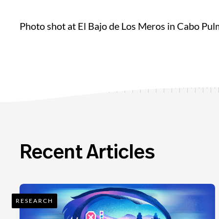
Photo shot at El Bajo de Los Meros in Cabo Pu
Recent Articles
RESEARCH