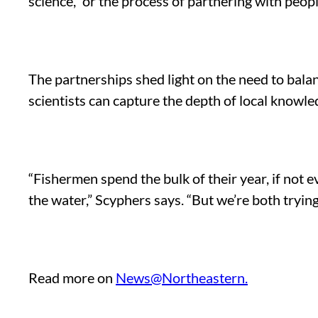
science,” or the process of partnering with peo
The partnerships shed light on the need to balan
scientists can capture the depth of local knowled
“Fishermen spend the bulk of their year, if not e
the water,” Scyphers says. “But we’re both tryi
Read more on
News@Northeastern.