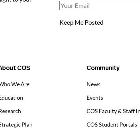
Keep Me Posted
About COS
Community
Who We Are
News
Education
Events
Research
COS Faculty & Staff I
Strategic Plan
COS Student Portals