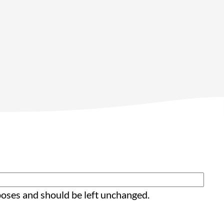
rposes and should be left unchanged.