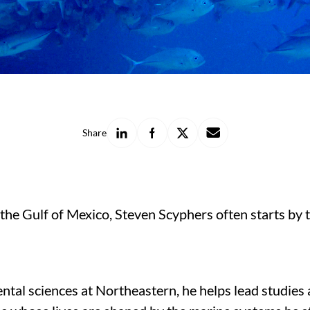
Share
Share
Share
Share
Share
on
on
on
with
LinkedIn
Facebook
X
a
friend
 the Gulf of Mexico, Steven Scyphers often starts by 
tal sciences at Northeastern, he helps lead studies a