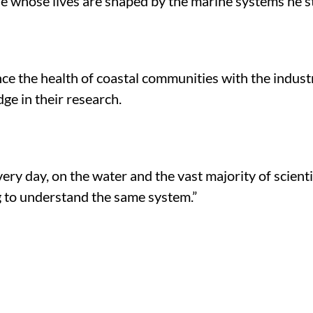
ple whose lives are shaped by the marine systems he s
ce the health of coastal communities with the industr
ge in their research.
very day, on the water and the vast majority of scien
ng to understand the same system.”