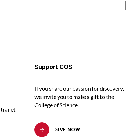
Support COS
If you share our passion for discovery,
we invite you to make a gift to the
College of Science.
ntranet
GIVE NOW