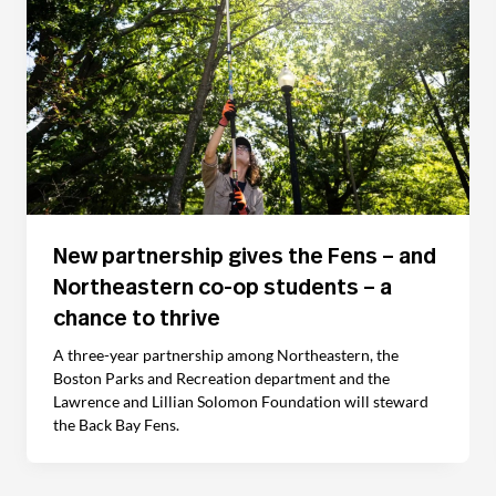
New partnership gives the Fens – and
Northeastern co-op students – a
chance to thrive
A three-year partnership among Northeastern, the
Boston Parks and Recreation department and the
Lawrence and Lillian Solomon Foundation will steward
the Back Bay Fens.