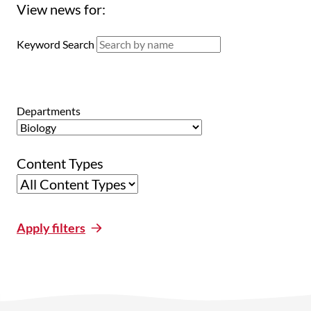
View news for:
Keyword Search
Departments
Content Types
Apply filters