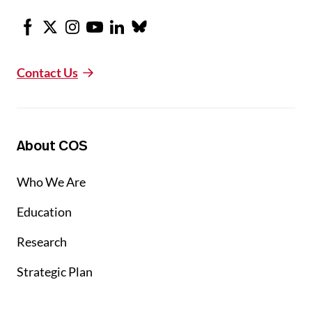
Facebook
X
Instagram
Youtube
LinkedIn
Bluesky
Contact Us
About COS
Who We Are
Education
Research
Strategic Plan