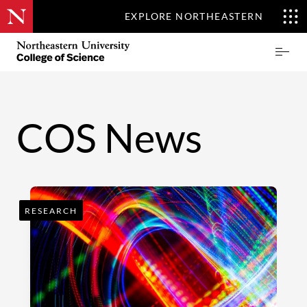
EXPLORE NORTHEASTERN
Skip
Northeastern
Prima
to
University
Menu
main
College
content
of
Science
COS News
RESEARCH