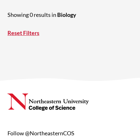
Showing 0 results in
Biology
Reset Filters
Follow @NortheasternCOS