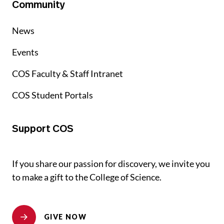
Community
News
Events
COS Faculty & Staff Intranet
COS Student Portals
Support COS
If you share our passion for discovery, we invite you
to make a gift to the College of Science.
GIVE NOW