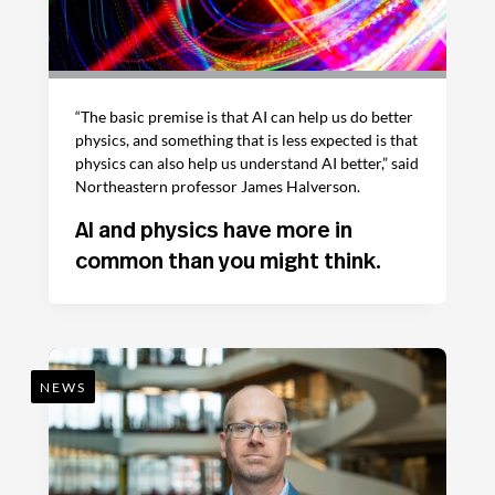
“The basic premise is that AI can help us do better
physics, and something that is less expected is that
physics can also help us understand AI better,” said
Northeastern professor James Halverson.
AI and physics have more in
common than you might think.
NEWS