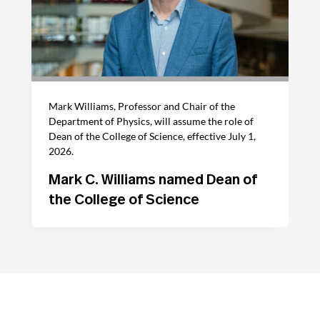
Mark Williams, Professor and Chair of the
Department of Physics, will assume the role of
Dean of the College of Science, effective July 1,
2026.
Mark C. Williams named Dean of
the College of Science