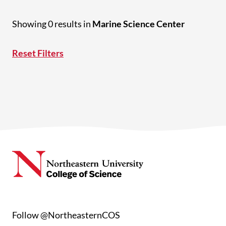
Showing 0 results in
Marine Science Center
Reset Filters
Follow @NortheasternCOS