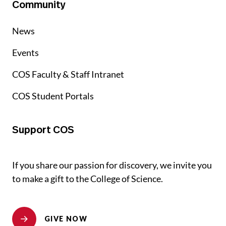
Community
News
Events
COS Faculty & Staff Intranet
COS Student Portals
Support COS
If you share our passion for discovery, we invite you
to make a gift to the College of Science.
GIVE NOW