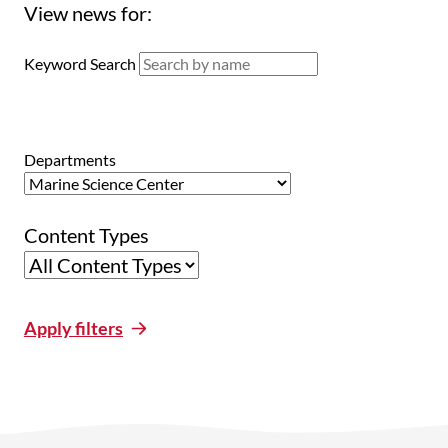
View news for:
Keyword Search
Departments
Content Types
Apply filters