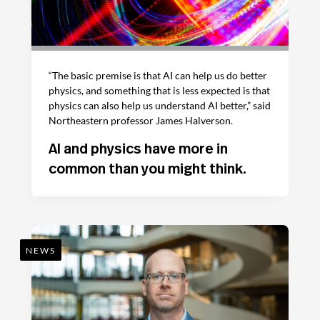
“The basic premise is that AI can help us do better
physics, and something that is less expected is that
physics can also help us understand AI better,” said
Northeastern professor James Halverson.
AI and physics have more in
common than you might think.
NEWS