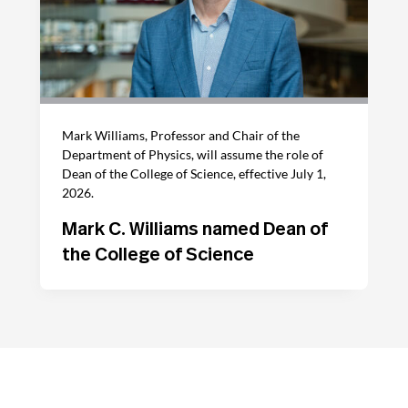
Mark Williams, Professor and Chair of the
Department of Physics, will assume the role of
Dean of the College of Science, effective July 1,
2026.
Mark C. Williams named Dean of
the College of Science