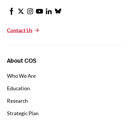
Facebook
X
Instagram
Youtube
LinkedIn
Bluesky
Contact Us
About COS
Who We Are
Education
Research
Strategic Plan