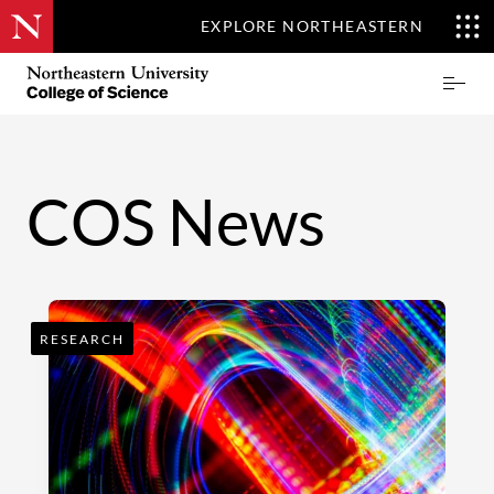
EXPLORE NORTHEASTERN
Skip
Northeastern
Prima
to
University
Menu
main
College
content
of
Science
COS News
RESEARCH