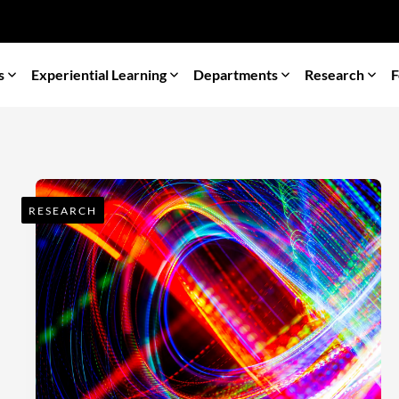
s
Experiential Learning
Departments
Research
F
RESEARCH