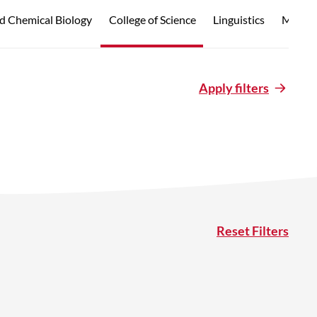
d Chemical Biology
College of Science
Linguistics
Marine
Apply filters
Reset Filters