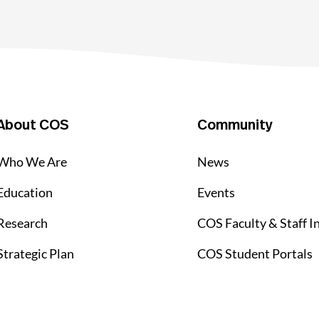
About COS
Community
Who We Are
News
Education
Events
Research
COS Faculty & Staff I
Strategic Plan
COS Student Portals