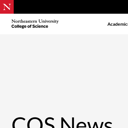
Skip
to
Northeastern
Academic
main
University
content
College
of
Science
COS News