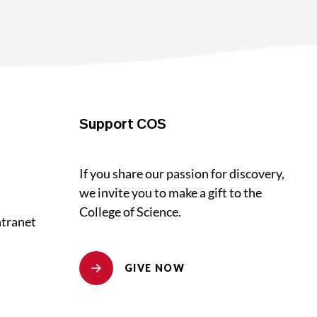
Support COS
If you share our passion for discovery,
we invite you to make a gift to the
College of Science.
ntranet
GIVE NOW