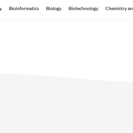
y
Bioinformatics
Biology
Biotechnology
Chemistry an