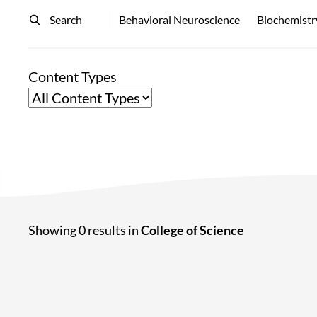
Search
Behavioral Neuroscience
Biochemistr
Content Types
Showing 0 results in
College of Science