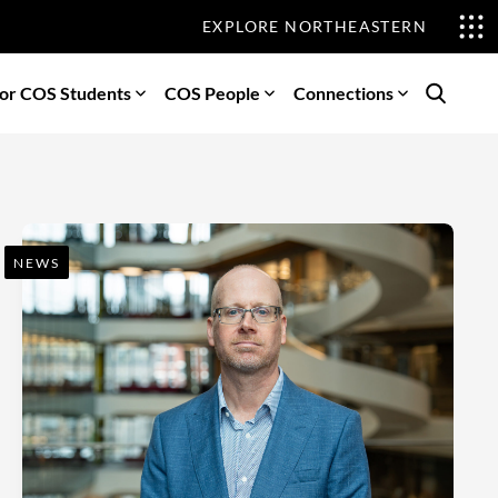
EXPLORE NORTHEASTERN
or COS Students
COS People
Connections
Search
NEWS