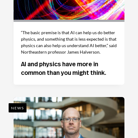
“The basic premise is that AI can help us do better
physics, and something that is less expected is that
physics can also help us understand AI better,” said
Northeastern professor James Halverson.
AI and physics have more in
common than you might think.
NEWS