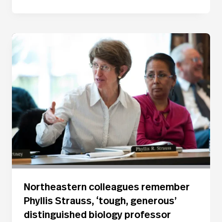
Northeastern colleagues remember
Phyllis Strauss, ‘tough, generous’
distinguished biology professor