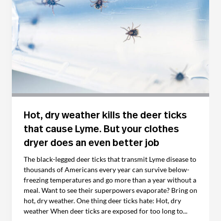
Hot, dry weather kills the deer ticks
that cause Lyme. But your clothes
dryer does an even better job
The black-legged deer ticks that transmit Lyme disease to
thousands of Americans every year can survive below-
freezing temperatures and go more than a year without a
meal. Want to see their superpowers evaporate? Bring on
hot, dry weather. One thing deer ticks hate: Hot, dry
weather When deer ticks are exposed for too long to...