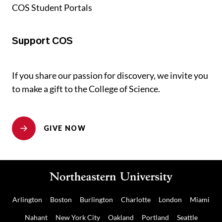
COS Student Portals
Support COS
If you share our passion for discovery, we invite you
to make a gift to the College of Science.
GIVE NOW
Arlington
Boston
Burlington
Charlotte
London
Miami
Nahant
New York City
Oakland
Portland
Seattle