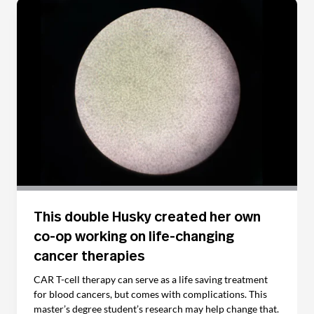
This double Husky created her own
co-op working on life-changing
cancer therapies
CAR T-cell therapy can serve as a life saving treatment
for blood cancers, but comes with complications. This
master’s degree student’s research may help change that.