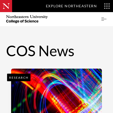
EXPLORE NORTHEASTERN
Skip
Northeastern
Prima
to
University
Menu
main
College
content
of
Science
COS News
RESEARCH