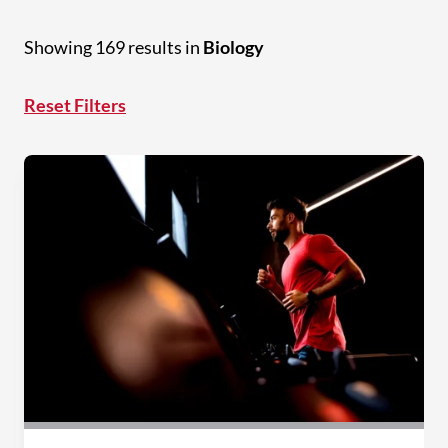
Showing 169 results in
Biology
Reset Filters