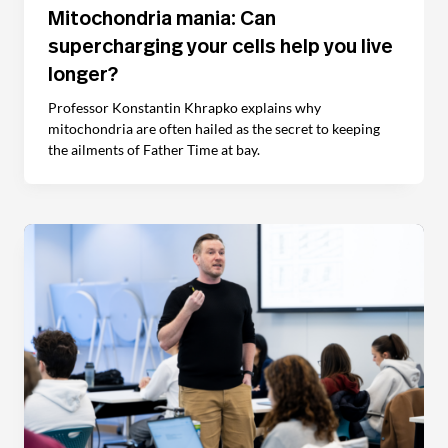
Mitochondria mania: Can
supercharging your cells help you live
longer?
Professor Konstantin Khrapko explains why
mitochondria are often hailed as the secret to keeping
the ailments of Father Time at bay.