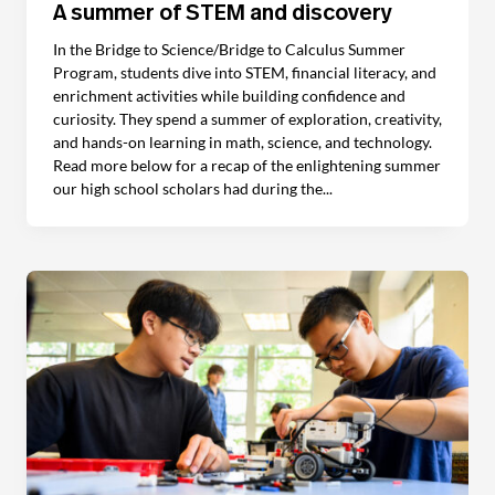
A summer of STEM and discovery
In the Bridge to Science/Bridge to Calculus Summer
Program, students dive into STEM, financial literacy, and
enrichment activities while building confidence and
curiosity. They spend a summer of exploration, creativity,
and hands-on learning in math, science, and technology.
Read more below for a recap of the enlightening summer
our high school scholars had during the...