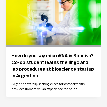
How do you say microRNA in Spanish?
Co-op student learns the lingo and
lab procedures at bioscience startup
in Argentina
Argentine startup seeking cures for osteoarthritis
provides immersive lab experience for co-op.