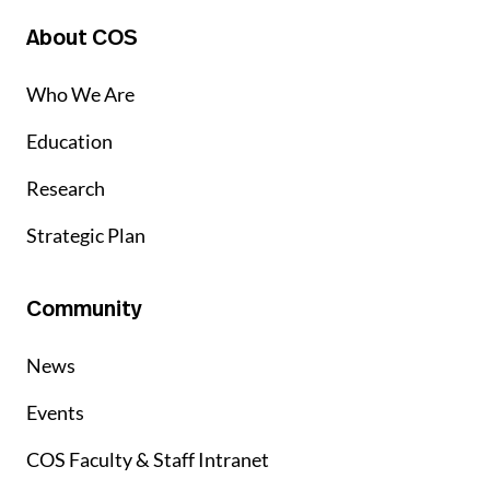
About COS
Who We Are
Education
Research
Strategic Plan
Community
News
Events
COS Faculty & Staff Intranet