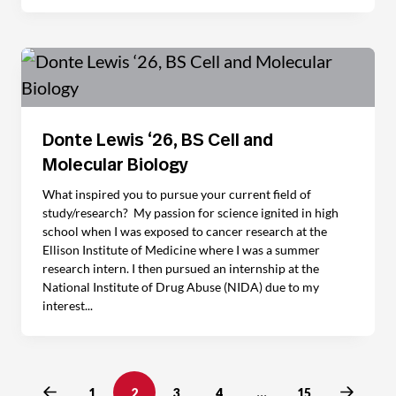
Donte Lewis ‘26, BS Cell and
Molecular Biology
What inspired you to pursue your current field of
study/research? My passion for science ignited in high
school when I was exposed to cancer research at the
Ellison Institute of Medicine where I was a summer
research intern. I then pursued an internship at the
National Institute of Drug Abuse (NIDA) due to my
interest...
Previous
Next
1
2
3
4
…
15