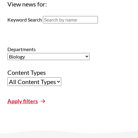
View news for:
Keyword Search
Departments
Content Types
Apply filters