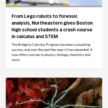
From Lego robots to forensic
analysis, Northeastern gives Boston
high school students a crash course
in calculus and STEM
The Bridge to Calculus Program has been a smashing
success, and over the past few years it has expanded. It
now offers courses in physics, biology, chemistry and
more.