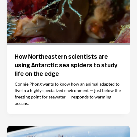
How Northeastern scientists are
using Antarctic sea spiders to study
life on the edge
Connie Phong wants to know how an animal adapted to
live in a highly specialized environment — just below the
freezing point for seawater — responds to warming
oceans.