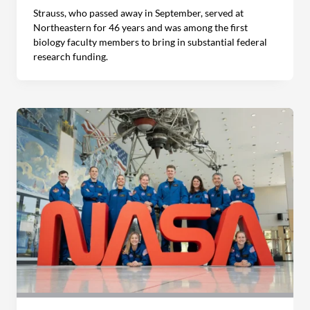
Strauss, who passed away in September, served at
Northeastern for 46 years and was among the first
biology faculty members to bring in substantial federal
research funding.