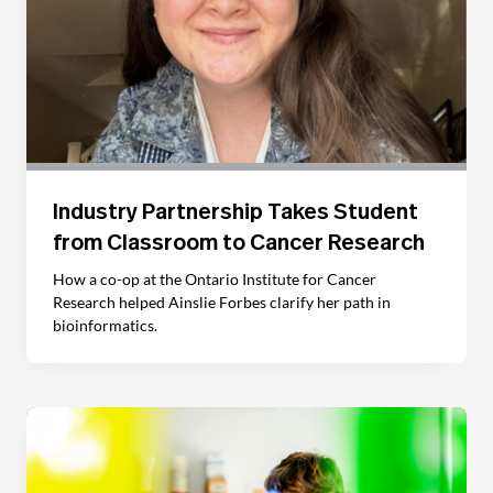
Industry Partnership Takes Student
from Classroom to Cancer Research
How a co-op at the Ontario Institute for Cancer
Research helped Ainslie Forbes clarify her path in
bioinformatics.