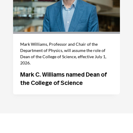
Mark Williams, Professor and Chair of the
Department of Physics, will assume the role of
Dean of the College of Science, effective July 1,
2026.
Mark C. Williams named Dean of
the College of Science