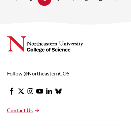
Follow @NortheasternCOS
Facebook
X
Instagram
Youtube
LinkedIn
Bluesky
Contact Us