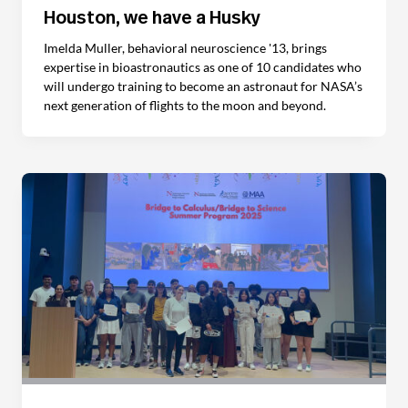
Houston, we have a Husky
Imelda Muller, behavioral neuroscience '13, brings
expertise in bioastronautics as one of 10 candidates who
will undergo training to become an astronaut for NASA’s
next generation of flights to the moon and beyond.