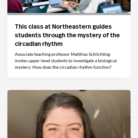
This class at Northeastern guides
students through the mystery of the
circadian rhythm
Associate teaching professor Matthias Schlichting
invites upper-level students to investigate a biological
mystery: How does the circadian rhythm function?