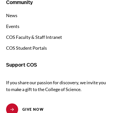
Community
News
Events
COS Faculty & Staff Intranet
COS Student Portals
Support COS
If you share our passion for discovery, we invite you
to make a gift to the College of Science.
GIVE NOW