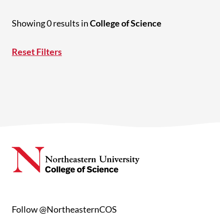
Showing 0 results in
College of Science
Reset Filters
Follow @NortheasternCOS