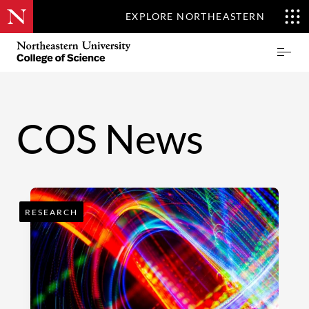
EXPLORE NORTHEASTERN
Skip
Northeastern
Prima
to
University
Menu
main
College
content
of
Science
COS News
RESEARCH