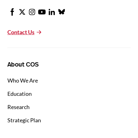
Facebook
X
Instagram
Youtube
LinkedIn
Bluesky
Contact Us
About COS
Who We Are
Education
Research
Strategic Plan