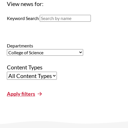
View news for:
Keyword Search
Departments
Content Types
Apply filters