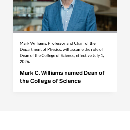
Mark Williams, Professor and Chair of the
Department of Physics, will assume the role of
Dean of the College of Science, effective July 1,
2026.
Mark C. Williams named Dean of
the College of Science