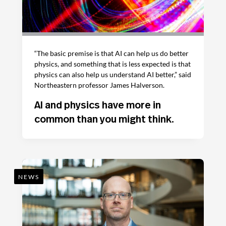
“The basic premise is that AI can help us do better
physics, and something that is less expected is that
physics can also help us understand AI better,” said
Northeastern professor James Halverson.
AI and physics have more in
common than you might think.
NEWS