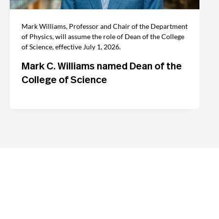
Mark Williams, Professor and Chair of the Department
of Physics, will assume the role of Dean of the College
of Science, effective July 1, 2026.
Mark C. Williams named Dean of the
College of Science