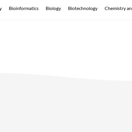
y
Bioinformatics
Biology
Biotechnology
Chemistry an