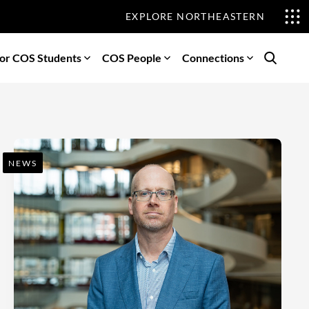
EXPLORE NORTHEASTERN
or COS Students
COS People
Connections
Search
NEWS