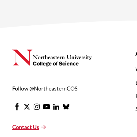
Follow @NortheasternCOS
Facebook
X
Instagram
Youtube
LinkedIn
Bluesky
Contact Us