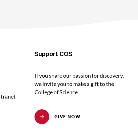
Support COS
If you share our passion for discovery,
we invite you to make a gift to the
College of Science.
ntranet
GIVE NOW