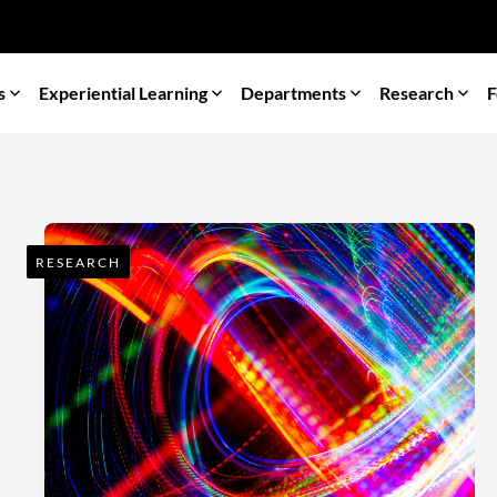
s
Experiential Learning
Departments
Research
F
RESEARCH