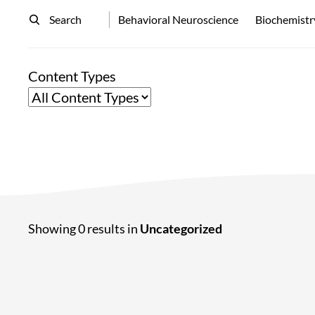
Search
Behavioral Neuroscience
Biochemistr
Content Types
Showing 0 results in
Uncategorized