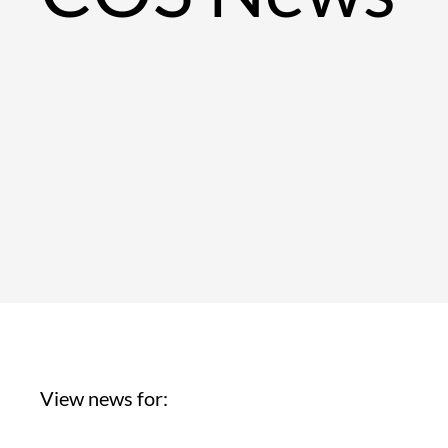
View news for: