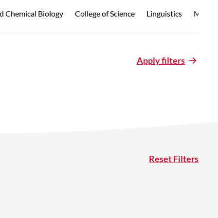
d Chemical Biology
College of Science
Linguistics
Marine
Apply filters
Reset Filters