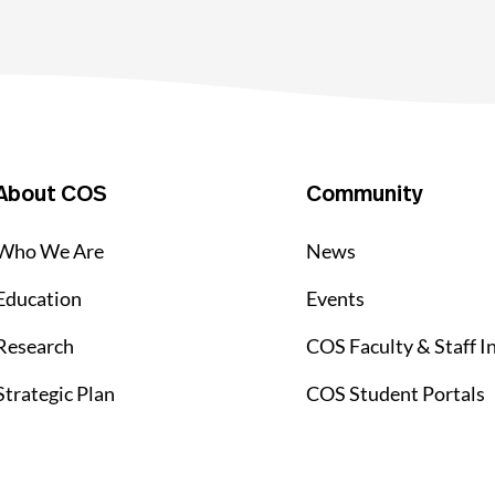
About COS
Community
Who We Are
News
Education
Events
Research
COS Faculty & Staff I
Strategic Plan
COS Student Portals