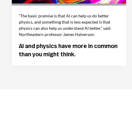
“The basic premise is that AI can help us do better
physics, and something that is less expected is that
physics can also help us understand AI better,” said
Northeastern professor James Halverson.
AI and physics have more in common
than you might think.