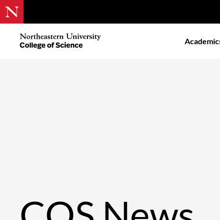
Skip
to
Northeastern
Academic
main
University
content
College
of
Science
COS News