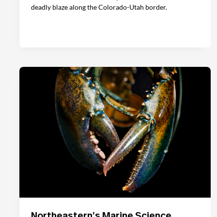
deadly blaze along the Colorado-Utah border.
Northeastern’s Marine Science