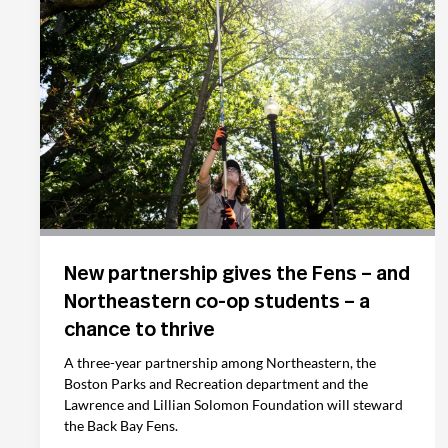
New partnership gives the Fens – and
Northeastern co-op students – a
chance to thrive
A three-year partnership among Northeastern, the
Boston Parks and Recreation department and the
Lawrence and Lillian Solomon Foundation will steward
the Back Bay Fens.