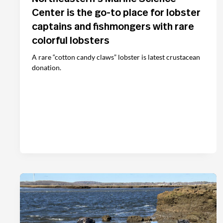
Center is the go-to place for lobster
captains and fishmongers with rare
colorful lobsters
A rare “cotton candy claws” lobster is latest crustacean
donation.