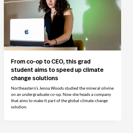
From co-op to CEO, this grad
student aims to speed up climate
change solutions
Northeastern’s Jenna Woods studied the mineral olivine
on an undergraduate co-op. Now she heads a company
that aims to make it part of the global climate change
solution.