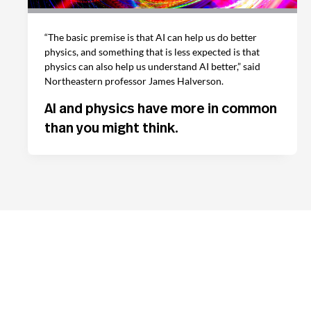
“The basic premise is that AI can help us do better
physics, and something that is less expected is that
physics can also help us understand AI better,” said
Northeastern professor James Halverson.
AI and physics have more in common
than you might think.