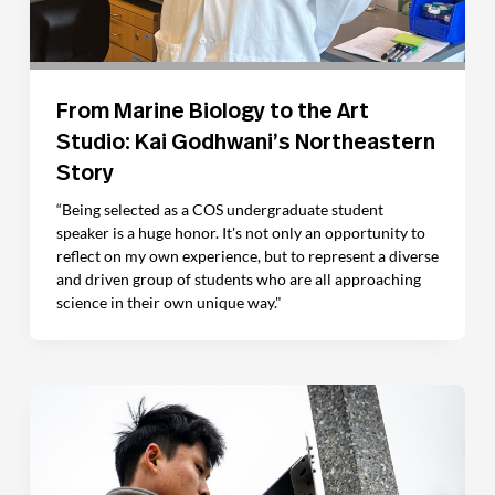
From Marine Biology to the Art
Studio: Kai Godhwani’s Northeastern
Story
“Being selected as a COS undergraduate student
speaker is a huge honor. It's not only an opportunity to
reflect on my own experience, but to represent a diverse
and driven group of students who are all approaching
science in their own unique way."