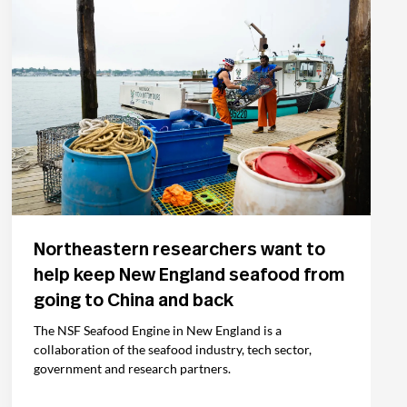
Northeastern researchers want to
help keep New England seafood from
going to China and back
The NSF Seafood Engine in New England is a
collaboration of the seafood industry, tech sector,
government and research partners.