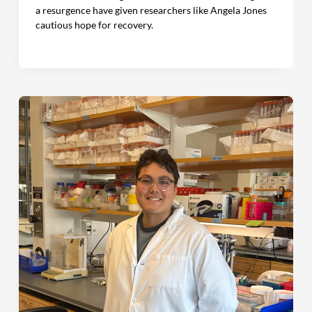
a resurgence have given researchers like Angela Jones
cautious hope for recovery.