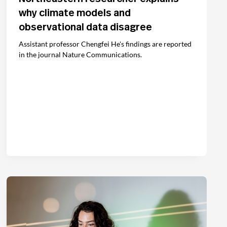
why climate models and
observational data disagree
Assistant professor Chengfei He's findings are reported
in the journal Nature Communications.