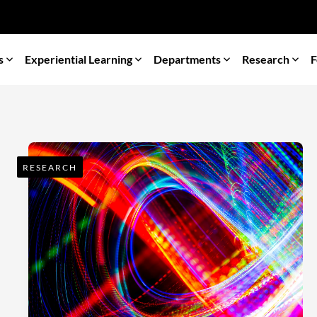
s
Experiential Learning
Departments
Research
F
RESEARCH