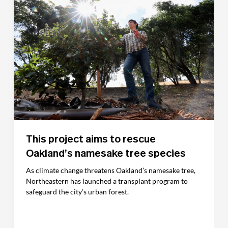
This project aims to rescue
Oakland’s namesake tree species
As climate change threatens Oakland’s namesake tree,
Northeastern has launched a transplant program to
safeguard the city’s urban forest.