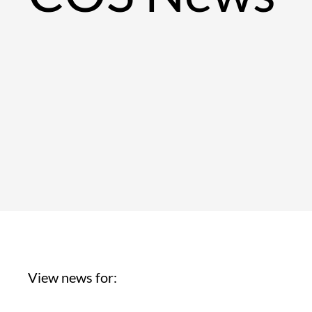
View news for: