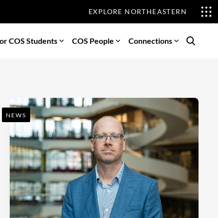
EXPLORE NORTHEASTERN
or COS Students
COS People
Connections
Search
NEWS