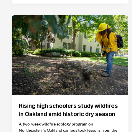
Rising high schoolers study wildfires
in Oakland amid historic dry season
A two-week wildfire ecology program on
Northeastern’s Oakland campus took lessons from the