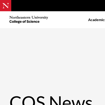
Skip
to
Northeastern
Academic
main
University
content
College
of
Science
COS News