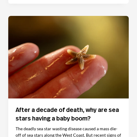
After a decade of death, why are sea
stars having a baby boom?
The deadly sea star wasting disease caused a mass die-
off of sea stars along the West Coast. But recent signs of