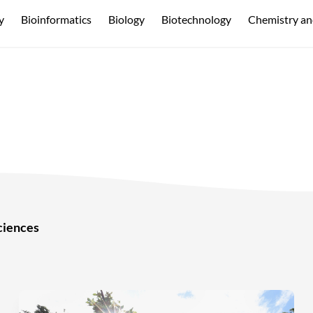
y
Bioinformatics
Biology
Biotechnology
Chemistry an
ciences