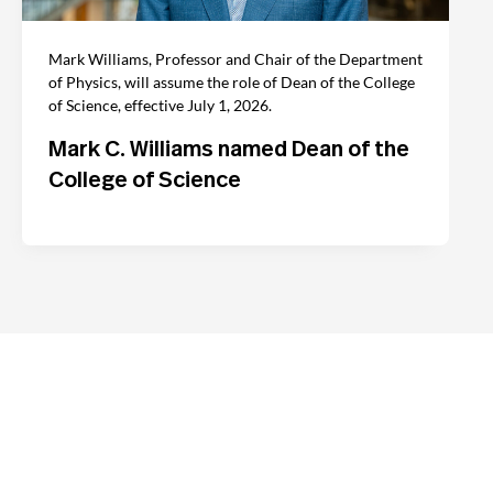
Mark Williams, Professor and Chair of the Department
of Physics, will assume the role of Dean of the College
of Science, effective July 1, 2026.
Mark C. Williams named Dean of the
College of Science