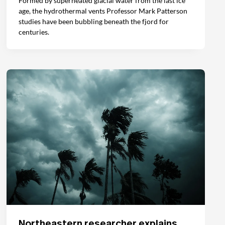
Formed by superheated glacial water from the last ice
age, the hydrothermal vents Professor Mark Patterson
studies have been bubbling beneath the fjord for
centuries.
Northeastern researcher explains