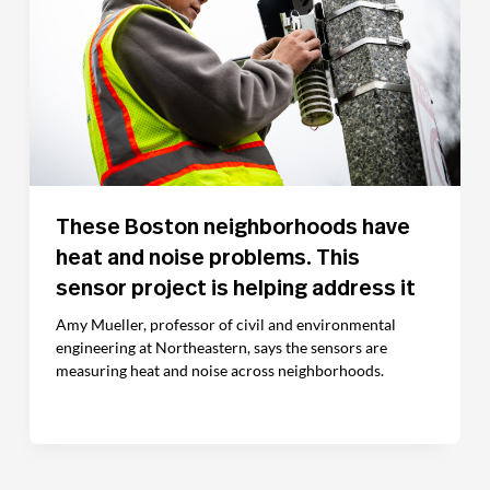
These Boston neighborhoods have
heat and noise problems. This
sensor project is helping address it
Amy Mueller, professor of civil and environmental
engineering at Northeastern, says the sensors are
measuring heat and noise across neighborhoods.