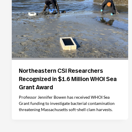
Northeastern CSI Researchers
Recognized in $1.6 Million WHOI Sea
Grant Award
Professor Jennifer Bowen has received WHOI Sea
Grant funding to investigate bacterial contamination
threatening Massachusetts soft-shell clam harvests.