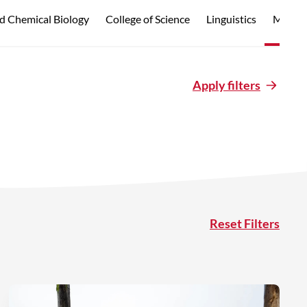
d Chemical Biology
College of Science
Linguistics
Marine
Apply filters
Reset Filters