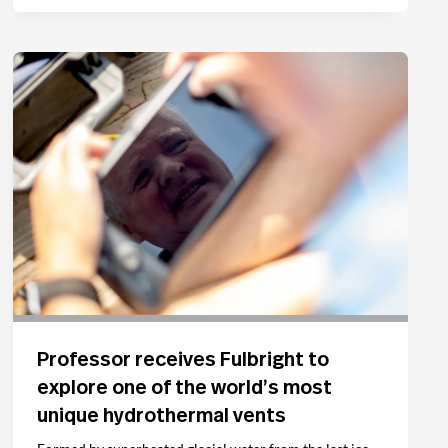
Professor receives Fulbright to
explore one of the world’s most
unique hydrothermal vents