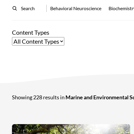
Search
Behavioral Neuroscience
Biochemistr
Content Types
Showing 228 results in
Marine and Environmental S