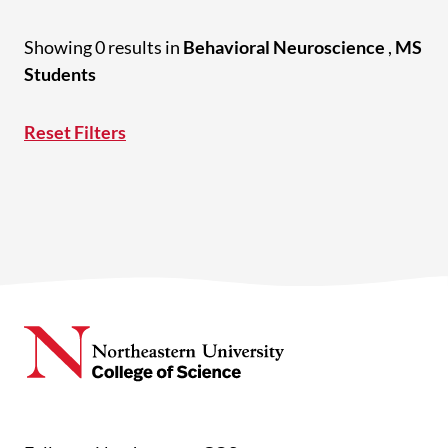
Showing 0 results in
Behavioral Neuroscience
,
MS
Students
Reset Filters