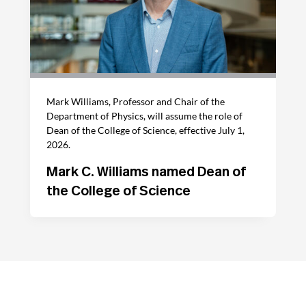
Mark Williams, Professor and Chair of the
Department of Physics, will assume the role of
Dean of the College of Science, effective July 1,
2026.
Mark C. Williams named Dean of
the College of Science