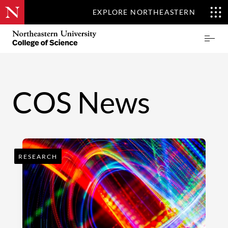
EXPLORE NORTHEASTERN
Skip
Northeastern
Prima
to
University
Menu
main
College
content
of
Science
COS News
RESEARCH