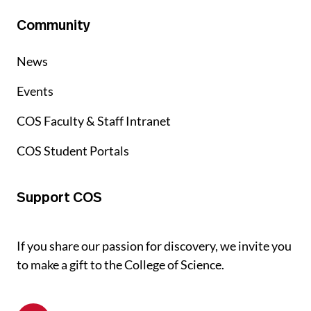
Community
News
Events
COS Faculty & Staff Intranet
COS Student Portals
Support COS
If you share our passion for discovery, we invite you
to make a gift to the College of Science.