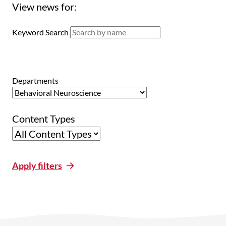
View news for:
Keyword Search
Departments
Content Types
Apply filters