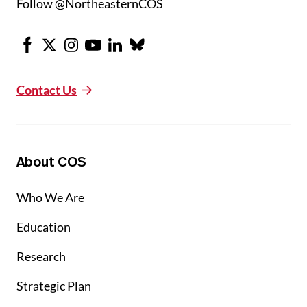
Follow @NortheasternCOS
Facebook
X
Instagram
Youtube
LinkedIn
Bluesky
Contact Us
About COS
Who We Are
Education
Research
Strategic Plan