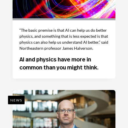
“The basic premise is that AI can help us do better
physics, and something that is less expected is that
physics can also help us understand AI better,” said
Northeastern professor James Halverson.
AI and physics have more in
common than you might think.
NEWS