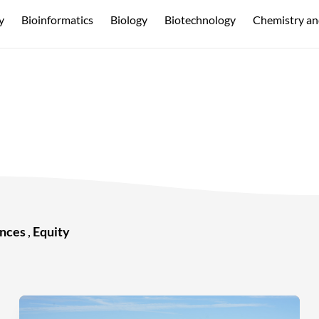
y
Bioinformatics
Biology
Biotechnology
Chemistry an
ences
,
Equity