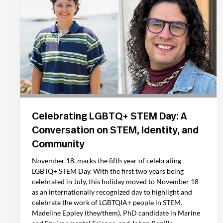
Celebrating LGBTQ+ STEM Day: A
Conversation on STEM, Identity, and
Community
November 18, marks the fifth year of celebrating
LGBTQ+ STEM Day. With the first two years being
celebrated in July, this holiday moved to November 18
as an internationally recognized day to highlight and
celebrate the work of LGBTQIA+ people in STEM.
Madeline Eppley (they/them), PhD candidate in Marine