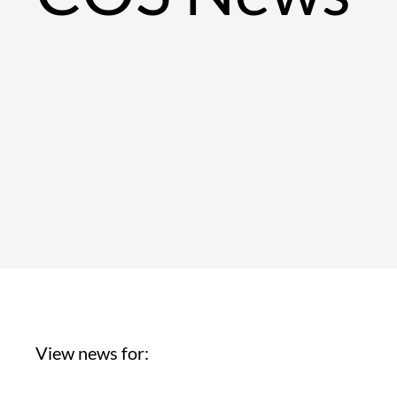
View news for: