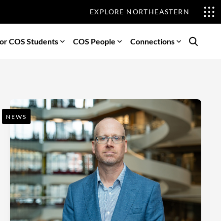
EXPLORE NORTHEASTERN
or COS Students
COS People
Connections
Search
NEWS