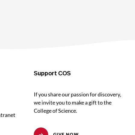
Support COS
If you share our passion for discovery,
we invite you to make a gift to the
College of Science.
ntranet
GIVE NOW