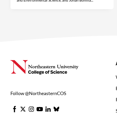
and Environmental Science, and Johan Bonilla...
Follow @NortheasternCOS
Facebook
X
Instagram
Youtube
LinkedIn
Bluesky