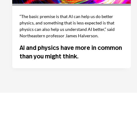
“The basic premise is that AI can help us do better
physics, and something that is less expected is that
physics can also help us understand AI better,” said
Northeastern professor James Halverson.
AI and physics have more in common
than you might think.