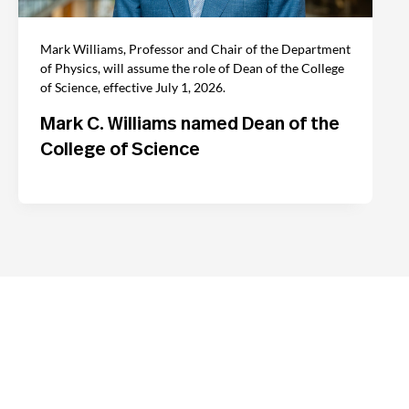
Mark Williams, Professor and Chair of the Department
of Physics, will assume the role of Dean of the College
of Science, effective July 1, 2026.
Mark C. Williams named Dean of the
College of Science