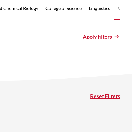
d Chemical Biology
College of Science
Linguistics
Marine
Apply filters
Reset Filters