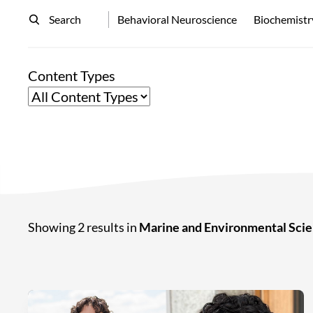
Search
Behavioral Neuroscience
Biochemistr
Content Types
Showing 2 results in
Marine and Environmental Sci