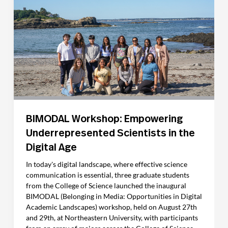
BIMODAL Workshop: Empowering
Underrepresented Scientists in the
Digital Age
In today's digital landscape, where effective science
communication is essential, three graduate students
from the College of Science launched the inaugural
BIMODAL (Belonging in Media: Opportunities in Digital
Academic Landscapes) workshop, held on August 27th
and 29th, at Northeastern University, with participants