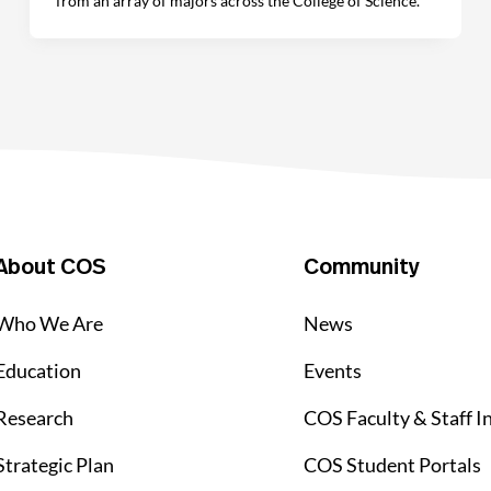
from an array of majors across the College of Science.
About COS
Community
Who We Are
News
Education
Events
Research
COS Faculty & Staff I
Strategic Plan
COS Student Portals