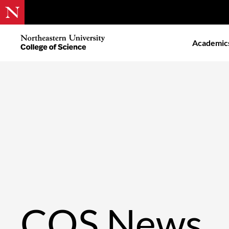
Skip
to
Northeastern
Academic
main
University
content
College
of
Science
COS News