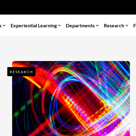
s
Experiential Learning
Departments
Research
F
RESEARCH