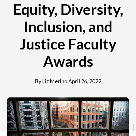
Equity, Diversity,
Inclusion, and
Justice Faculty
Awards
By Liz Merino
April 26, 2022