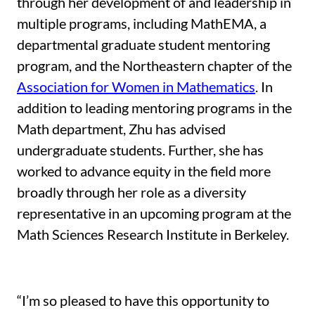
through her development of and leadership in
multiple programs, including MathEMA, a
departmental graduate student mentoring
program, and the Northeastern chapter of the
Association for Women in Mathematics
. In
addition to leading mentoring programs in the
Math department, Zhu has advised
undergraduate students. Further, she has
worked to advance equity in the field more
broadly through her role as a diversity
representative in an upcoming program at the
Math Sciences Research Institute in Berkeley.
“I’m so pleased to have this opportunity to