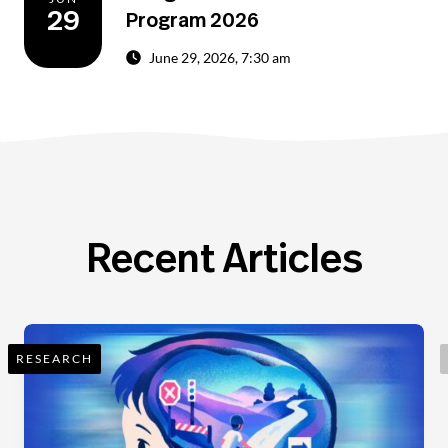
29
Program 2026
June 29, 2026, 7:30 am
Recent Articles
RESEARCH