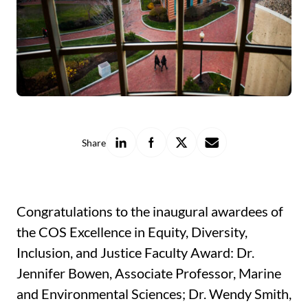
Share
Share
Share
Share
Share
on
on
on
with
LinkedIn
Facebook
X
a
friend
Congratulations to the inaugural awardees of
the COS Excellence in Equity, Diversity,
Inclusion, and Justice Faculty Award: Dr.
Jennifer Bowen, Associate Professor, Marine
and Environmental Sciences; Dr. Wendy Smith,