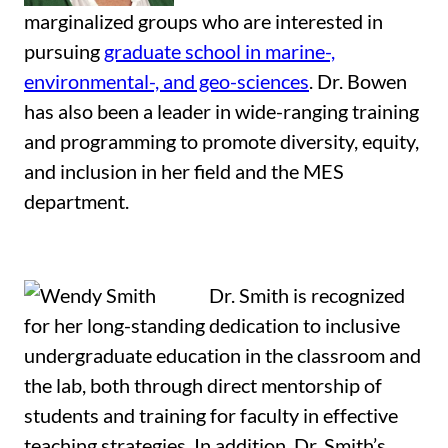
marginalized groups who are interested in
pursuing
graduate school in marine-,
environmental-, and geo-sciences
. Dr. Bowen
has also been a leader in wide-ranging training
and programming to promote diversity, equity,
and inclusion in her field and the MES
department.
Dr. Smith is recognized
for her long-standing dedication to inclusive
undergraduate education in the classroom and
the lab, both through direct mentorship of
students and training for faculty in effective
teaching strategies. In addition, Dr. Smith’s