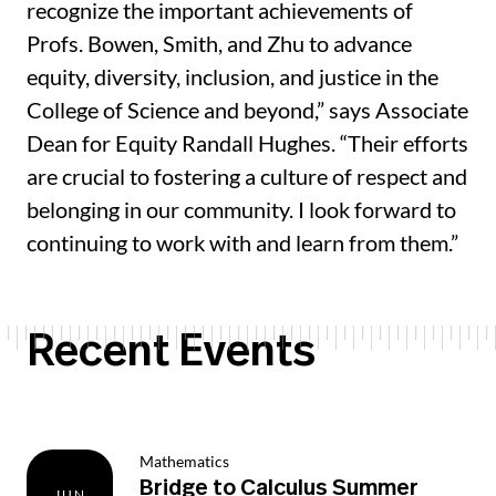
recognize the important achievements of
Profs. Bowen, Smith, and Zhu to advance
equity, diversity, inclusion, and justice in the
College of Science and beyond,” says Associate
Dean for Equity Randall Hughes. “Their efforts
are crucial to fostering a culture of respect and
belonging in our community. I look forward to
continuing to work with and learn from them.”
Recent Events
Mathematics
Bridge to Calculus Summer
JUN