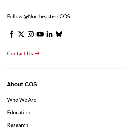
Follow @NortheasternCOS
Facebook
X
Instagram
Youtube
LinkedIn
Bluesky
Contact Us
About COS
Who We Are
Education
Research