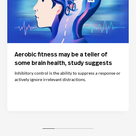
Aerobic fitness may be a teller of
some brain health, study suggests
Inhibitory control is the ability to suppress a response or
actively ignore irrelevant distractions.