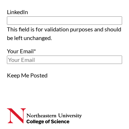
LinkedIn
This field is for validation purposes and should
be left unchanged.
Your Email
*
Keep Me Posted