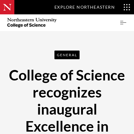
EXPLORE NORTHEASTERN
Skip
Northeastern
Prima
to
University
Menu
main
College
content
of
Science
GENERAL
College of Science
recognizes
inaugural
Excellence in