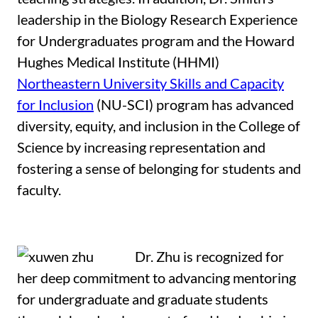
leadership in the Biology Research Experience
for Undergraduates program and the Howard
Hughes Medical Institute (HHMI)
Northeastern University Skills and Capacity
for Inclusion
(NU-SCI) program has advanced
diversity, equity, and inclusion in the College of
Science by increasing representation and
fostering a sense of belonging for students and
faculty.
Dr. Zhu is recognized for
her deep commitment to advancing mentoring
for undergraduate and graduate students