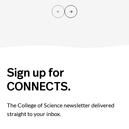
Sign up for
CONNECTS.
The College of Science newsletter delivered
straight to your inbox.