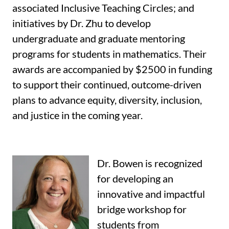
associated Inclusive Teaching Circles; and
initiatives by Dr. Zhu to develop
undergraduate and graduate mentoring
programs for students in mathematics. Their
awards are accompanied by $2500 in funding
to support their continued, outcome-driven
plans to advance equity, diversity, inclusion,
and justice in the coming year.
Dr. Bowen is recognized
for developing an
innovative and impactful
bridge workshop for
students from