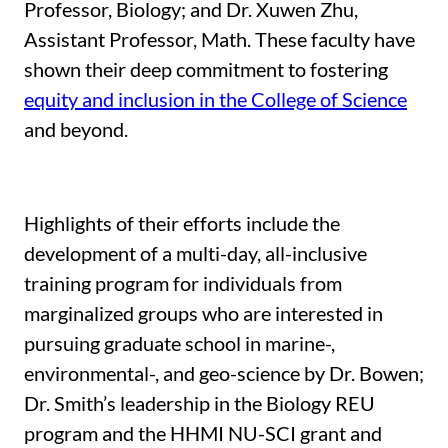
Professor, Biology; and Dr. Xuwen Zhu,
Assistant Professor, Math. These faculty have
shown their deep commitment to fostering
equity and inclusion in the College of Science
and beyond.
Highlights of their efforts include the
development of a multi-day, all-inclusive
training program for individuals from
marginalized groups who are interested in
pursuing graduate school in marine-,
environmental-, and geo-science by Dr. Bowen;
Dr. Smith’s leadership in the Biology REU
program and the HHMI NU-SCI grant and