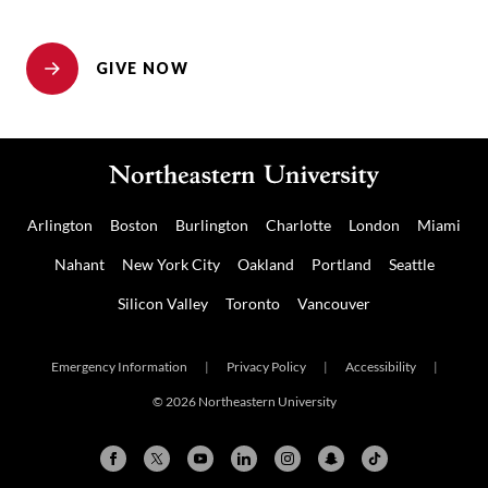
GIVE NOW
Arlington
Boston
Burlington
Charlotte
London
Miami
Nahant
New York City
Oakland
Portland
Seattle
Silicon Valley
Toronto
Vancouver
Emergency Information
|
Privacy Policy
|
Accessibility
|
© 2026 Northeastern University