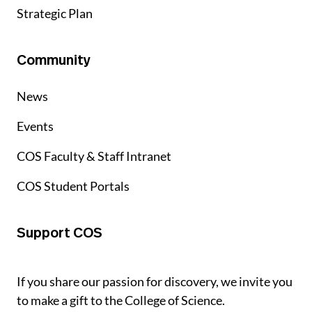
Strategic Plan
Community
News
Events
COS Faculty & Staff Intranet
COS Student Portals
Support COS
If you share our passion for discovery, we invite you
to make a gift to the College of Science.