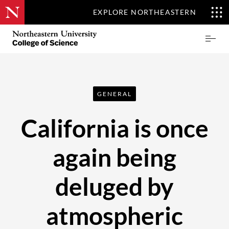
EXPLORE NORTHEASTERN
Skip
Northeastern
Prima
to
University
Menu
main
College
content
of
Science
GENERAL
California is once
again being
deluged by
atmospheric