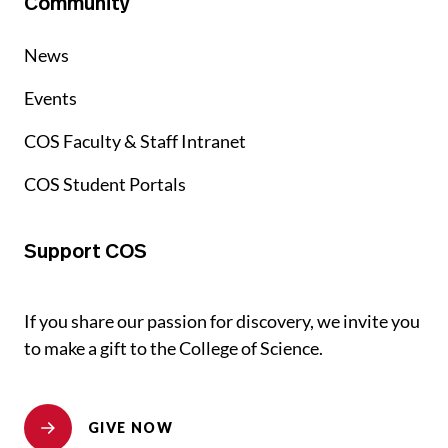
Community
News
Events
COS Faculty & Staff Intranet
COS Student Portals
Support COS
If you share our passion for discovery, we invite you
to make a gift to the College of Science.
GIVE NOW