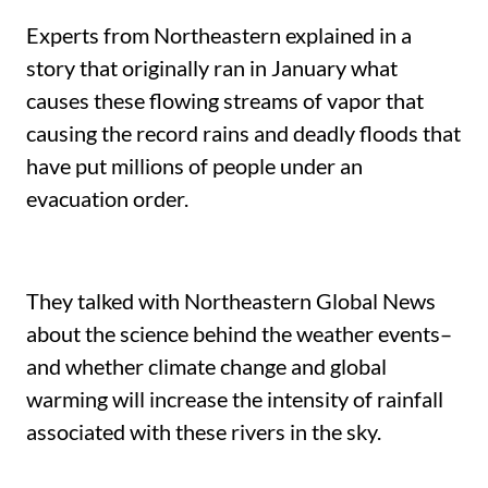
Experts from Northeastern explained in a
story that originally ran in January what
causes these flowing streams of vapor that
causing the record rains and deadly floods that
have put millions of people under an
evacuation order.
They talked with Northeastern Global News
about the science behind the weather events–
and whether climate change and global
warming will increase the intensity of rainfall
associated with these rivers in the sky.