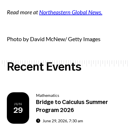
Read more at
Northeastern Global News.
Photo by David McNew/ Getty Images
Recent Events
Mathematics
Bridge to Calculus Summer
JUN
29
Program 2026
June 29, 2026, 7:30 am