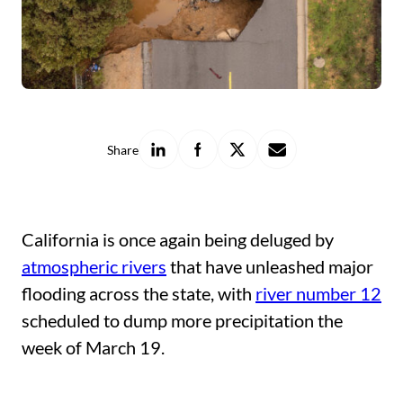
Share
Share
Share
Share
Share
on
on
on
with
LinkedIn
Facebook
X
a
friend
California is once again being deluged by
atmospheric rivers
that have unleashed major
flooding across the state, with
river number 12
scheduled to dump more precipitation the
week of March 19.