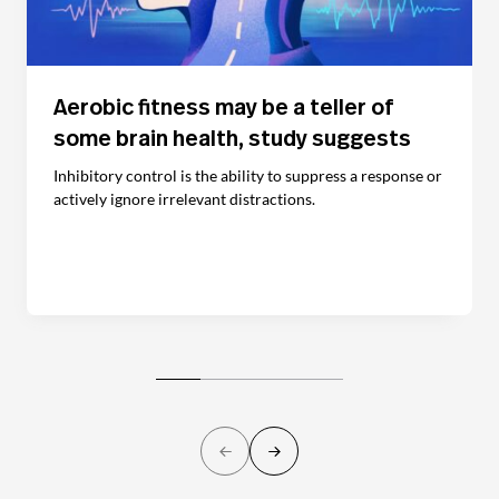
Aerobic fitness may be a teller of
some brain health, study suggests
Inhibitory control is the ability to suppress a response or
actively ignore irrelevant distractions.