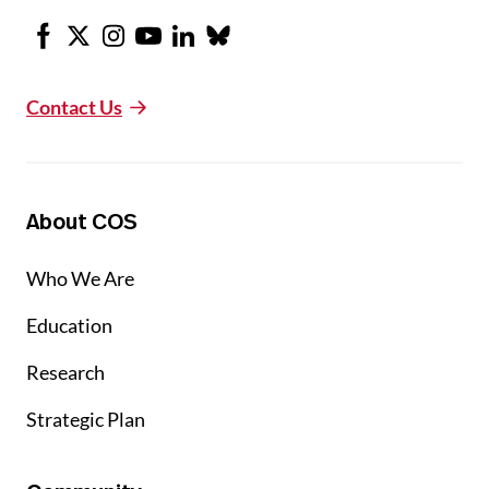
Facebook
X
Instagram
Youtube
LinkedIn
Bluesky
Contact Us
About COS
Who We Are
Education
Research
Strategic Plan