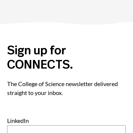
Sign up for
CONNECTS.
The College of Science newsletter delivered
straight to your inbox.
LinkedIn