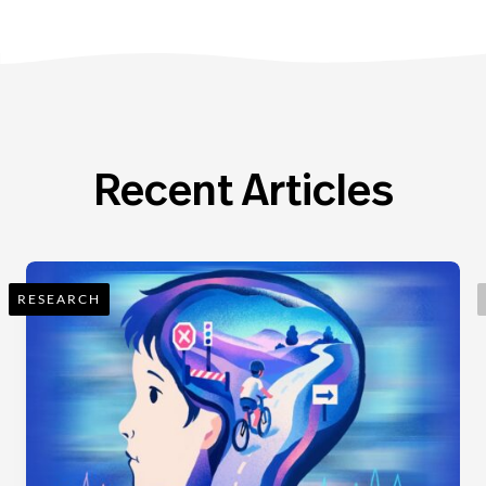
Recent Articles
RESEARCH