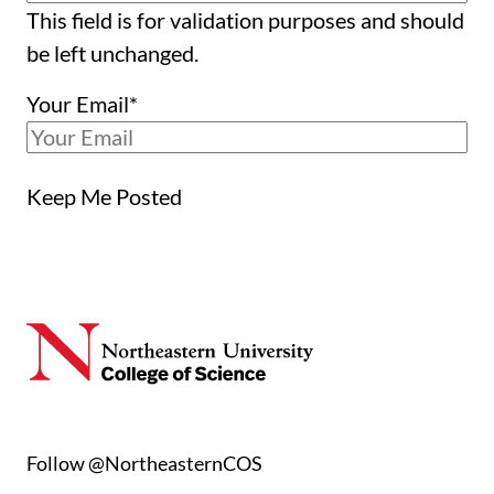
This field is for validation purposes and should
be left unchanged.
Your Email
*
Keep Me Posted
Follow @NortheasternCOS