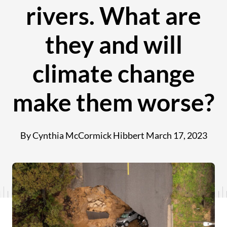
rivers. What are
they and will
climate change
make them worse?
By Cynthia McCormick Hibbert
March 17, 2023